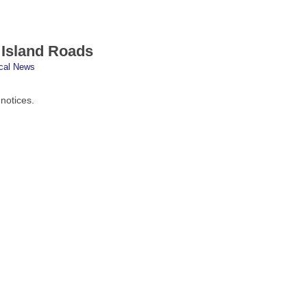
 Island Roads
cal News
 notices.