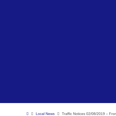
Home
Local News
Traffic Notices 02/08/2019 – Fr