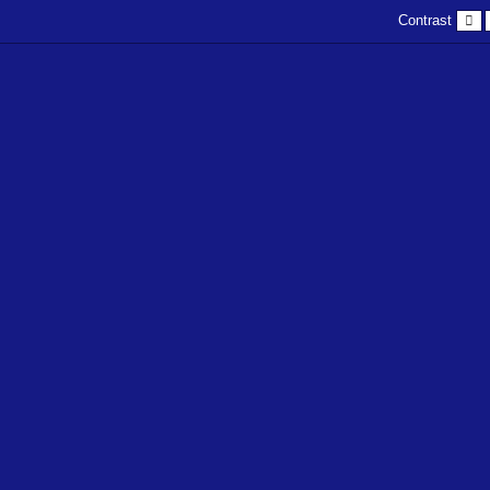
D
Contrast
c