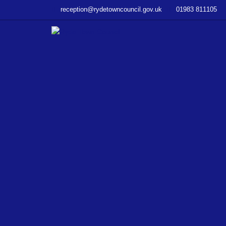
–
reception@rydetowncouncil.gov.uk
01983 811105
Traffic
Notices
02/08/2019
–
From
Island
Roads