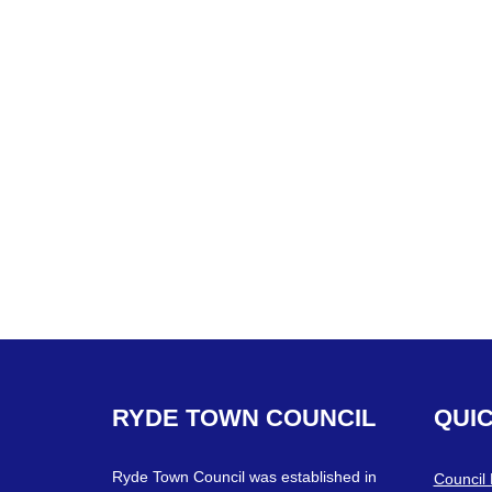
RYDE
TOWN
COUNCIL
QUI
Ryde Town Council was established in
Council