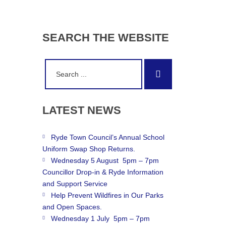
SEARCH
THE
WEBSITE
Search
Search
for:
LATEST
NEWS
Ryde Town Council’s Annual School
Uniform Swap Shop Returns.
Wednesday 5 August 5pm – 7pm
Councillor Drop-in & Ryde Information
and Support Service
Help Prevent Wildfires in Our Parks
and Open Spaces.
Wednesday 1 July 5pm – 7pm