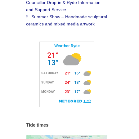
Councillor Drop-in & Ryde Information
and Support Service
Summer Show – Handmade sculptural
ceramics and mixed media artwork
Tide times