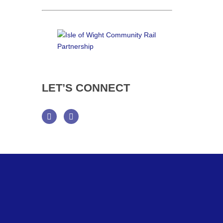
LET’S
CONNECT
Facebook
Twitter