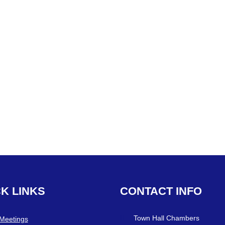
CK
LINKS
CONTACT
INFO
Town Hall Chambers
 Meetings