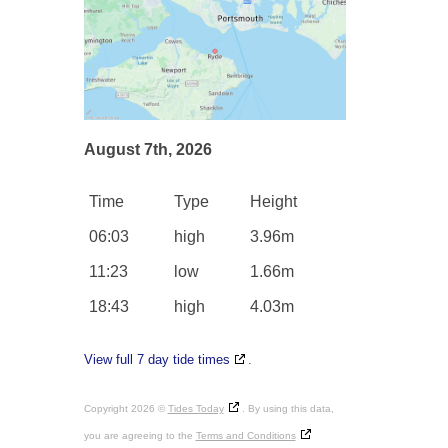
August 7th, 2026
Time
Type
Height
06:03
high
3.96m
11:23
low
1.66m
18:43
high
4.03m
View full 7 day tide times
.
Copyright 2026 ©
Tides Today
. By using this data,
you are agreeing to the
Terms and Conditions