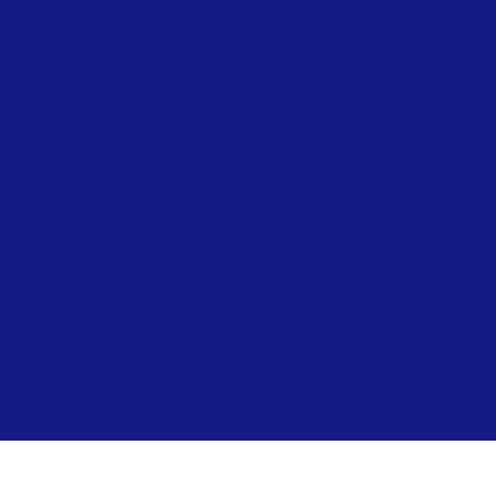
Beach Accessibility at Ryde – Summer
Network Ryde
Public Conveniences
Ryde Skatepark
Allotments
Prepare for Flooding – Environment Agency
Environment Officer
Beach Lifeguards
Local Directory
Ryde Neighbourhood Board
Visiting & Events
Visiting & Events
News
Contact
Ryde Marina
Paddleboard & Kayak Hire