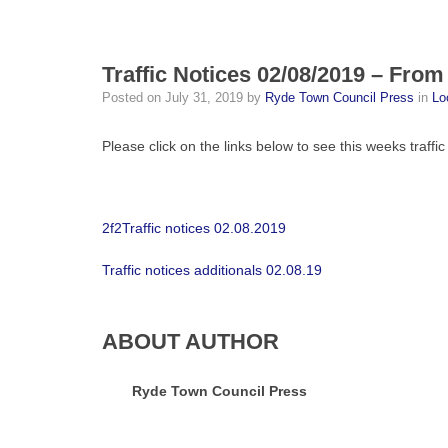
Traffic Notices 02/08/2019 – From
Posted on
July 31, 2019
by
Ryde Town Council Press
in
Lo
Please click on the links below to see this weeks traffic
2f2Traffic notices 02.08.2019
Traffic notices additionals 02.08.19
ABOUT AUTHOR
Ryde Town Council Press