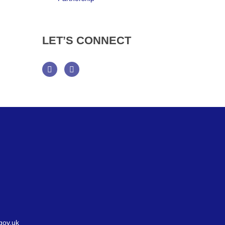
LET’S
CONNECT
Facebook
Twitter
gov.uk