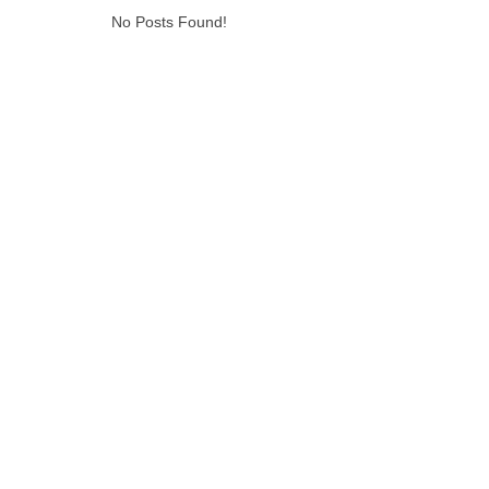
No Posts Found!