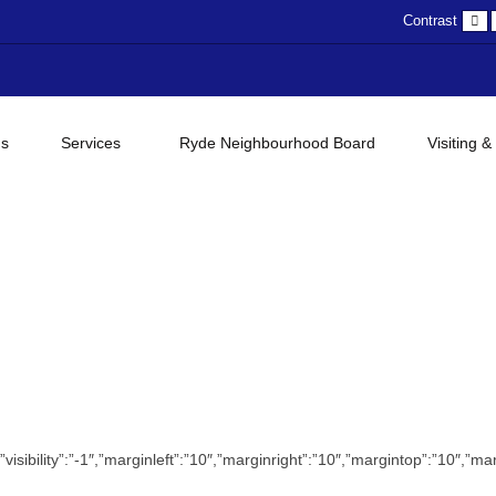
D
Contrast
c
gs
Services
Ryde Neighbourhood Board
Visiting &
sc”,”visibility”:”-1″,”marginleft”:”10″,”marginright”:”10″,”margintop”:”