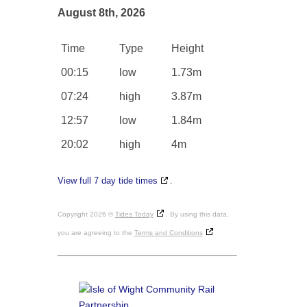
August 8th, 2026
Time
Type
Height
00:15
low
1.73m
07:24
high
3.87m
12:57
low
1.84m
20:02
high
4m
View full 7 day tide times
.
Copyright 2026 ©
Tides Today
. By using this data,
you are agreeing to the
Terms and Conditions