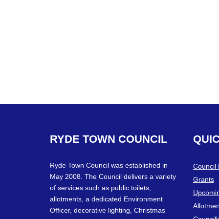
RYDE
TOWN
COUNCIL
QUI
Ryde Town Council was established in
Council
May 2008. The Council delivers a variety
Grants
of services such as public toilets,
Upcomin
allotments, a dedicated Environment
Allotmen
Officer, decorative lighting, Christmas