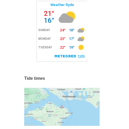
Tide times