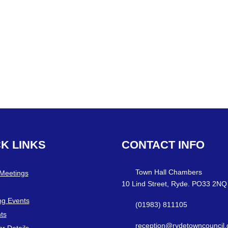
CK
LINKS
CONTACT
INFO
Town Hall Chambers
 Meetings
10 Lind Street, Ryde. PO33 2NQ
g Events
(01983) 811105
ts
reception@rydetowncouncil.