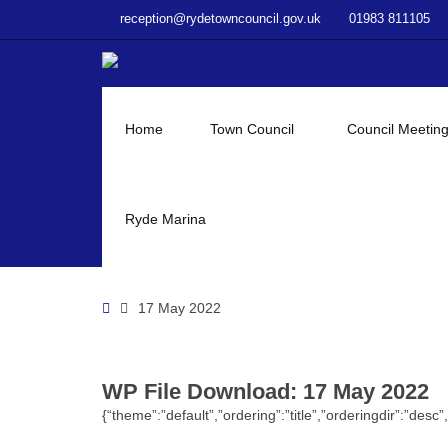
–
reception@rydetowncouncil.gov.uk
01983 811105
WP
File
Download
–
17
Home
Town Council
Council Meetin
May
2022
Ryde Marina
Home
17 May 2022
WP File Download:
17 May 2022
{“theme”:”default”,”ordering”:”title”,”orderingdir”:”de