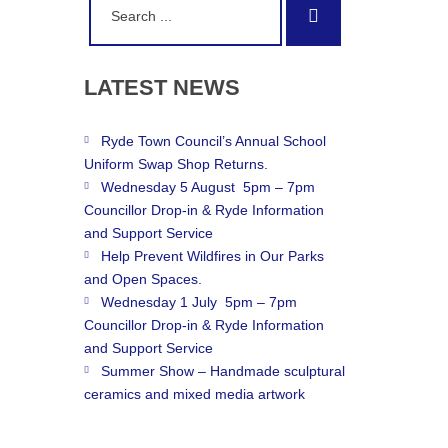
Search
for:
LATEST
NEWS
Ryde Town Council’s Annual School
Uniform Swap Shop Returns.
Wednesday 5 August 5pm – 7pm
Councillor Drop-in & Ryde Information
and Support Service
Help Prevent Wildfires in Our Parks
and Open Spaces.
Wednesday 1 July 5pm – 7pm
Councillor Drop-in & Ryde Information
and Support Service
Summer Show – Handmade sculptural
ceramics and mixed media artwork