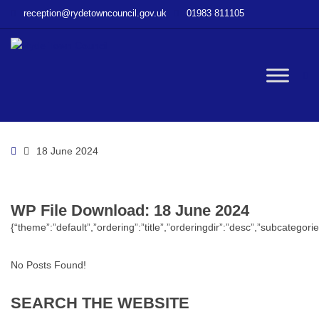
–
reception@rydetowncouncil.gov.uk
01983 811105
WP
File
Download
–
W
18
June
2024
bu
Home
18 June 2024
WP File Download:
18 June 2024
{“theme”:”default”,”ordering”:”title”,”orderingdir”:”desc”,”subcatego
No Posts Found!
SEARCH
THE
WEBSITE