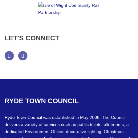
LET’S
CONNECT
Facebook
Twitter
RYDE
TOWN
COUNCIL
Ryde Town Council was established in May 2008. The Council
delivers a variety of services such as public toilets, allotments, a
dedicated Environment Officer, decorative lighting, Christmas