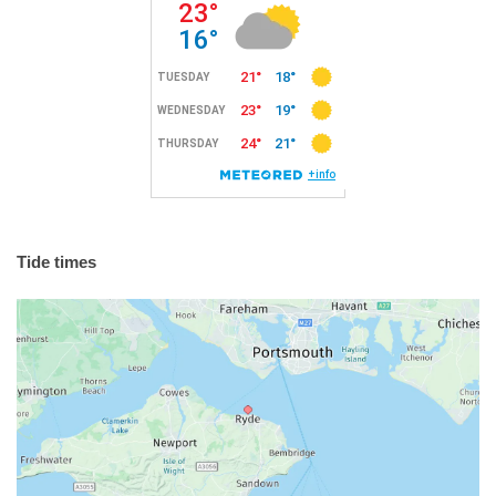
Tide times