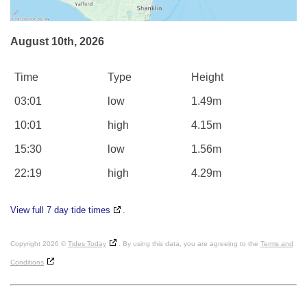
August 10th, 2026
Time
Type
Height
03:01
low
1.49m
10:01
high
4.15m
15:30
low
1.56m
22:19
high
4.29m
View full 7 day tide times
.
Copyright 2026 ©
Tides Today
. By using this data, you are agreeing to the
Terms and
Conditions