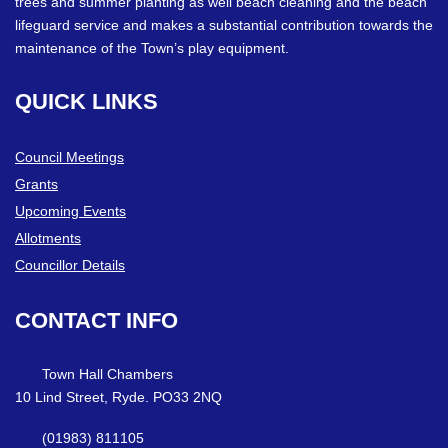
trees and summer planting as well beach cleaning and the beach
lifeguard service and makes a substantial contribution towards the
maintenance of the Town’s play equipment.
QUICK
LINKS
Council Meetings
Grants
Upcoming Events
Allotments
Councillor Details
CONTACT
INFO
Town Hall Chambers
10 Lind Street, Ryde. PO33 2NQ
(01983) 811105