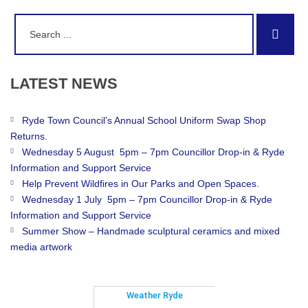
Search
Sear
for:
LATEST
NEWS
Ryde Town Council’s Annual School Uniform Swap Shop
Returns.
Wednesday 5 August 5pm – 7pm Councillor Drop-in & Ryde
Information and Support Service
Help Prevent Wildfires in Our Parks and Open Spaces.
Wednesday 1 July 5pm – 7pm Councillor Drop-in & Ryde
Information and Support Service
Summer Show – Handmade sculptural ceramics and mixed
media artwork