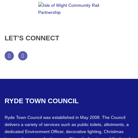
LET’S
CONNECT
Facebook
Twitter
RYDE
TOWN
COUNCIL
Ryde Town Council was established in May 2008. The Council
delivers a variety of services such as public toilets, allotments, a
dedicated Environment Officer, decorative lighting, Christmas