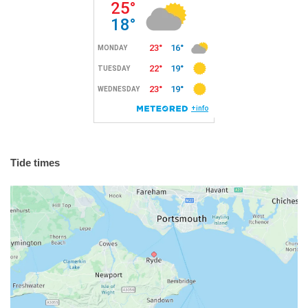
Tide times