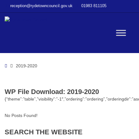
–
reception@rydetowncouncil.gov.uk
01983 811105
WP
File
Download
–
W
2019-
2020
bu
Home
2019-2020
WP File Download:
2019-2020
{“theme”:”table”,”visibility”:”-1″,”ordering”:”ordering”,”orderingdi
No Posts Found!
SEARCH
THE
WEBSITE