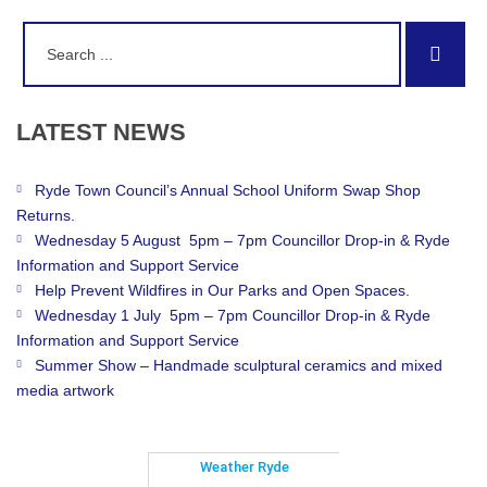
Search
Sear
for:
LATEST
NEWS
Ryde Town Council’s Annual School Uniform Swap Shop
Returns.
Wednesday 5 August 5pm – 7pm Councillor Drop-in & Ryde
Information and Support Service
Help Prevent Wildfires in Our Parks and Open Spaces.
Wednesday 1 July 5pm – 7pm Councillor Drop-in & Ryde
Information and Support Service
Summer Show – Handmade sculptural ceramics and mixed
media artwork