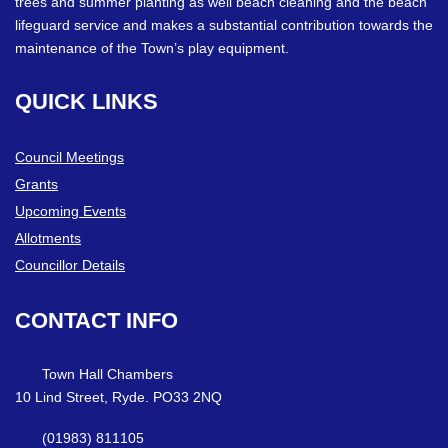
trees and summer planting as well beach cleaning and the beach
lifeguard service and makes a substantial contribution towards the
maintenance of the Town’s play equipment.
QUICK
LINKS
Council Meetings
Grants
Upcoming Events
Allotments
Councillor Details
CONTACT
INFO
Town Hall Chambers
10 Lind Street, Ryde. PO33 2NQ
(01983) 811105