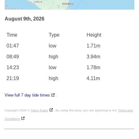
August 9th, 2026
Time
Type
Height
01:47
low
1.71m
08:49
high
3.94m
14:23
low
1.78m
21:19
high
4.11m
View full 7 day tide times
.
Copyright 2026 ©
Tides Today
. By using this data, you are agreeing to the
Terms and
Conditions