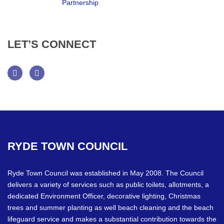
LET’S
CONNECT
Facebook
Twitter
RYDE
TOWN
COUNCIL
Ryde Town Council was established in May 2008. The Council
delivers a variety of services such as public toilets, allotments, a
dedicated Environment Officer, decorative lighting, Christmas
trees and summer planting as well beach cleaning and the beach
lifeguard service and makes a substantial contribution towards the