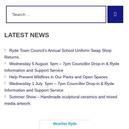
Search
Sear
for:
LATEST
NEWS
Ryde Town Council’s Annual School Uniform Swap Shop
Returns.
Wednesday 5 August 5pm – 7pm Councillor Drop-in & Ryde
Information and Support Service
Help Prevent Wildfires in Our Parks and Open Spaces.
Wednesday 1 July 5pm – 7pm Councillor Drop-in & Ryde
Information and Support Service
Summer Show – Handmade sculptural ceramics and mixed
media artwork