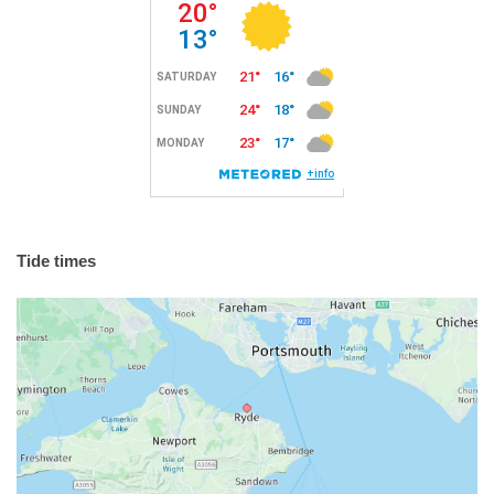
Tide times