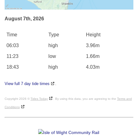
August 7th, 2026
Time
Type
Height
06:03
high
3.96m
11:23
low
1.66m
18:43
high
4.03m
View full 7 day tide times
.
Copyright 2026 ©
Tides Today
. By using this data, you are agreeing to the
Terms and
Conditions