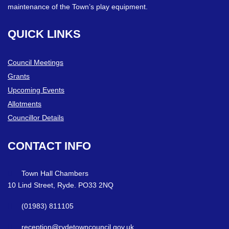
maintenance of the Town’s play equipment.
QUICK
LINKS
Council Meetings
Grants
Upcoming Events
Allotments
Councillor Details
CONTACT
INFO
Town Hall Chambers
10 Lind Street, Ryde. PO33 2NQ
(01983) 811105
reception@rydetowncouncil.gov.uk