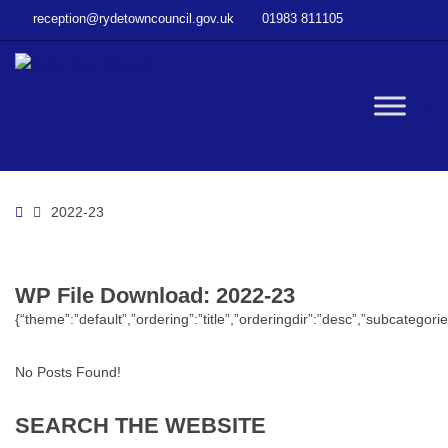
–
reception@rydetowncouncil.gov.uk
01983 811105
WP
File
Download
–
W
2022-
23
bu
Home
2022-23
WP File Download:
2022-23
{“theme”:”default”,”ordering”:”title”,”orderingdir”:”desc”,”subcatego
No Posts Found!
SEARCH
THE
WEBSITE