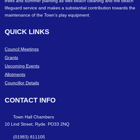
trees and summer planting as well beach cleaning and the beach
lifeguard service and makes a substantial contribution towards the
maintenance of the Town’s play equipment.
QUICK
LINKS
Council Meetings
Grants
Upcoming Events
Allotments
Councillor Details
CONTACT
INFO
Town Hall Chambers
10 Lind Street, Ryde. PO33 2NQ
(01983) 811105