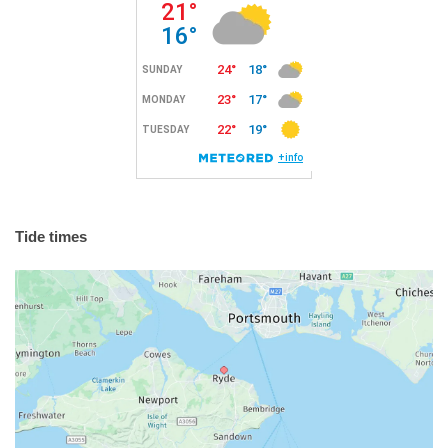
Tide times