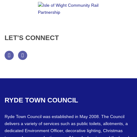
LET’S
CONNECT
Facebook
Twitter
RYDE
TOWN
COUNCIL
Ryde Town Council was established in May 2008. The Council
delivers a variety of services such as public toilets, allotments, a
dedicated Environment Officer, decorative lighting, Christmas