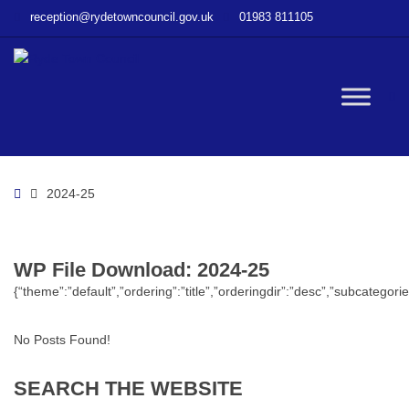
–
reception@rydetowncouncil.gov.uk
01983 811105
WP
File
Download
–
W
2024-
25
bu
Home
2024-25
WP File Download:
2024-25
{“theme”:”default”,”ordering”:”title”,”orderingdir”:”desc”,”subcatego
No Posts Found!
SEARCH
THE
WEBSITE