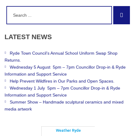
Search
Sear
for:
LATEST
NEWS
Ryde Town Council’s Annual School Uniform Swap Shop
Returns.
Wednesday 5 August 5pm – 7pm Councillor Drop-in & Ryde
Information and Support Service
Help Prevent Wildfires in Our Parks and Open Spaces.
Wednesday 1 July 5pm – 7pm Councillor Drop-in & Ryde
Information and Support Service
Summer Show – Handmade sculptural ceramics and mixed
media artwork