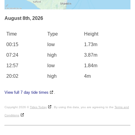
August 8th, 2026
Time
Type
Height
00:15
low
1.73m
07:24
high
3.87m
12:57
low
1.84m
20:02
high
4m
View full 7 day tide times
.
Copyright 2026 ©
Tides Today
. By using this data, you are agreeing to the
Terms and
Conditions