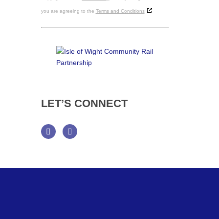
you are agreeing to the
Terms and Conditions
LET’S
CONNECT
Facebook
Twitter