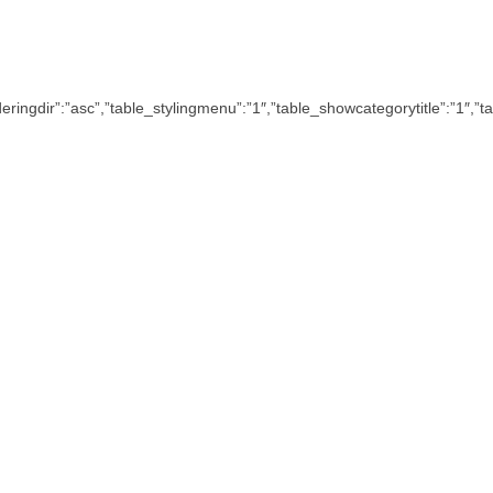
”,”orderingdir”:”asc”,”table_stylingmenu”:”1″,”table_showcategorytitle”