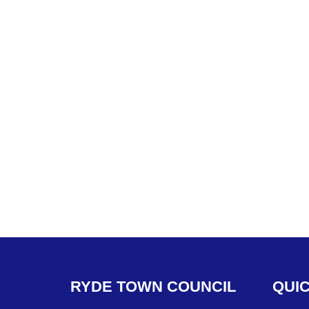
RYDE
TOWN
COUNCIL
QUI