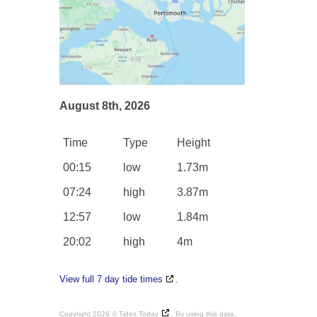
August 8th, 2026
Time
Type
Height
00:15
low
1.73m
07:24
high
3.87m
12:57
low
1.84m
20:02
high
4m
View full 7 day tide times
.
Copyright 2026 ©
Tides Today
. By using this data,