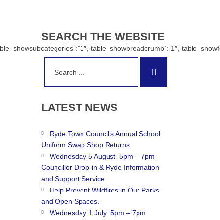
SEARCH
THE
WEBSITE
:”1″,”table_showsubcategories”:”1″,”table_showbreadcrumb”:”1″,”table_sh
Search
Search
for:
LATEST
NEWS
Ryde Town Council’s Annual School
Uniform Swap Shop Returns.
Wednesday 5 August 5pm – 7pm
Councillor Drop-in & Ryde Information
and Support Service
Help Prevent Wildfires in Our Parks
and Open Spaces.
Wednesday 1 July 5pm – 7pm