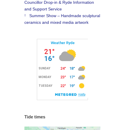
Councillor Drop-in & Ryde Information
and Support Service
Summer Show – Handmade sculptural
ceramics and mixed media artwork
Tide times