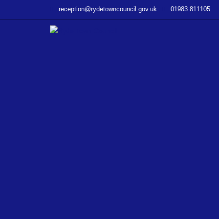
–
reception@rydetowncouncil.gov.uk
01983 811105
WP
File
Download
–
Budgets