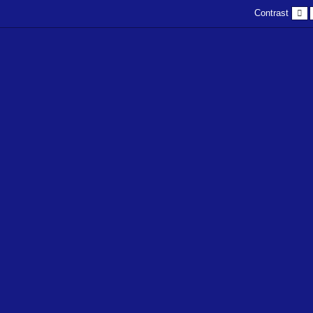
D
Contrast
c