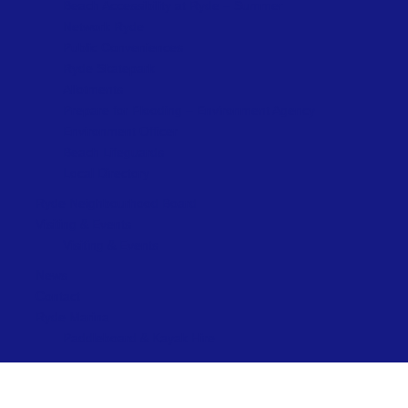
Beach Accessibility at Ryde – Summer
Network Ryde
Public Conveniences
Ryde Skatepark
Allotments
Prepare for Flooding – Environment Agency
Environment Officer
Beach Lifeguards
Local Directory
Ryde Neighbourhood Board
Visiting & Events
Visiting & Events
News
Contact
Ryde Marina
Paddleboard & Kayak Hire