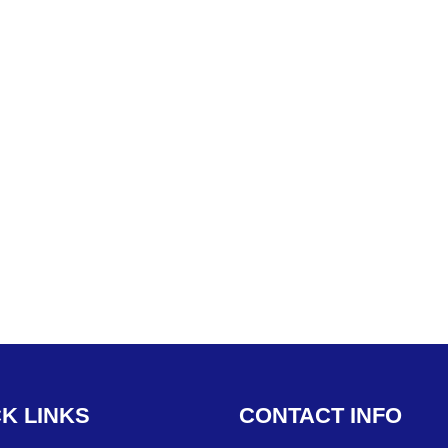
CK
LINKS
CONTACT
INFO