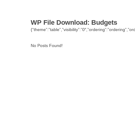
WP File Download:
Budgets
{“theme”:”table”,”visibility”:”0″,”ordering”:”ordering
No Posts Found!