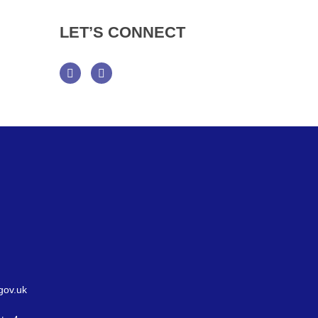
LET’S
CONNECT
Facebook
Twitter
gov.uk