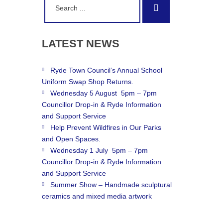
Search
for:
LATEST
NEWS
Ryde Town Council’s Annual School
Uniform Swap Shop Returns.
Wednesday 5 August 5pm – 7pm
Councillor Drop-in & Ryde Information
and Support Service
Help Prevent Wildfires in Our Parks
and Open Spaces.
Wednesday 1 July 5pm – 7pm
Councillor Drop-in & Ryde Information
and Support Service
Summer Show – Handmade sculptural
ceramics and mixed media artwork