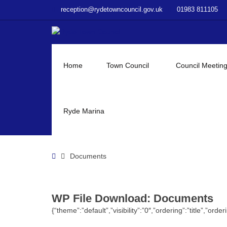
–
reception@rydetowncouncil.gov.uk
01983 811105
WP
File
Download
–
Documents
Home
Town Council
Council Meetin
Ryde Marina
Home
Documents
WP File Download:
Documents
{“theme”:”default”,”visibility”:”0″,”ordering”:”title”,