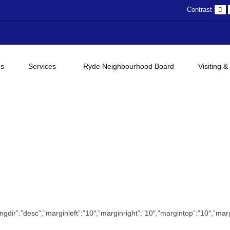
D
Contrast
c
gs
Services
Ryde Neighbourhood Board
Visiting &
”orderingdir”:”desc”,”marginleft”:”10″,”marginright”:”10″,”margintop”:”10