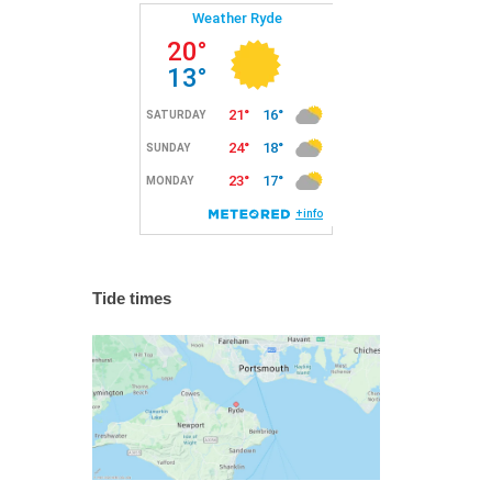
Tide times