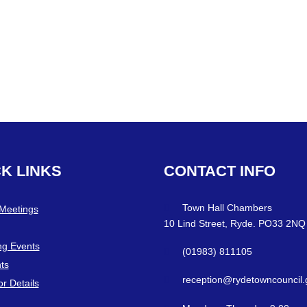
CK
LINKS
CONTACT
INFO
Town Hall Chambers
 Meetings
10 Lind Street, Ryde. PO33 2NQ
g Events
(01983) 811105
ts
reception@rydetowncouncil.
or Details