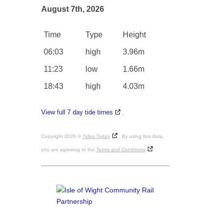
August 7th, 2026
Time
Type
Height
06:03
high
3.96m
11:23
low
1.66m
18:43
high
4.03m
View full 7 day tide times
.
Copyright 2026 ©
Tides Today
. By using this data,
you are agreeing to the
Terms and Conditions