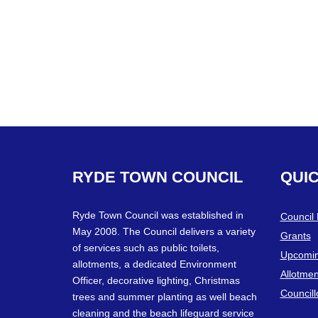
RYDE
TOWN
COUNCIL
QUI
Ryde Town Council was established in
Council
May 2008. The Council delivers a variety
Grants
of services such as public toilets,
Upcomin
allotments, a dedicated Environment
Allotmen
Officer, decorative lighting, Christmas
Councill
trees and summer planting as well beach
cleaning and the beach lifeguard service