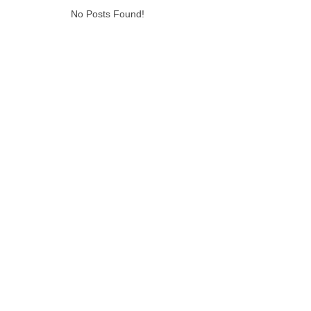
No Posts Found!