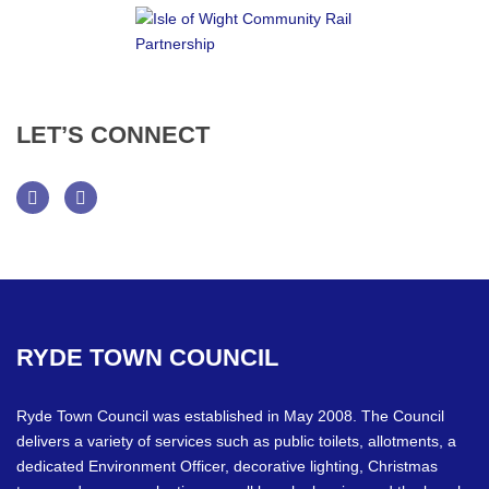
LET’S
CONNECT
Facebook
Twitter
RYDE
TOWN
COUNCIL
Ryde Town Council was established in May 2008. The Council
delivers a variety of services such as public toilets, allotments, a
dedicated Environment Officer, decorative lighting, Christmas