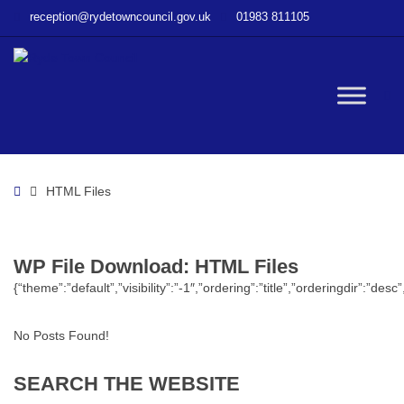
–
reception@rydetowncouncil.gov.uk
01983 811105
WP
File
Download
–
W
HTML
Files
bu
Home
HTML Files
WP File Download:
HTML Files
{“theme”:”default”,”visibility”:”-1″,”ordering”:”title”,”orderingdir”
No Posts Found!
SEARCH
THE
WEBSITE