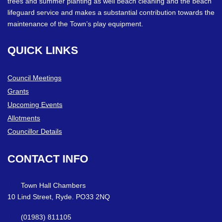
trees and summer planting as well beach cleaning and the beach
lifeguard service and makes a substantial contribution towards the
maintenance of the Town’s play equipment.
QUICK
LINKS
Council Meetings
Grants
Upcoming Events
Allotments
Councillor Details
CONTACT
INFO
Town Hall Chambers
10 Lind Street, Ryde. PO33 2NQ
(01983) 811105