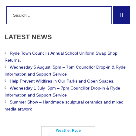
Search
Sear
for:
LATEST
NEWS
Ryde Town Council’s Annual School Uniform Swap Shop
Returns.
Wednesday 5 August 5pm – 7pm Councillor Drop-in & Ryde
Information and Support Service
Help Prevent Wildfires in Our Parks and Open Spaces.
Wednesday 1 July 5pm – 7pm Councillor Drop-in & Ryde
Information and Support Service
Summer Show – Handmade sculptural ceramics and mixed
media artwork