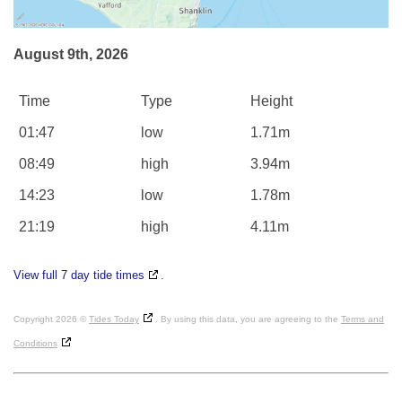
August 9th, 2026
Time
Type
Height
01:47
low
1.71m
08:49
high
3.94m
14:23
low
1.78m
21:19
high
4.11m
View full 7 day tide times
.
Copyright 2026 ©
Tides Today
. By using this data, you are agreeing to the
Terms and
Conditions