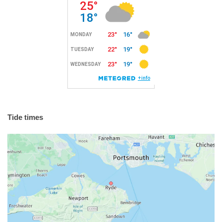
Tide times