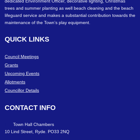
dedicated Environment Officer, decorative lighting, Christmas
trees and summer planting as well beach cleaning and the beach
lifeguard service and makes a substantial contribution towards the
maintenance of the Town’s play equipment.
QUICK
LINKS
Council Meetings
Grants
Upcoming Events
Allotments
Councillor Details
CONTACT
INFO
Town Hall Chambers
10 Lind Street, Ryde. PO33 2NQ