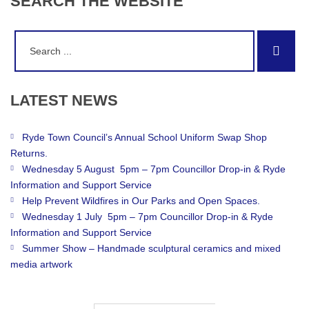
SEARCH
THE
WEBSITE
Search
Sear
for:
LATEST
NEWS
Ryde Town Council’s Annual School Uniform Swap Shop
Returns.
Wednesday 5 August 5pm – 7pm Councillor Drop-in & Ryde
Information and Support Service
Help Prevent Wildfires in Our Parks and Open Spaces.
Wednesday 1 July 5pm – 7pm Councillor Drop-in & Ryde
Information and Support Service
Summer Show – Handmade sculptural ceramics and mixed
media artwork