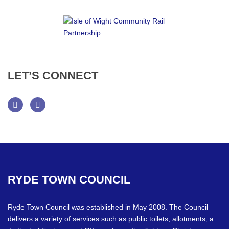
LET’S
CONNECT
Facebook
Twitter
RYDE
TOWN
COUNCIL
Ryde Town Council was established in May 2008. The Council
delivers a variety of services such as public toilets, allotments, a