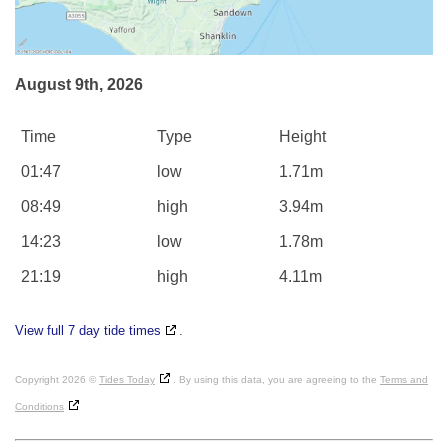
August 9th, 2026
Time
Type
Height
01:47
low
1.71m
08:49
high
3.94m
14:23
low
1.78m
21:19
high
4.11m
View full 7 day tide times
.
Copyright 2026 ©
Tides Today
. By using this data, you are agreeing to the
Terms and
Conditions