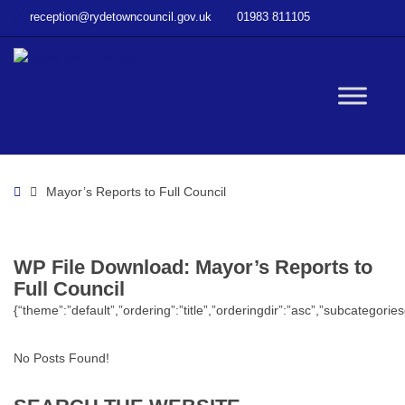
–
reception@rydetowncouncil.gov.uk
01983 811105
WP
File
Download
–
W
Mayor’s
Reports
to
bu
Full
Home
Mayor’s Reports to Full Council
Council
WP File Download:
Mayor’s Reports to
Full Council
{“theme”:”default”,”ordering”:”title”,”orderingdir”:”asc”,”subcategor
No Posts Found!