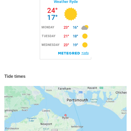
Tide times