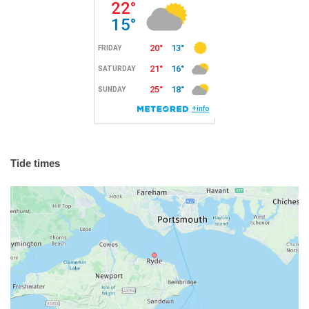
Tide times