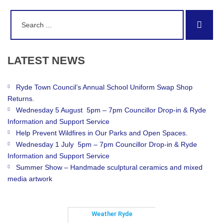
Search
Sear
for:
LATEST
NEWS
Ryde Town Council’s Annual School Uniform Swap Shop
Returns.
Wednesday 5 August 5pm – 7pm Councillor Drop-in & Ryde
Information and Support Service
Help Prevent Wildfires in Our Parks and Open Spaces.
Wednesday 1 July 5pm – 7pm Councillor Drop-in & Ryde
Information and Support Service
Summer Show – Handmade sculptural ceramics and mixed
media artwork