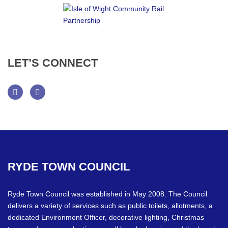
LET’S
CONNECT
Facebook
Twitter
RYDE
TOWN
COUNCIL
Ryde Town Council was established in May 2008. The Council
delivers a variety of services such as public toilets, allotments, a
dedicated Environment Officer, decorative lighting, Christmas