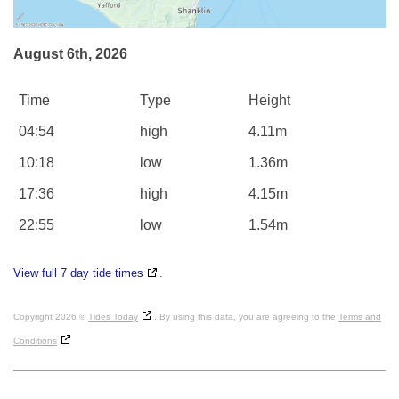
August 6th, 2026
Time
Type
Height
04:54
high
4.11m
10:18
low
1.36m
17:36
high
4.15m
22:55
low
1.54m
View full 7 day tide times
.
Copyright 2026 ©
Tides Today
. By using this data, you are agreeing to the
Terms and
Conditions