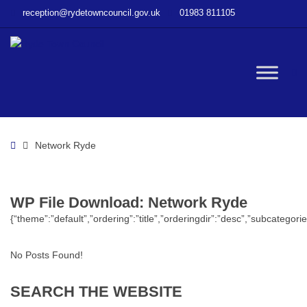
–
reception@rydetowncouncil.gov.uk
01983 811105
WP
File
Download
–
W
Network
Ryde
bu
Home
Network Ryde
WP File Download:
Network Ryde
{“theme”:”default”,”ordering”:”title”,”orderingdir”:”desc”,”subcatego
No Posts Found!
SEARCH
THE
WEBSITE