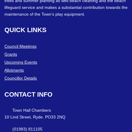
trees and summer planting as well beach cleaning and the beach
lifeguard service and makes a substantial contribution towards the
maintenance of the Town’s play equipment.
QUICK
LINKS
Council Meetings
Grants
Upcoming Events
Allotments
Councillor Details
CONTACT
INFO
Town Hall Chambers
10 Lind Street, Ryde. PO33 2NQ
(01983) 811105