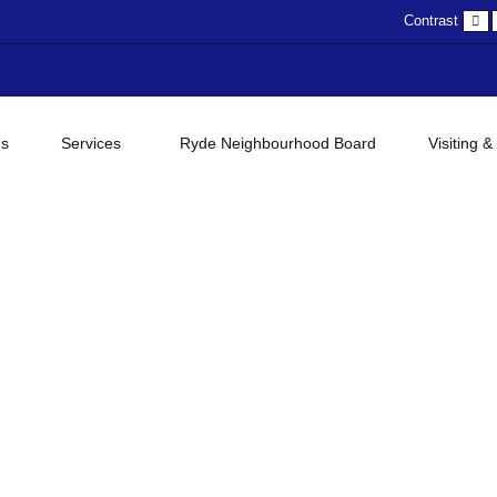
D
Contrast
c
gs
Services
Ryde Neighbourhood Board
Visiting &