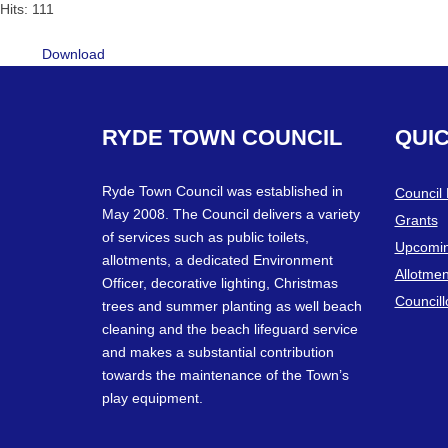
Hits: 111
Download
RYDE
TOWN
COUNCIL
QUI
Ryde Town Council was established in
Council
May 2008. The Council delivers a variety
Grants
of services such as public toilets,
Upcomin
allotments, a dedicated Environment
Allotmen
Officer, decorative lighting, Christmas
Councill
trees and summer planting as well beach
cleaning and the beach lifeguard service
and makes a substantial contribution
towards the maintenance of the Town’s
play equipment.