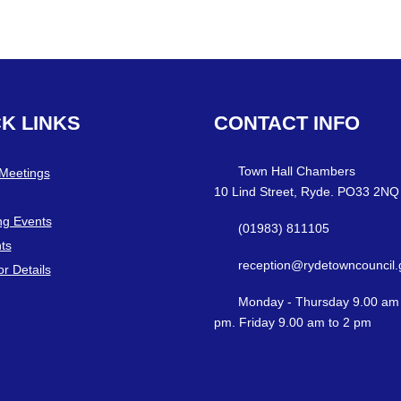
CK
LINKS
CONTACT
INFO
Town Hall Chambers
 Meetings
10 Lind Street, Ryde. PO33 2NQ
g Events
(01983) 811105
ts
reception@rydetowncouncil.
or Details
Monday - Thursday 9.00 am 
pm. Friday 9.00 am to 2 pm