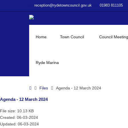
–
reception@rydetowncouncil.gov.uk
01983 811105
Agenda
–
12
March
2024
Home
Town Council
Council Meetin
Ryde Marina
Home
Files
Agenda - 12 March 2024
Agenda - 12 March 2024
File size: 10.13 KB
Created: 06-03-2024
Updated: 06-03-2024