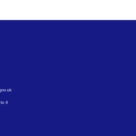
gov.uk
to 4