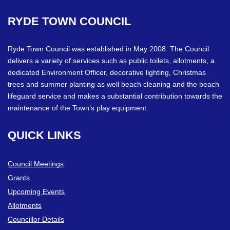
RYDE
TOWN
COUNCIL
Ryde Town Council was established in May 2008. The Council
delivers a variety of services such as public toilets, allotments, a
dedicated Environment Officer, decorative lighting, Christmas
trees and summer planting as well beach cleaning and the beach
lifeguard service and makes a substantial contribution towards the
maintenance of the Town’s play equipment.
QUICK
LINKS
Council Meetings
Grants
Upcoming Events
Allotments
Councillor Details