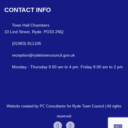
CONTACT
INFO
Town Hall Chambers
10 Lind Street, Ryde. PO33 2NQ
(01983) 811105
reception@rydetowncouncil.gov.uk
Monday - Thursday 9.00 am to 4 pm. Friday 9.00 am to 2 pm
Website created by PC Consultants for Ryde Town Council | All rights
reserved