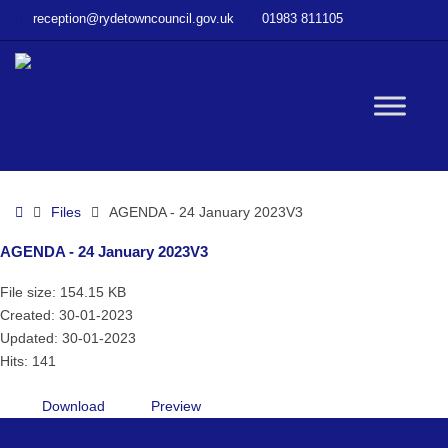
–
reception@rydetowncouncil.gov.uk
01983 811105
AGENDA
–
24
January
W
2023V3
bu
Home
Files
AGENDA - 24 January 2023V3
AGENDA - 24 January 2023V3
File size: 154.15 KB
Created: 30-01-2023
Updated: 30-01-2023
Hits: 141
Download
Preview