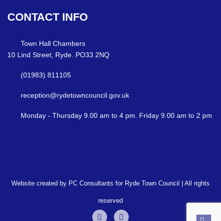
CONTACT
INFO
Town Hall Chambers
10 Lind Street, Ryde. PO33 2NQ
(01983) 811105
reception@rydetowncouncil.gov.uk
Monday - Thursday 9.00 am to 4 pm. Friday 9.00 am to 2 pm
Website created by PC Consultants for Ryde Town Council | All rights
reserved