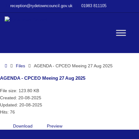
–
reception@rydetowncouncil.gov.uk
01983 811105
AGENDA
–
CPCEO
Meeing
W
27
Aug
2025
bu
Home
Files
AGENDA - CPCEO Meeing 27 Aug 2025
AGENDA - CPCEO Meeing 27 Aug 2025
File size: 123.80 KB
Created: 20-08-2025
Updated: 20-08-2025
Hits: 76
Download
Preview