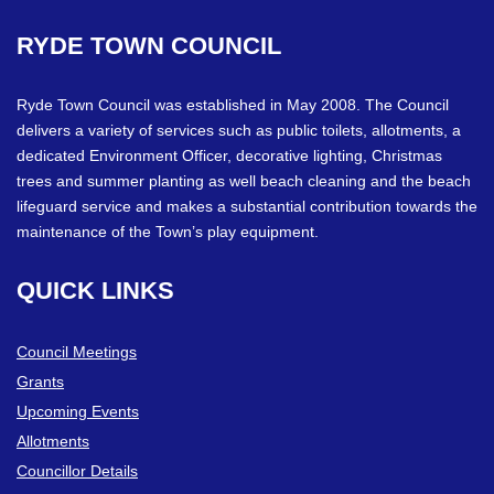
RYDE
TOWN
COUNCIL
Ryde Town Council was established in May 2008. The Council
delivers a variety of services such as public toilets, allotments, a
dedicated Environment Officer, decorative lighting, Christmas
trees and summer planting as well beach cleaning and the beach
lifeguard service and makes a substantial contribution towards the
maintenance of the Town’s play equipment.
QUICK
LINKS
Council Meetings
Grants
Upcoming Events
Allotments
Councillor Details