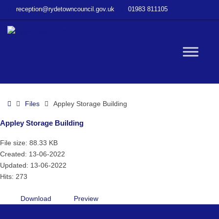
–
reception@rydetowncouncil.gov.uk
01983 811105
Appley
Storage
Building
W
bu
Home
Files
Appley Storage Building
Appley Storage Building
File size: 88.33 KB
Created: 13-06-2022
Updated: 13-06-2022
Hits: 273
Download
Preview