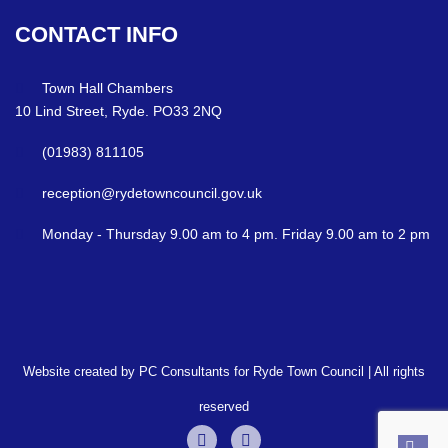
CONTACT
INFO
Town Hall Chambers
10 Lind Street, Ryde. PO33 2NQ
(01983) 811105
reception@rydetowncouncil.gov.uk
Monday - Thursday 9.00 am to 4 pm. Friday 9.00 am to 2 pm
Website created by PC Consultants for Ryde Town Council | All rights
reserved