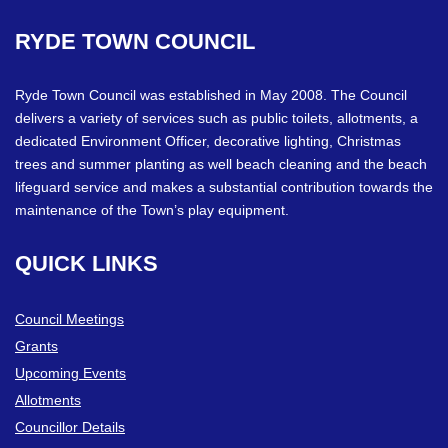
RYDE
TOWN
COUNCIL
Ryde Town Council was established in May 2008. The Council
delivers a variety of services such as public toilets, allotments, a
dedicated Environment Officer, decorative lighting, Christmas
trees and summer planting as well beach cleaning and the beach
lifeguard service and makes a substantial contribution towards the
maintenance of the Town’s play equipment.
QUICK
LINKS
Council Meetings
Grants
Upcoming Events
Allotments
Councillor Details