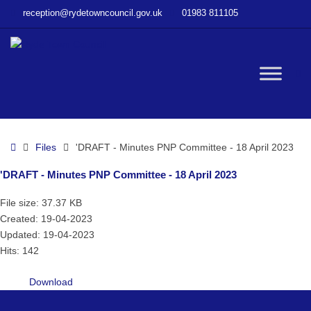
–
reception@rydetowncouncil.gov.uk
01983 811105
‘DRAFT
–
Minutes
PNP
W
Committee
–
18
bu
April
Home
Files
'DRAFT - Minutes PNP Committee - 18 April 2023
2023
'DRAFT - Minutes PNP Committee - 18 April 2023
File size: 37.37 KB
Created: 19-04-2023
Updated: 19-04-2023
Hits: 142
Download