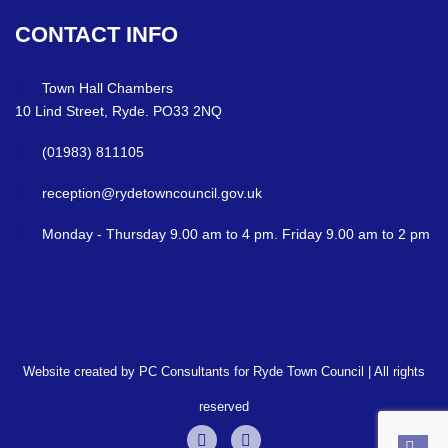
CONTACT
INFO
Town Hall Chambers
10 Lind Street, Ryde. PO33 2NQ
(01983) 811105
reception@rydetowncouncil.gov.uk
Monday - Thursday 9.00 am to 4 pm. Friday 9.00 am to 2 pm
Website created by PC Consultants for Ryde Town Council | All rights
reserved