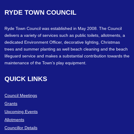
RYDE
TOWN
COUNCIL
Ryde Town Council was established in May 2008. The Council
delivers a variety of services such as public toilets, allotments, a
dedicated Environment Officer, decorative lighting, Christmas
trees and summer planting as well beach cleaning and the beach
lifeguard service and makes a substantial contribution towards the
maintenance of the Town’s play equipment.
QUICK
LINKS
Council Meetings
Grants
Upcoming Events
Allotments
Councillor Details