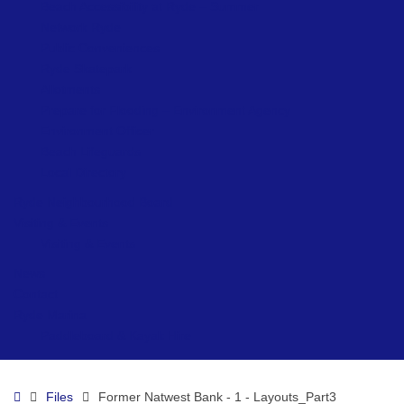
Beach Accessibility at Ryde – Summer
Network Ryde
Public Conveniences
Ryde Skatepark
Allotments
Prepare for Flooding – Environment Agency
Environment Officer
Beach Lifeguards
Local Directory
Ryde Neighbourhood Board
Visiting & Events
Visiting & Events
News
Contact
Ryde Marina
Paddleboard & Kayak Hire
Home
Files
Former Natwest Bank - 1 - Layouts_Part3