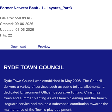
Former Natwest Bank - 1 - Layouts_Part3
File size: 550.89 KB
Created: 09-06-2026
Updated: 09-06-2026
Hits: 22
Download
Preview
RYDE
TOWN
COUNCIL
Ryde Town Council was established in May 2008. The Council
delivers a variety of services such as public toilets, allotments, a
dedicated Environment Officer, decorative lighting, Christmas
trees and summer planting as well beach cleaning and the beach
lifeguard service and makes a substantial contribution towards the
maintenance of the Town’s play equipment.