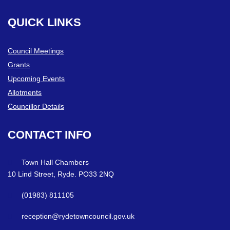
QUICK
LINKS
Council Meetings
Grants
Upcoming Events
Allotments
Councillor Details
CONTACT
INFO
Town Hall Chambers
10 Lind Street, Ryde. PO33 2NQ
(01983) 811105
reception@rydetowncouncil.gov.uk