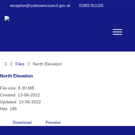
–
reception@rydetowncouncil.gov.uk
01983 811105
North
Elevation
W
bu
Home
Files
North Elevation
North Elevation
File size: 8.30 MB
Created: 13-06-2022
Updated: 13-06-2022
Hits: 195
Download
Preview