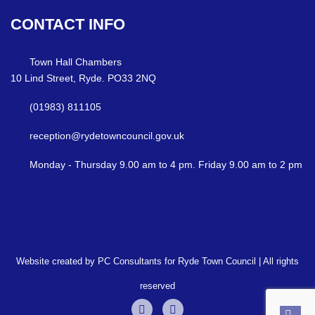
CONTACT
INFO
Town Hall Chambers
10 Lind Street, Ryde. PO33 2NQ
(01983) 811105
reception@rydetowncouncil.gov.uk
Monday - Thursday 9.00 am to 4 pm. Friday 9.00 am to 2 pm
Website created by PC Consultants for Ryde Town Council | All rights
reserved