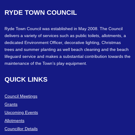
RYDE
TOWN
COUNCIL
Ryde Town Council was established in May 2008. The Council
delivers a variety of services such as public toilets, allotments, a
dedicated Environment Officer, decorative lighting, Christmas
trees and summer planting as well beach cleaning and the beach
lifeguard service and makes a substantial contribution towards the
maintenance of the Town’s play equipment.
QUICK
LINKS
Council Meetings
Grants
Upcoming Events
Allotments
Councillor Details