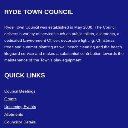
RYDE
TOWN
COUNCIL
Ryde Town Council was established in May 2008. The Council
delivers a variety of services such as public toilets, allotments, a
dedicated Environment Officer, decorative lighting, Christmas
trees and summer planting as well beach cleaning and the beach
lifeguard service and makes a substantial contribution towards the
maintenance of the Town’s play equipment.
QUICK
LINKS
Council Meetings
Grants
Upcoming Events
Allotments
Councillor Details