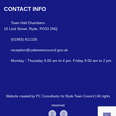
CONTACT
INFO
Town Hall Chambers
10 Lind Street, Ryde. PO33 2NQ
(01983) 811105
reception@rydetowncouncil.gov.uk
Monday - Thursday 9.00 am to 4 pm. Friday 9.00 am to 2 pm
Website created by PC Consultants for Ryde Town Council | All rights
reserved