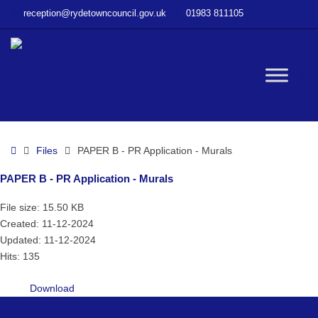
–
reception@rydetowncouncil.gov.uk
01983 811105
PAPER
B
–
PR
W
Application
–
Murals
bu
Home
Files
PAPER B - PR Application - Murals
PAPER B - PR Application - Murals
File size: 15.50 KB
Created: 11-12-2024
Updated: 11-12-2024
Hits: 135
Download