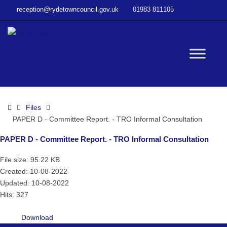
–
reception@rydetowncouncil.gov.uk
01983 811105
PAPER
D
–
Committee
W
Report.
–
TRO
bu
Informal
Home
Files
Consultation
PAPER D - Committee Report. - TRO Informal Consultation
PAPER D - Committee Report. - TRO Informal Consultation
File size: 95.22 KB
Created: 10-08-2022
Updated: 10-08-2022
Hits: 327
Download