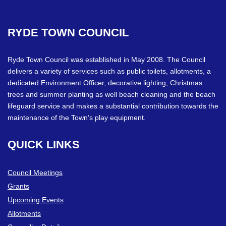
RYDE
TOWN
COUNCIL
Ryde Town Council was established in May 2008. The Council
delivers a variety of services such as public toilets, allotments, a
dedicated Environment Officer, decorative lighting, Christmas
trees and summer planting as well beach cleaning and the beach
lifeguard service and makes a substantial contribution towards the
maintenance of the Town’s play equipment.
QUICK
LINKS
Council Meetings
Grants
Upcoming Events
Allotments