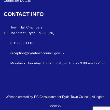
Councillor Details
CONTACT
INFO
Town Hall Chambers
10 Lind Street, Ryde. PO33 2NQ
(01983) 811105
reception@rydetowncouncil.gov.uk
Monday - Thursday 9.00 am to 4 pm. Friday 9.00 am to 2 pm
Website created by PC Consultants for Ryde Town Council | All rights
reserved