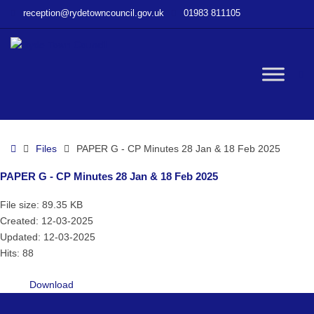
–
reception@rydetowncouncil.gov.uk
01983 811105
PAPER
G
–
CP
W
Minutes
28
Jan
bu
&
Home
Files
PAPER G - CP Minutes 28 Jan & 18 Feb 2025
18
Feb
PAPER G - CP Minutes 28 Jan & 18 Feb 2025
2025
File size: 89.35 KB
Created: 12-03-2025
Updated: 12-03-2025
Hits: 88
Download