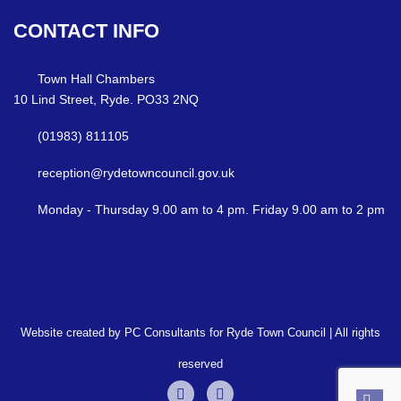
CONTACT
INFO
Town Hall Chambers
10 Lind Street, Ryde. PO33 2NQ
(01983) 811105
reception@rydetowncouncil.gov.uk
Monday - Thursday 9.00 am to 4 pm. Friday 9.00 am to 2 pm
Website created by PC Consultants for Ryde Town Council | All rights
reserved