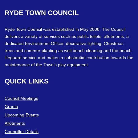
RYDE
TOWN
COUNCIL
Ryde Town Council was established in May 2008. The Council
delivers a variety of services such as public toilets, allotments, a
dedicated Environment Officer, decorative lighting, Christmas
trees and summer planting as well beach cleaning and the beach
lifeguard service and makes a substantial contribution towards the
maintenance of the Town’s play equipment.
QUICK
LINKS
Council Meetings
Grants
Upcoming Events
Allotments
Councillor Details