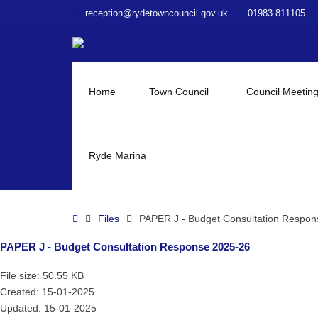
–
reception@rydetowncouncil.gov.uk
01983 811105
PAPER
J
–
Budget
Consultation
Home
Town Council
Council Meetin
Response
2025-
26
Ryde Marina
Home
Files
PAPER J - Budget Consultation Respon
PAPER J - Budget Consultation Response 2025-26
File size: 50.55 KB
Created: 15-01-2025
Updated: 15-01-2025