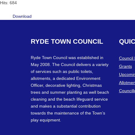
Hits: 684
Download
RYDE
TOWN
COUNCIL
QUI
Ryde Town Council was established in
Council
May 2008. The Council delivers a variety
Grants
of services such as public toilets,
Upcomin
allotments, a dedicated Environment
Allotmen
Officer, decorative lighting, Christmas
Councill
trees and summer planting as well beach
cleaning and the beach lifeguard service
and makes a substantial contribution
towards the maintenance of the Town’s
play equipment.