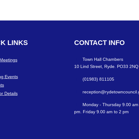
CK
LINKS
CONTACT
INFO
Town Hall Chambers
 Meetings
10 Lind Street, Ryde. PO33 2NQ
g Events
(01983) 811105
ts
reception@rydetowncouncil.
or Details
Monday - Thursday 9.00 am 
pm. Friday 9.00 am to 2 pm