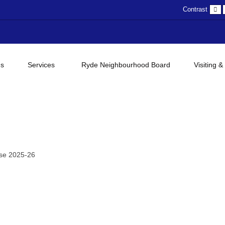
D
Contrast
c
gs
Services
Ryde Neighbourhood Board
Visiting &
se 2025-26