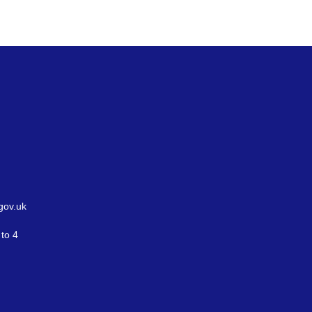
gov.uk
to 4