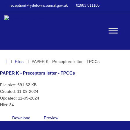
–
reception@rydetowncouncil.gov.uk
01983 811105
PAPER
K
–
Preceptors
W
letter
–
TPCCs
bu
Home
Files
PAPER K - Preceptors letter - TPCCs
PAPER K - Preceptors letter - TPCCs
File size: 691.62 KB
Created: 11-09-2024
Updated: 11-09-2024
Hits: 84
Download
Preview