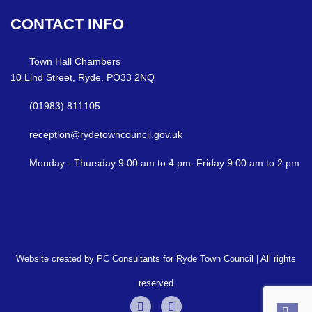
CONTACT
INFO
Town Hall Chambers
10 Lind Street, Ryde. PO33 2NQ
(01983) 811105
reception@rydetowncouncil.gov.uk
Monday - Thursday 9.00 am to 4 pm. Friday 9.00 am to 2 pm
Website created by PC Consultants for Ryde Town Council | All rights
reserved