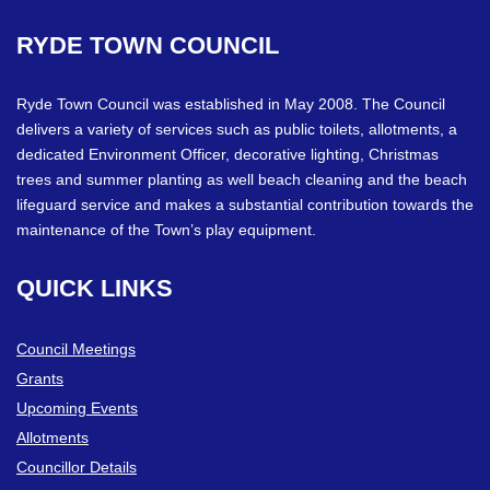
RYDE
TOWN
COUNCIL
Ryde Town Council was established in May 2008. The Council
delivers a variety of services such as public toilets, allotments, a
dedicated Environment Officer, decorative lighting, Christmas
trees and summer planting as well beach cleaning and the beach
lifeguard service and makes a substantial contribution towards the
maintenance of the Town’s play equipment.
QUICK
LINKS
Council Meetings
Grants
Upcoming Events
Allotments
Councillor Details