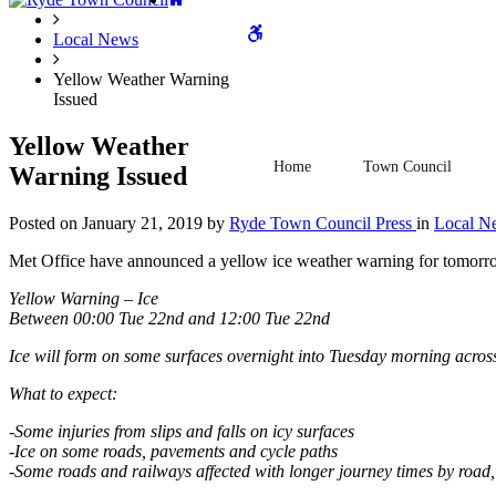
WCAG
Local News
Yellow Weather Warning
Issued
buttons
Yellow Weather
Home
Town Council
Warning Issued
Posted on
January 21, 2019
by
Ryde Town Council Press
in
Local N
Met Office have announced a yellow ice weather warning for tomorro
Yellow Warning – Ice
Between 00:00 Tue 22nd and 12:00 Tue 22nd
Ice will form on some surfaces overnight into Tuesday morning acro
What to expect:
-Some injuries from slips and falls on icy surfaces
-Ice on some roads, pavements and cycle paths
-Some roads and railways affected with longer journey times by road,