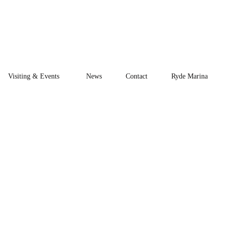
Visiting & Events
News
Contact
Ryde Marina