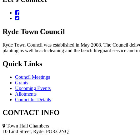
Facebook
Twitter
Ryde
Town
Council
Ryde Town Council was established in May 2008. The Council delivers a
planting as well beach cleaning and the beach lifeguard service and 
Quick
Links
Council Meetings
Grants
Upcoming Events
Allotments
Councillor Details
CONTACT
INFO
Town Hall Chambers
10 Lind Street, Ryde. PO33 2NQ