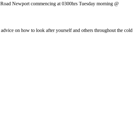
Foxes Road Newport commencing at 0300hrs Tuesday morning @
 advice on how to look after yourself and others throughout the cold