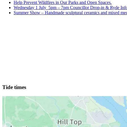
Help Prevent Wildfires in Our Parks and Open Spaces.
Wednesday 1 July 5pm – 7pm Councillor Drop-in & Ryde Info
Summer Show – Handmade sculptural ceramics and mixed med
Tide times