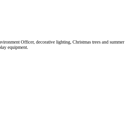
nvironment Officer, decorative lighting, Christmas trees and summer
 play equipment.