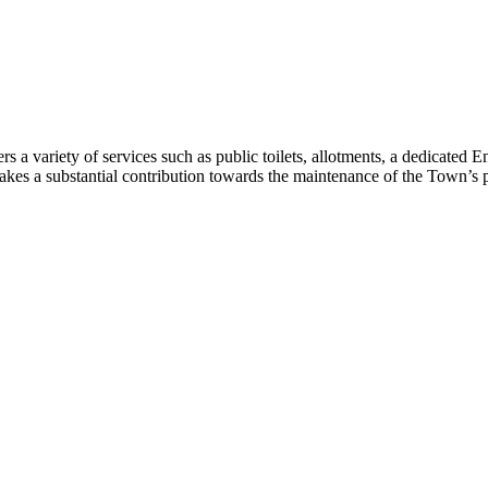
 variety of services such as public toilets, allotments, a dedicated E
makes a substantial contribution towards the maintenance of the Town’s