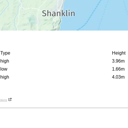
Type
Height
high
3.96m
low
1.66m
high
4.03m
tions