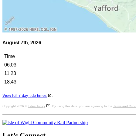
August 7th, 2026
Time
06:03
11:23
18:43
View full 7 day tide times
.
Copyright 2026 ©
Tides Today
. By using this data, you are agreeing to the
Terms and Condi
Let’s
Connect