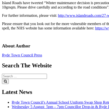
Island Roads have tweeted “Winter maintenance decision is precaut
10grsqm. Please drive carefully and according to the road conditions”
For further information, please visit:
http://www.islandroads.com/27-wi
Please ensure that you look out for the more vulnerable members of th
spell, the NHS website has some information available here:
https://
About Author
Ryde Town Council Press
Search
The
Website
Search
for:
Search
Latest
News
Ryde Town Council’s Annual School Uniform Swap Shop Retu
Wednesday 5 August 5pm – 7pm Councillor Drop-in & Ryde In