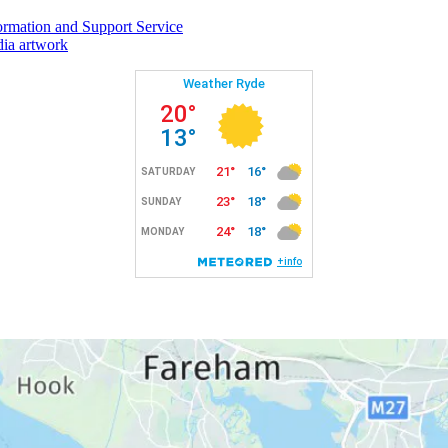
rmation and Support Service
ia artwork