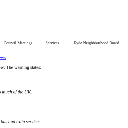
Council Meetings
Services
Ryde Neighbourhood Board
ews
w. The warning states:
ss much of the UK.
 bus and train services