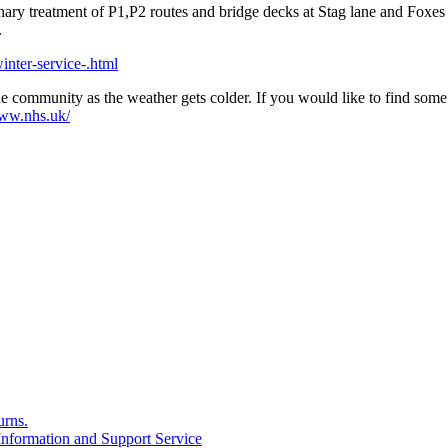
ionary treatment of P1,P2 routes and bridge decks at Stag lane and 
.
nter-service-.html
e community as the weather gets colder. If you would like to find some
www.nhs.uk/
rns.
formation and Support Service