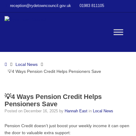
–
reception@rydetowncouncil.gov.uk
01983 811105
💡
4
Ways
Pension
W
Credit
Helps
Pensioners
bu
Save
Home
Local News
💡4 Ways Pension Credit Helps Pensioners Save
💡4 Ways Pension Credit Helps
Pensioners Save
Posted on
December 16, 2025
by
Hannah East
in
Local News
Pension Credit doesn’t just boost your weekly income it can open
the door to valuable extra support: