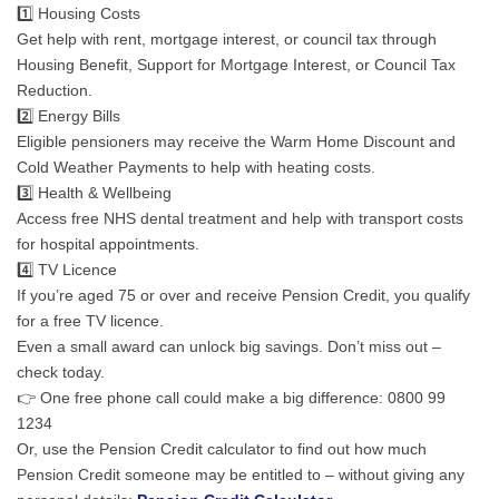
1️⃣ Housing Costs
Get help with rent, mortgage interest, or council tax through
Housing Benefit, Support for Mortgage Interest, or Council Tax
Reduction.
2️⃣ Energy Bills
Eligible pensioners may receive the Warm Home Discount and
Cold Weather Payments to help with heating costs.
3️⃣ Health & Wellbeing
Access free NHS dental treatment and help with transport costs
for hospital appointments.
4️⃣ TV Licence
If you’re aged 75 or over and receive Pension Credit, you qualify
for a free TV licence.
Even a small award can unlock big savings. Don’t miss out –
check today.
👉 One free phone call could make a big difference: 0800 99
1234
Or, use the Pension Credit calculator to find out how much
Pension Credit someone may be entitled to – without giving any