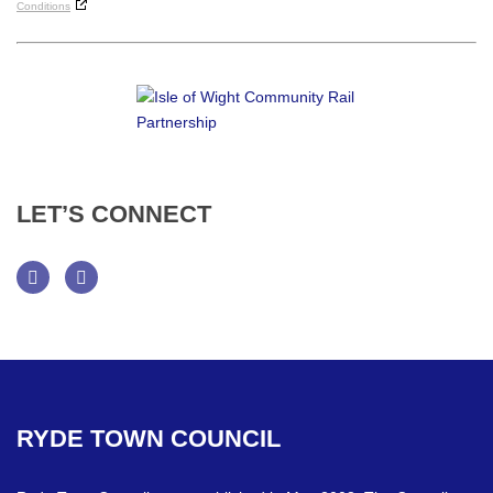
Conditions
LET’S
CONNECT
Facebook
Twitter
RYDE
TOWN
COUNCIL