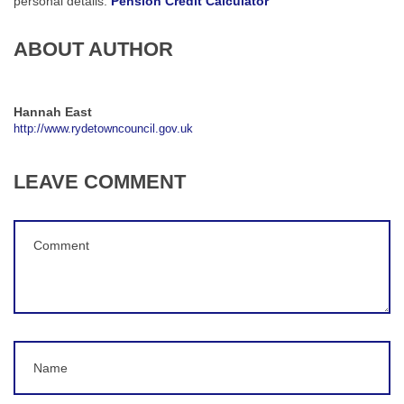
personal details:
Pension Credit Calculator
ABOUT AUTHOR
Hannah East
http://www.rydetowncouncil.gov.uk
LEAVE COMMENT
Comment
(
*
)
Name