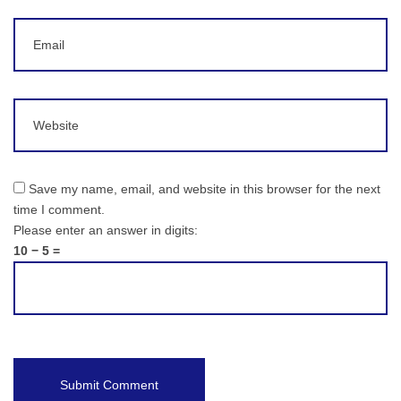
Email
Website
Save my name, email, and website in this browser for the next
time I comment.
Please enter an answer in digits:
10 − 5 =