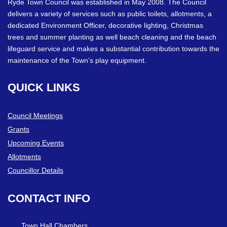
Ryde Town Council was established in May 2008. The Council
delivers a variety of services such as public toilets, allotments, a
dedicated Environment Officer, decorative lighting, Christmas
trees and summer planting as well beach cleaning and the beach
lifeguard service and makes a substantial contribution towards the
maintenance of the Town’s play equipment.
QUICK
LINKS
Council Meetings
Grants
Upcoming Events
Allotments
Councillor Details
CONTACT
INFO
Town Hall Chambers