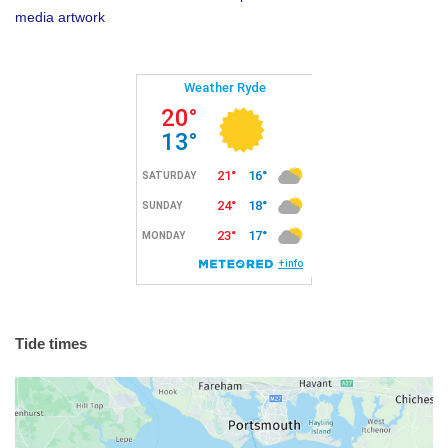
media artwork
Tide times