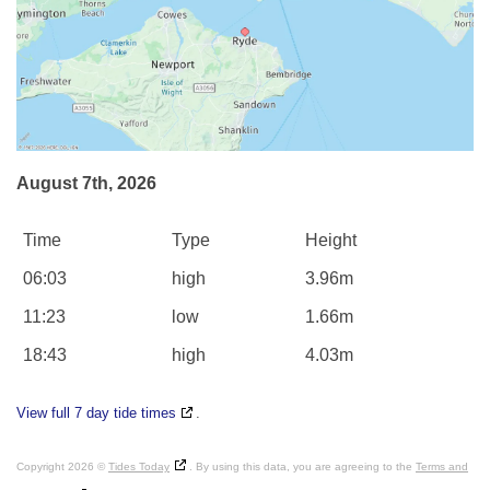
August 7th, 2026
Time
Type
Height
06:03
high
3.96m
11:23
low
1.66m
18:43
high
4.03m
View full 7 day tide times
.
Copyright 2026 ©
Tides Today
. By using this data, you are agreeing to the
Terms and