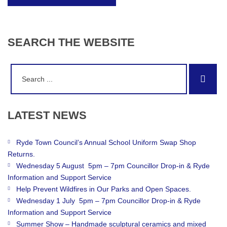
SEARCH
THE
WEBSITE
Search
Sear
for:
LATEST
NEWS
Ryde Town Council’s Annual School Uniform Swap Shop
Returns.
Wednesday 5 August 5pm – 7pm Councillor Drop-in & Ryde
Information and Support Service
Help Prevent Wildfires in Our Parks and Open Spaces.
Wednesday 1 July 5pm – 7pm Councillor Drop-in & Ryde
Information and Support Service
Summer Show – Handmade sculptural ceramics and mixed