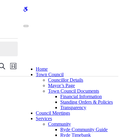
WCAG
buttons
Events
Event
Search
List
Home
Views
Search
Town Council
Navigation
Councillor Details
and
Mayor’s Page
Views
Town Council Documents
Financial Information
Navigation
Standing Orders & Policies
Transparency
Council Meetings
Services
Community
Ryde Community Guide
Ryde Timebank