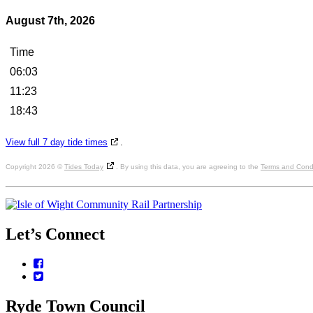
August 7th, 2026
Time
06:03
11:23
18:43
View full 7 day tide times
.
Copyright 2026 ©
Tides Today
. By using this data, you are agreeing to the
Terms and Condi
Let’s
Connect
Facebook
Twitter
Ryde
Town
Council