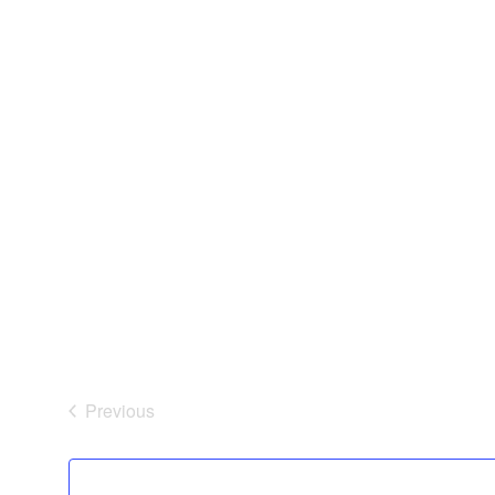
Previous
Events