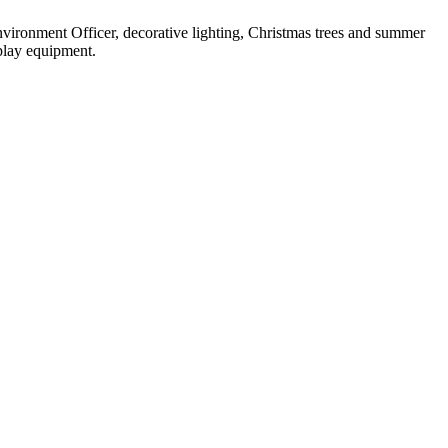
nvironment Officer, decorative lighting, Christmas trees and summer
 play equipment.