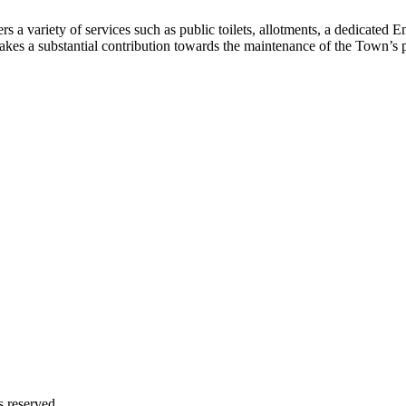
 variety of services such as public toilets, allotments, a dedicated E
makes a substantial contribution towards the maintenance of the Town’s
s reserved