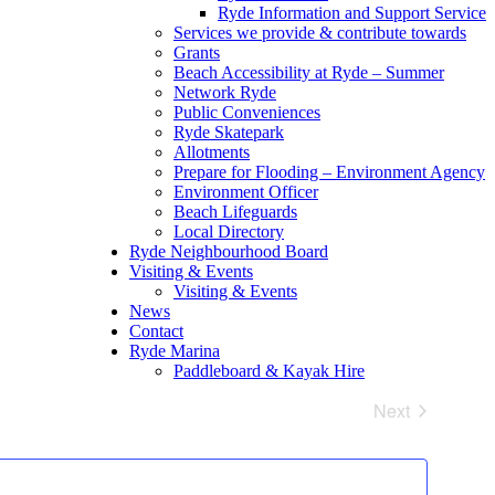
Ryde Information and Support Service
Services we provide & contribute towards
Grants
Beach Accessibility at Ryde – Summer
Network Ryde
Public Conveniences
Ryde Skatepark
Allotments
Prepare for Flooding – Environment Agency
Environment Officer
Beach Lifeguards
Local Directory
Ryde Neighbourhood Board
Visiting & Events
Visiting & Events
News
Contact
Ryde Marina
Paddleboard & Kayak Hire
Next
Events