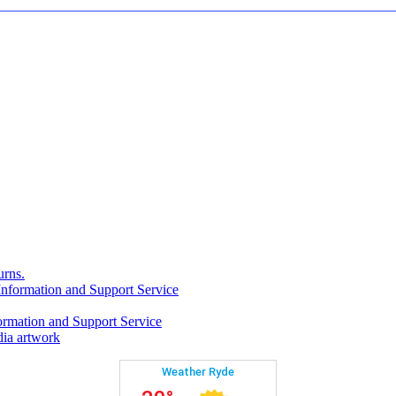
rns.
formation and Support Service
rmation and Support Service
ia artwork