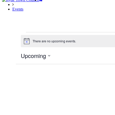
Events
Events
There are no upcoming events.
Notice
Upcoming
Select
date.