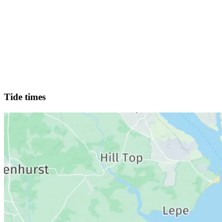
Tide times