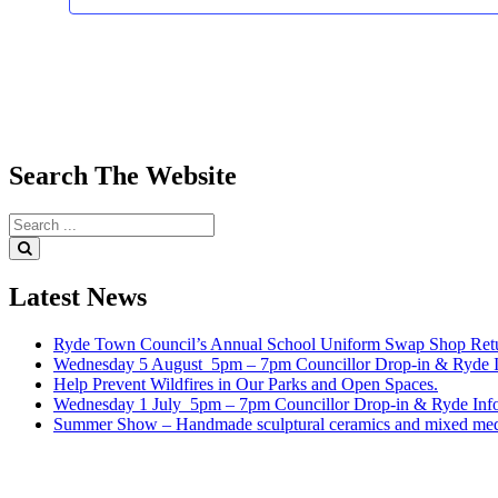
Search
The
Website
Search
for:
Search
Latest
News
Ryde Town Council’s Annual School Uniform Swap Shop Retu
Wednesday 5 August 5pm – 7pm Councillor Drop-in & Ryde In
Help Prevent Wildfires in Our Parks and Open Spaces.
Wednesday 1 July 5pm – 7pm Councillor Drop-in & Ryde Info
Summer Show – Handmade sculptural ceramics and mixed med