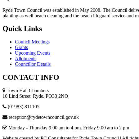
Ryde Town Council was established in May 2008. The Council delivers a
planting as well beach cleaning and the beach lifeguard service and 
Quick
Links
Council Meetings
Grants
Upcoming Events
Allotments
Councillor Details
CONTACT
INFO
Town Hall Chambers
10 Lind Street, Ryde. PO33 2NQ
(01983) 811105
reception@rydetowncouncil.gov.uk
Monday - Thursday 9.00 am to 4 pm. Friday 9.00 am to 2 pm
Website created by PC Consultants for Ryde Town Council | All right