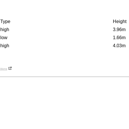
Type
Height
high
3.96m
low
1.66m
high
4.03m
tions