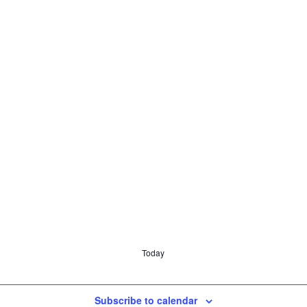
Today
Subscribe to calendar