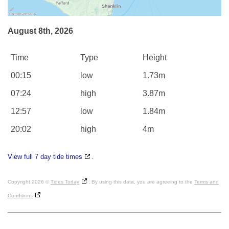
August 8th, 2026
Time
Type
Height
00:15
low
1.73m
07:24
high
3.87m
12:57
low
1.84m
20:02
high
4m
View full 7 day tide times
.
Copyright 2026 ©
Tides Today
. By using this data, you are agreeing to the
Terms and
Conditions