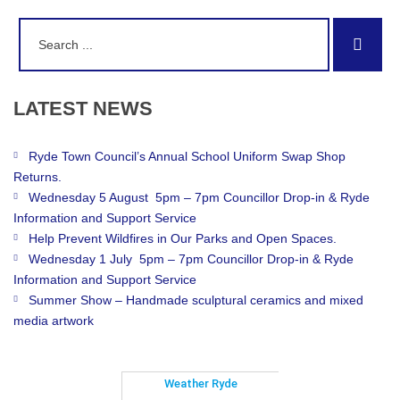
Search
Sear
for:
LATEST
NEWS
Ryde Town Council’s Annual School Uniform Swap Shop
Returns.
Wednesday 5 August 5pm – 7pm Councillor Drop-in & Ryde
Information and Support Service
Help Prevent Wildfires in Our Parks and Open Spaces.
Wednesday 1 July 5pm – 7pm Councillor Drop-in & Ryde
Information and Support Service
Summer Show – Handmade sculptural ceramics and mixed
media artwork