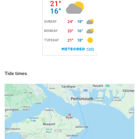
Tide times