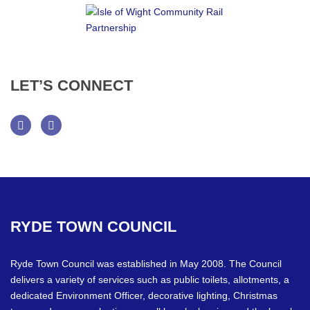
LET’S
CONNECT
Facebook
Twitter
RYDE
TOWN
COUNCIL
Ryde Town Council was established in May 2008. The Council
delivers a variety of services such as public toilets, allotments, a
dedicated Environment Officer, decorative lighting, Christmas