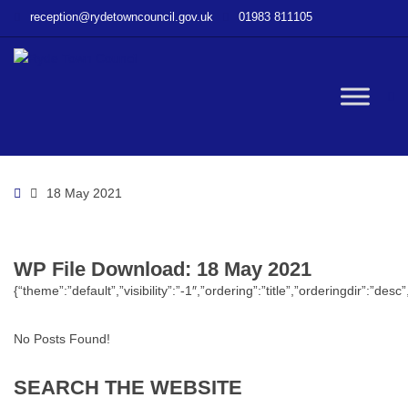
–
reception@rydetowncouncil.gov.uk
01983 811105
WP
File
Download
–
W
18
May
2021
bu
Home
18 May 2021
WP File Download:
18 May 2021
{“theme”:”default”,”visibility”:”-1″,”ordering”:”title”,”orderingdir”
No Posts Found!
SEARCH
THE
WEBSITE