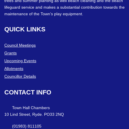
trees and summer planting as well beach cleaning and the beach
lifeguard service and makes a substantial contribution towards the
maintenance of the Town’s play equipment.
QUICK
LINKS
Council Meetings
Grants
Upcoming Events
Allotments
Councillor Details
CONTACT
INFO
Town Hall Chambers
10 Lind Street, Ryde. PO33 2NQ
(01983) 811105