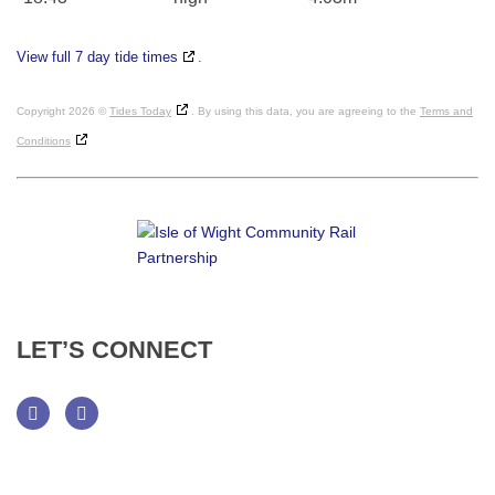
View full 7 day tide times
.
Copyright 2026 ©
Tides Today
. By using this data, you are agreeing to the
Terms and
Conditions
LET’S
CONNECT
Facebook
Twitter