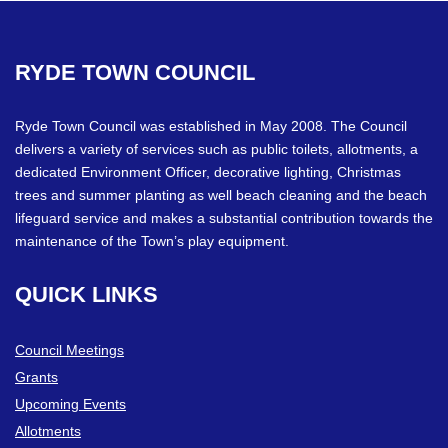
RYDE
TOWN
COUNCIL
Ryde Town Council was established in May 2008. The Council
delivers a variety of services such as public toilets, allotments, a
dedicated Environment Officer, decorative lighting, Christmas
trees and summer planting as well beach cleaning and the beach
lifeguard service and makes a substantial contribution towards the
maintenance of the Town’s play equipment.
QUICK
LINKS
Council Meetings
Grants
Upcoming Events
Allotments