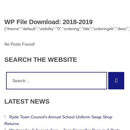
WP File Download:
2018-2019
{“theme”:”default”,”visibility”:”0″,”ordering”:”title”,”orderingdir”:
No Posts Found!
SEARCH
THE
WEBSITE
Search
Sear
for:
LATEST
NEWS
Ryde Town Council’s Annual School Uniform Swap Shop
Returns.