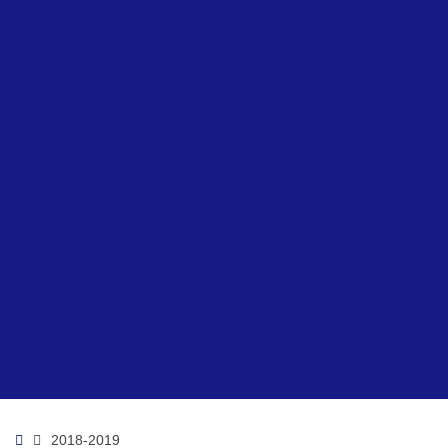
Beach Accessibility at Ryde – Summer
Network Ryde
Public Conveniences
Ryde Skatepark
Allotments
Prepare for Flooding – Environment Agency
Environment Officer
Beach Lifeguards
Local Directory
Ryde Neighbourhood Board
Visiting & Events
Visiting & Events
News
Contact
Ryde Marina
Paddleboard & Kayak Hire
Home
2018-2019