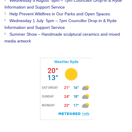
Wednesday 5 August 5pm – 7pm Councillor Drop-in & Ryde
Information and Support Service
Help Prevent Wildfires in Our Parks and Open Spaces.
Wednesday 1 July 5pm – 7pm Councillor Drop-in & Ryde
Information and Support Service
Summer Show – Handmade sculptural ceramics and mixed
media artwork