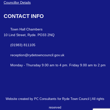
Councillor Details
CONTACT
INFO
Town Hall Chambers
10 Lind Street, Ryde. PO33 2NQ
(01983) 811105
reception@rydetowncouncil.gov.uk
Monday - Thursday 9.00 am to 4 pm. Friday 9.00 am to 2 pm
Website created by PC Consultants for Ryde Town Council | All rights
reserved