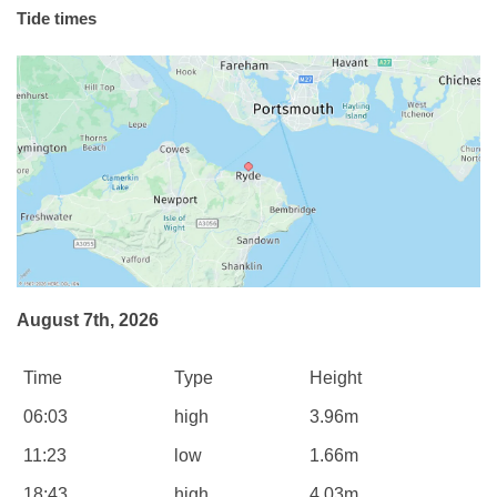
Tide times
August 7th, 2026
Time
Type
Height
06:03
high
3.96m
11:23
low
1.66m
18:43
high
4.03m