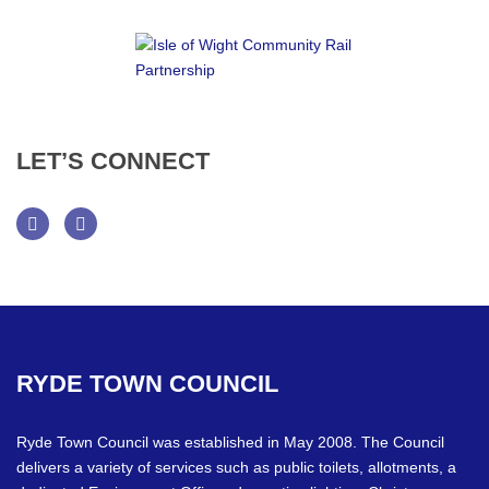
LET’S
CONNECT
Facebook
Twitter
RYDE
TOWN
COUNCIL
Ryde Town Council was established in May 2008. The Council
delivers a variety of services such as public toilets, allotments, a