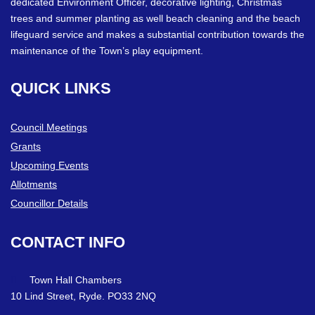
dedicated Environment Officer, decorative lighting, Christmas
trees and summer planting as well beach cleaning and the beach
lifeguard service and makes a substantial contribution towards the
maintenance of the Town’s play equipment.
QUICK
LINKS
Council Meetings
Grants
Upcoming Events
Allotments
Councillor Details
CONTACT
INFO
Town Hall Chambers
10 Lind Street, Ryde. PO33 2NQ