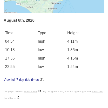
August 6th, 2026
Time
Type
Height
04:54
high
4.11m
10:18
low
1.36m
17:36
high
4.15m
22:55
low
1.54m
View full 7 day tide times
.
Copyright 2026 ©
Tides Today
. By using this data, you are agreeing to the
Terms and
Conditions