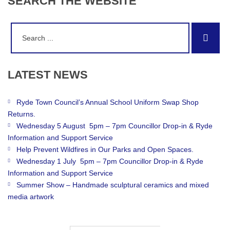
SEARCH
THE
WEBSITE
Search
Sear
for:
LATEST
NEWS
Ryde Town Council’s Annual School Uniform Swap Shop
Returns.
Wednesday 5 August 5pm – 7pm Councillor Drop-in & Ryde
Information and Support Service
Help Prevent Wildfires in Our Parks and Open Spaces.
Wednesday 1 July 5pm – 7pm Councillor Drop-in & Ryde
Information and Support Service
Summer Show – Handmade sculptural ceramics and mixed
media artwork