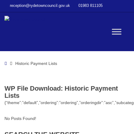
–
reception@rydetowncouncil.gov.uk
01983 811105
WP
File
Download
–
W
Historic
Payment
Lists
bu
Home
Historic Payment Lists
WP File Download:
Historic Payment
Lists
{“theme”:”default”,”ordering”:”ordering”,”orderingdir”:”asc”,”subcat
No Posts Found!