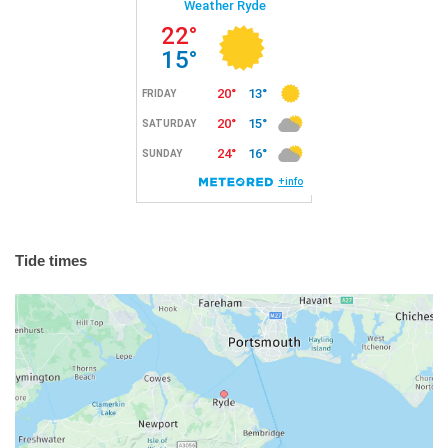
Tide times