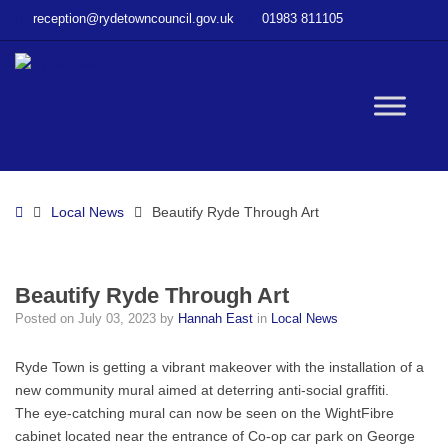
–
reception@rydetowncouncil.gov.uk
01983 811105
Beautify
Ryde
Through
Art
W
bu
Home
Local News
Beautify Ryde Through Art
Beautify Ryde Through Art
Posted on
July 03, 2023
by
Hannah East
in
Local News
Ryde Town is getting a vibrant makeover with the installation of a
new community mural aimed at deterring anti-social graffiti.
The eye-catching mural can now be seen on the WightFibre
cabinet located near the entrance of Co-op car park on George