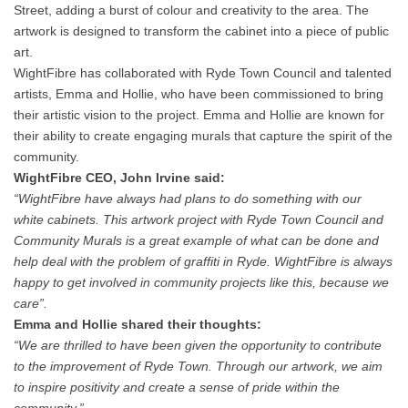
Street, adding a burst of colour and creativity to the area. The
artwork is designed to transform the cabinet into a piece of public
art.
WightFibre has collaborated with Ryde Town Council and talented
artists, Emma and Hollie, who have been commissioned to bring
their artistic vision to the project. Emma and Hollie are known for
their ability to create engaging murals that capture the spirit of the
community.
WightFibre CEO, John Irvine said:
“WightFibre have always had plans to do something with our
white cabinets. This artwork project with Ryde Town Council and
Community Murals is a great example of what can be done and
help deal with the problem of graffiti in Ryde. WightFibre is always
happy to get involved in community projects like this, because we
care”.
Emma and Hollie shared their thoughts:
“We are thrilled to have been given the opportunity to contribute
to the improvement of Ryde Town. Through our artwork, we aim
to inspire positivity and create a sense of pride within the