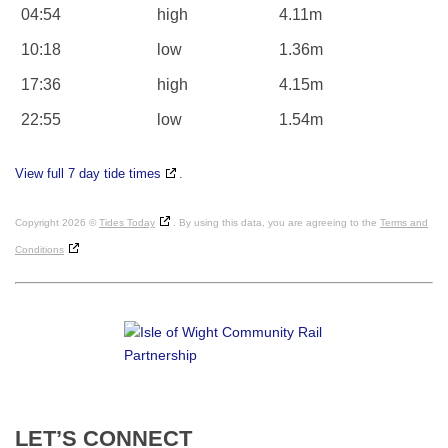
04:54
high
4.11m
10:18
low
1.36m
17:36
high
4.15m
22:55
low
1.54m
View full 7 day tide times
.
Copyright 2026 ©
Tides Today
. By using this data, you are agreeing to the
Terms and
Conditions
LET’S
CONNECT