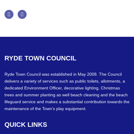
Facebook
Twitter
RYDE
TOWN
COUNCIL
Ryde Town Council was established in May 2008. The Council
delivers a variety of services such as public toilets, allotments, a
dedicated Environment Officer, decorative lighting, Christmas
trees and summer planting as well beach cleaning and the beach
lifeguard service and makes a substantial contribution towards the
maintenance of the Town’s play equipment.
QUICK
LINKS