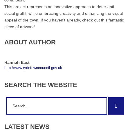
community.”
This project represents an innovative approach to deter anti-
social graffiti while embracing creativity and enhancing the visual
appeal of the town. If you haven’t already, check out this fantastic
piece of artwork!
ABOUT AUTHOR
Hannah East
http://www.rydetowncouncil.gov.uk
SEARCH
THE
WEBSITE
Search
Sear
for:
LATEST
NEWS