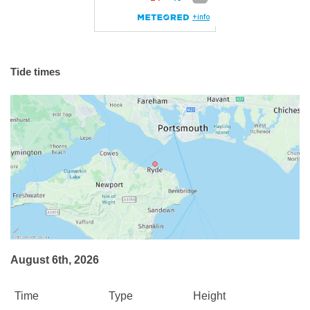
Tide times
August 6th, 2026
Time
Type
Height