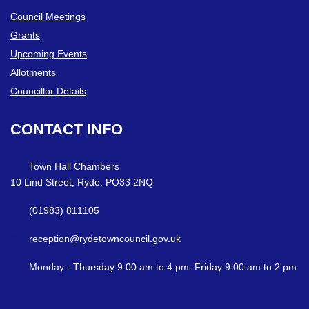
Council Meetings
Grants
Upcoming Events
Allotments
Councillor Details
CONTACT
INFO
Town Hall Chambers
10 Lind Street, Ryde. PO33 2NQ
(01983) 811105
reception@rydetowncouncil.gov.uk
Monday - Thursday 9.00 am to 4 pm. Friday 9.00 am to 2 pm