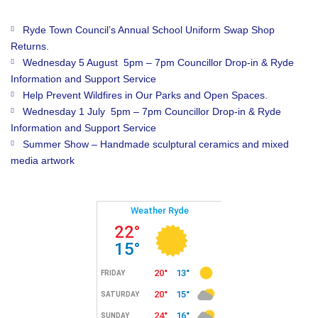
Ryde Town Council’s Annual School Uniform Swap Shop
Returns.
Wednesday 5 August 5pm – 7pm Councillor Drop-in & Ryde
Information and Support Service
Help Prevent Wildfires in Our Parks and Open Spaces.
Wednesday 1 July 5pm – 7pm Councillor Drop-in & Ryde
Information and Support Service
Summer Show – Handmade sculptural ceramics and mixed
media artwork