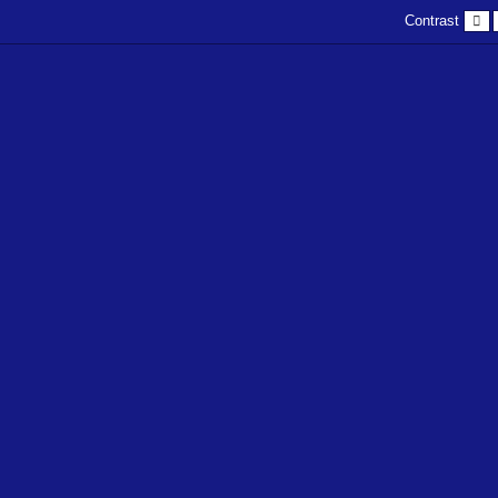
D
Contrast
c