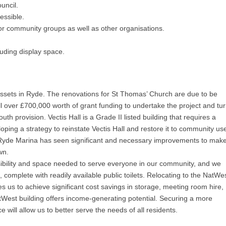
uncil.
essible.
or community groups as well as other organisations.
uding display space.
ssets in Ryde. The renovations for St Thomas’ Church are due to be
over £700,000 worth of grant funding to undertake the project and tu
h provision. Vectis Hall is a Grade II listed building that requires a
oping a strategy to reinstate Vectis Hall and restore it to community us
 Ryde Marina has seen significant and necessary improvements to make 
wn.
sibility and space needed to serve everyone in our community, and we
, complete with readily available public toilets. Relocating to the NatWe
bles us to achieve significant cost savings in storage, meeting room hire,
tWest building offers income-generating potential. Securing a more
e will allow us to better serve the needs of all residents.