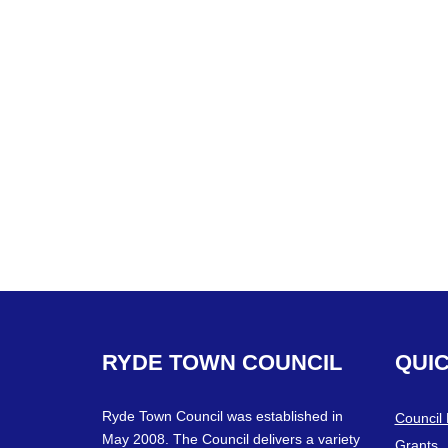
RYDE
TOWN
COUNCIL
QUI
Ryde Town Council was established in
Council
May 2008. The Council delivers a variety
Grants