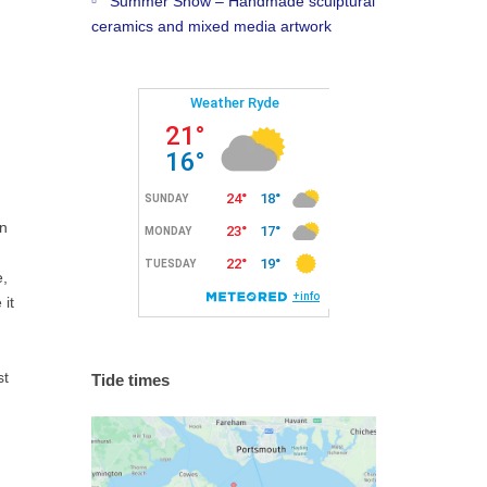
Summer Show – Handmade sculptural
ceramics and mixed media artwork
rn
e,
it
st
Tide times