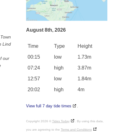
August 8th, 2026
e Town
n Lind
Time
Type
Height
00:15
low
1.73m
f our
e
07:24
high
3.87m
12:57
low
1.84m
20:02
high
4m
View full 7 day tide times
.
Copyright 2026 ©
Tides Today
. By using this data,
you are agreeing to the
Terms and Conditions