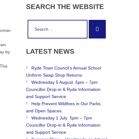
SEARCH
THE
WEBSITE
Search
Search
for:
former
own
LATEST
NEWS
ay by
 The
Ryde Town Council’s Annual School
Uniform Swap Shop Returns.
Wednesday 5 August 5pm – 7pm
Councillor Drop-in & Ryde Information
and Support Service
Help Prevent Wildfires in Our Parks
and Open Spaces.
Wednesday 1 July 5pm – 7pm
Councillor Drop-in & Ryde Information
and Support Service