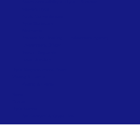
Beach Accessibility at Ryde – Summer
Network Ryde
Public Conveniences
Ryde Skatepark
Allotments
Prepare for Flooding – Environment Agency
Environment Officer
Beach Lifeguards
Local Directory
Ryde Neighbourhood Board
Visiting & Events
Visiting & Events
News
Contact
Ryde Marina
Paddleboard & Kayak Hire