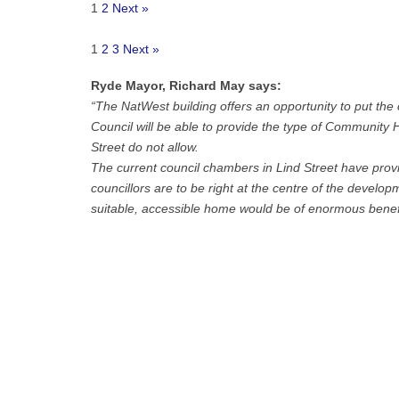
1
2
Next »
1
2
3
Next »
Ryde Mayor, Richard May says:
“The NatWest building offers an opportunity to put the
Council will be able to provide the type of Community H
Street do not allow.
The current council chambers in Lind Street have provi
councillors are to be right at the centre of the develo
suitable, accessible home would be of enormous benefi