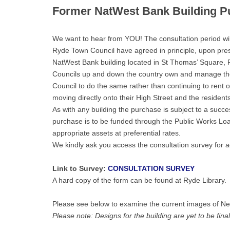
Former NatWest Bank Building P
We want to hear from YOU! The consultation period wi
Ryde Town Council have agreed in principle, upon prese
NatWest Bank building located in St Thomas’ Square, 
Councils up and down the country own and manage their
Council to do the same rather than continuing to rent
moving directly onto their High Street and the resident
As with any building the purchase is subject to a succe
purchase is to be funded through the Public Works Lo
appropriate assets at preferential rates.
We kindly ask you access the consultation survey for a
Link to Survey:
CONSULTATION SURVEY
A hard copy of the form can be found at Ryde Library.
Please see below to examine the current images of Ne
Please note: Designs for the building are yet to be final