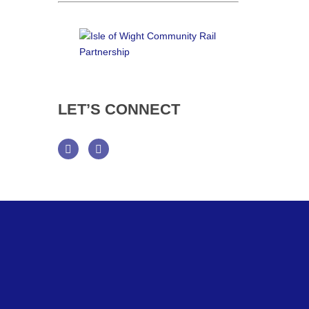
LET’S
CONNECT
Facebook
Twitter