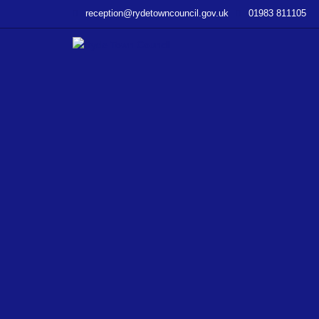
–
reception@rydetowncouncil.gov.uk
01983 811105
Former
NatWest
Bank
Building
Purchase
Consultation