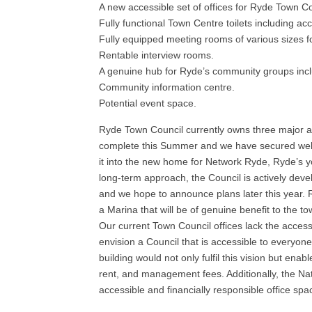
A new accessible set of offices for Ryde Town Co
Fully functional Town Centre toilets including acc
Fully equipped meeting rooms of various sizes f
Rentable interview rooms.
A genuine hub for Ryde’s community groups incl
Community information centre.
Potential event space.
Ryde Town Council currently owns three major a
complete this Summer and we have secured well 
it into the new home for Network Ryde, Ryde’s yout
long-term approach, the Council is actively devel
and we hope to announce plans later this year.
a Marina that will be of genuine benefit to the to
Our current Town Council offices lack the acces
envision a Council that is accessible to everyone
building would not only fulfil this vision but ena
rent, and management fees. Additionally, the Na
accessible and financially responsible office spac