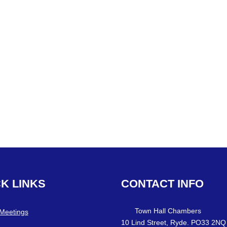
CK
LINKS
CONTACT
INFO
Town Hall Chambers
 Meetings
10 Lind Street, Ryde. PO33 2NQ