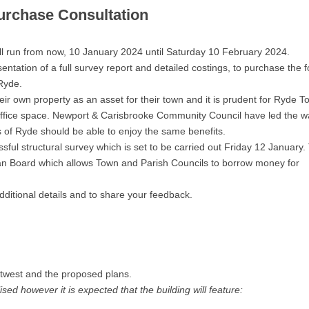
urchase Consultation
ll run from now, 10 January 2024 until Saturday 10 February 2024.
ntation of a full survey report and detailed costings, to purchase the 
Ryde.
 own property as an asset for their town and it is prudent for Ryde T
 office space. Newport & Carisbrooke Community Council have led the w
s of Ryde should be able to enjoy the same benefits.
ssful structural survey which is set to be carried out Friday 12 January.
an Board which allows Town and Parish Councils to borrow money for
dditional details and to share your feedback.
twest and the proposed plans.
ised however it is expected that the building will feature: