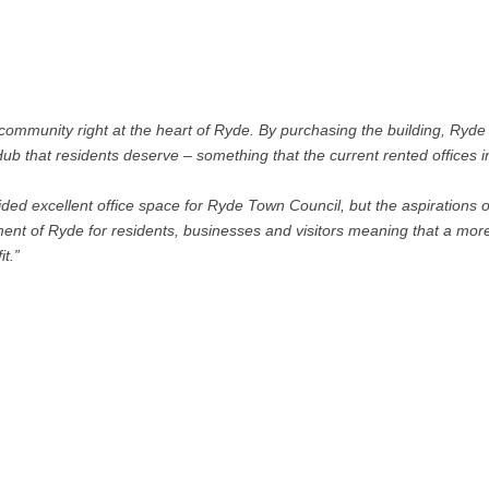
 community right at the heart of Ryde. By purchasing the building, Ryd
ub that residents deserve – something that the current rented offices i
ded excellent office space for Ryde Town Council, but the aspirations o
pment of Ryde for residents, businesses and visitors meaning that a mor
t.”