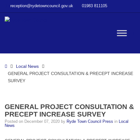
–
reception@rydetowncouncil.gov.uk
01983 811105
GENERAL
PROJECT
CONSULTATION
&
W
PRECEPT
INCREASE
SURVEY
bu
Home
Local News
GENERAL PROJECT CONSULTATION & PRECEPT INCREASE
SURVEY
GENERAL PROJECT CONSULTATION &
PRECEPT INCREASE SURVEY
Posted on
December 07, 2020
by
Ryde Town Council Press
in
Local
News