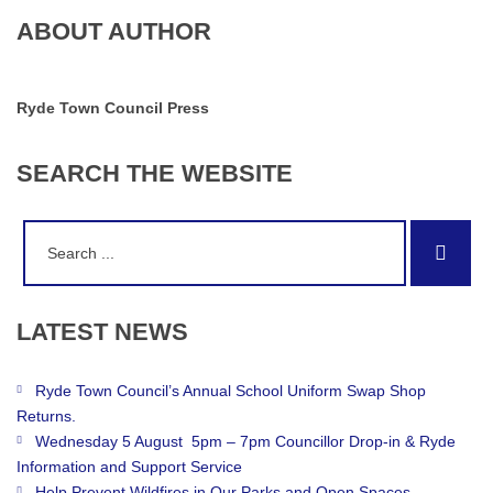
ABOUT AUTHOR
Ryde Town Council Press
SEARCH
THE
WEBSITE
Search
Sear
for:
LATEST
NEWS
Ryde Town Council’s Annual School Uniform Swap Shop
Returns.
Wednesday 5 August 5pm – 7pm Councillor Drop-in & Ryde
Information and Support Service
Help Prevent Wildfires in Our Parks and Open Spaces.