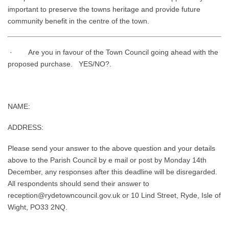
important to preserve the towns heritage and provide future
community benefit in the centre of the town.
· Are you in favour of the Town Council going ahead with the
proposed purchase. YES/NO?.
NAME:
ADDRESS:
Please send your answer to the above question and your details
above to the Parish Council by e mail or post by Monday 14th
December, any responses after this deadline will be disregarded.
All respondents should send their answer to
reception@rydetowncouncil.gov.uk or 10 Lind Street, Ryde, Isle of
Wight, PO33 2NQ.