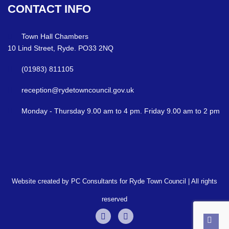
CONTACT
INFO
Town Hall Chambers
10 Lind Street, Ryde. PO33 2NQ
(01983) 811105
reception@rydetowncouncil.gov.uk
Monday - Thursday 9.00 am to 4 pm. Friday 9.00 am to 2 pm
Website created by PC Consultants for Ryde Town Council | All rights
reserved
Back