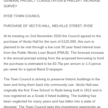
GENERAL PROJECT CONSULTATION & PRECEPT INCREASE
SURVEY
RYDE TOWN COUNCIL
PURCHASE OF VECTIS HALL, MELVILLE STREET, RYDE
At its meeting on 2nd November 2020 the Council agreed to the
purchase of Vectis Hall for the sum of £125,000, this sum is
planned to be met through a low cost 30 year fixed interest loan
from the Public Works Loan Board (PWLB). The forecast increase
in the annual precept arising from the proposed borrowing to fund
the purchase is estimated to be £0.75p per annum or 1.5 pence
per week for a typical Band D taxpayer.
The Town Council is striving to preserve historic buildings in the
town and bring them back into community use. Vectis Hall was
originally the first ‘Free School’ in Ryde being built in 1812 and is
now registered as a Grade II listed building. The building has
been neglected for many years and has fallen into a state of
disrepair. The Town Council sees this investment opportunity as