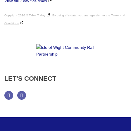
View full 7 day tide times
.
Copyright 2026 ©
Tides Today
. By using this data, you are agreeing to the
Terms and
Conditions
LET’S
CONNECT
Facebook
Twitter