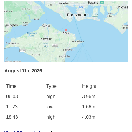
August 7th, 2026
Time
Type
Height
06:03
high
3.96m
11:23
low
1.66m
18:43
high
4.03m