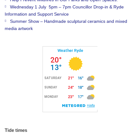
Wednesday 1 July 5pm – 7pm Councillor Drop-in & Ryde
Information and Support Service
Summer Show – Handmade sculptural ceramics and mixed
media artwork
Tide times