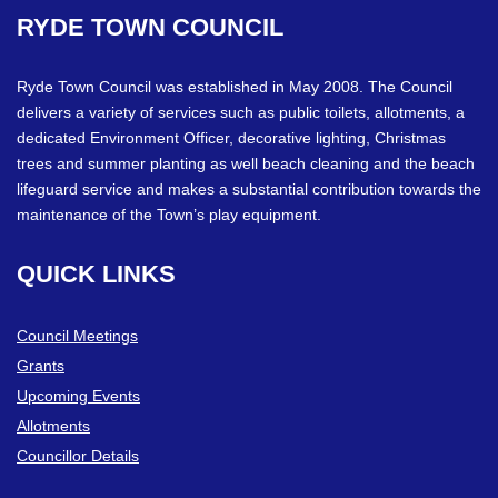
RYDE
TOWN
COUNCIL
Ryde Town Council was established in May 2008. The Council
delivers a variety of services such as public toilets, allotments, a
dedicated Environment Officer, decorative lighting, Christmas
trees and summer planting as well beach cleaning and the beach
lifeguard service and makes a substantial contribution towards the
maintenance of the Town’s play equipment.
QUICK
LINKS
Council Meetings
Grants
Upcoming Events
Allotments
Councillor Details