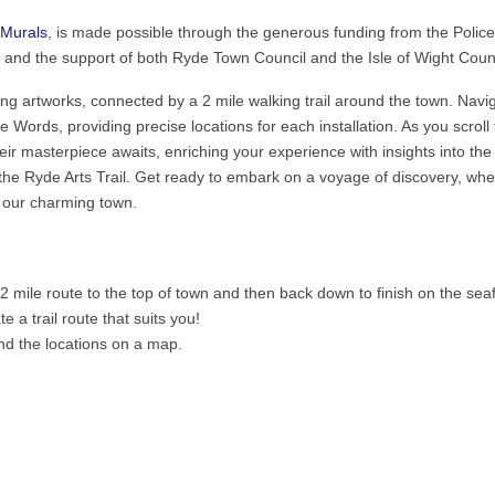
Murals
, is made possible through the generous funding from the Polic
and the support of both Ryde Town Council and the Isle of Wight Counc
ating artworks, connected by a 2 mile walking trail around the town. Navi
e Words, providing precise locations for each installation. As you scroll
heir masterpiece awaits, enriching your experience with insights into the
e the Ryde Arts Trail. Get ready to embark on a voyage of discovery, wh
f our charming town.
 mile route to the top of town and then back down to finish on the seaf
 a trail route that suits you!
ind the locations on a map.