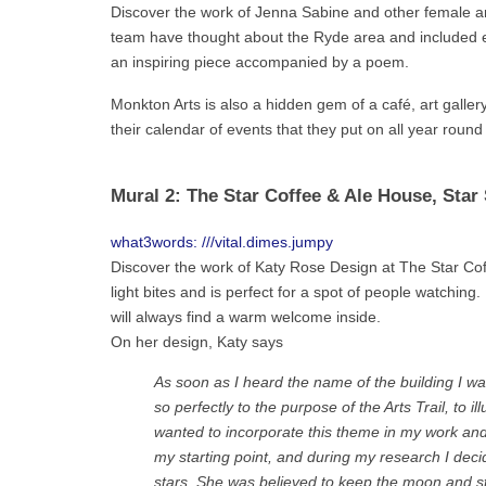
Discover the work of Jenna Sabine and other female art
team have thought about the Ryde area and included e
an inspiring piece accompanied by a poem.
Monkton Arts is also a hidden gem of a café, art gall
their calendar of events that they put on all year roun
Mural 2: The Star Coffee & Ale House, Star 
what3words: ///vital.dimes.jumpy
Discover the work of Katy Rose Design at The Star Coff
light bites and is perfect for a spot of people watchin
will always find a warm welcome inside.
On her design, Katy says
As soon as I heard the name of the building I was
so perfectly to the purpose of the Arts Trail, to i
wanted to incorporate this theme in my work an
my starting point, and during my research I dec
stars. She was believed to keep the moon and sta