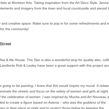
ists at Monkton Arts. Taking inspiration from the Art Deco Style, Jenn
lements and imagery from the town and local countryside and pieced 
ery and creative space. Make sure to pop in for some refreshments and 
d for the community!
Street
ee & Ale House. The Star is also a wonderful stop for quality ales, cof
g. Landlords Rob & Lesley have been a great support with this project an
 going to be painting, I knew that this would inspire my mural. It relate
lluminate the streets and focus on the safety of women and girls at night.
d the celebration of women. I was inspired by Mucha and Art Nouveau 
ided to create a figure based on Asteria – who was the goddess of the
rs in their place at night and to protect those below by keeping the