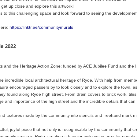
o get up close and explore this artwork!
ts to this challenging space and look forward to seeing the development
here:
https://linktr.ee/communitymurals
de 2022
 and the Heritage Action Zone; funded by ACE Jubilee Fund and the Is
he incredible local architectural heritage of Ryde. With help from memb
aura encouraged passers by to look closely and to explore the town, es
ey found along Ryde high street. From drain covers to brick work, tiles
e and importance of the high street and the incredible details that can
and textures made by the community into stencils and freehand mark m
ul, joyful piece that not only is recognisable by the community that c
ommunity space in Ryde, creating a happier welcoming area for people t