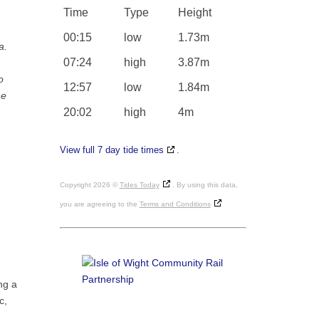
Time
Type
Height
00:15
low
1.73m
a.
07:24
high
3.87m
o
12:57
low
1.84m
he
20:02
high
4m
View full 7 day tide times
.
Copyright 2026 ©
Tides Today
. By using this data,
you are agreeing to the
Terms and Conditions
ng a
c,