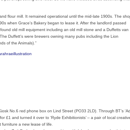
and flour mill. It remained operational until the mid-late 1900s. The sho
0s when Grace’s Bakery began to lease it. After the landlord passed
ound old mill equipment including an old mill stone and a Duffetts van
. The Duffett’s were brewers owning many pubs including the Lion
ds of the Animals).”
arahraeillustration
ic Kiosk No.6 red phone box on Lind Street (PO33 2LD). Through BT’s ‘A
r £1 and turned it over to ‘Ryde Exhibitionists’ – a pair of local creativ
furniture a new lease of life.