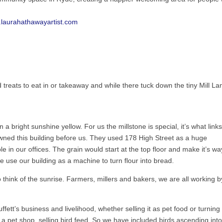
.laurahathawayartist.com
 treats to eat in or takeaway and while there tuck down the tiny Mill La
 a bright sunshine yellow. For us the millstone is special, it’s what links
owned this building before us. They used 178 High Street as a huge
ble in our offices. The grain would start at the top floor and make it’s wa
e use our building as a machine to turn flour into bread.
think of the sunrise. Farmers, millers and bakers, we are all working b
ett’s business and livelihood, whether selling it as pet food or turning 
a pet shop, selling bird feed. So we have included birds ascending into