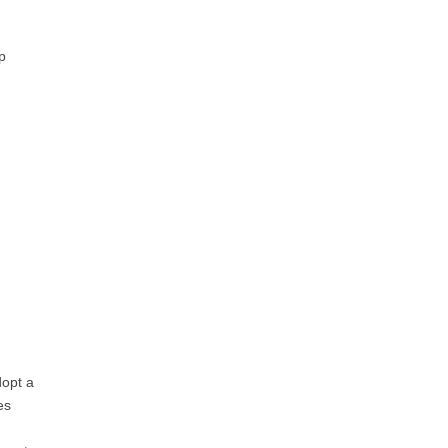
p
dopt a
es