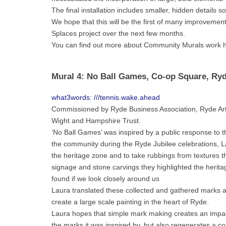
The final installation includes smaller, hidden details s
We hope that this will be the first of many improvemen
Splaces project over the next few months.
You can find out more about Community Murals work 
Mural 4: No Ball Games, Co-op Square, Ry
what3words: ///tennis.wake.ahead
Commissioned by Ryde Business Association, Ryde Arts
Wight and Hampshire Trust.
‘No Ball Games’ was inspired by a public response to t
the community during the Ryde Jubilee celebrations, L
the heritage zone and to take rubbings from textures th
signage and stone carvings they highlighted the heritag
found if we look closely around us
Laura translated these collected and gathered marks 
create a large scale painting in the heart of Ryde.
Laura hopes that simple mark making creates an impactf
the marks it was inspired by, but also regenerates a c