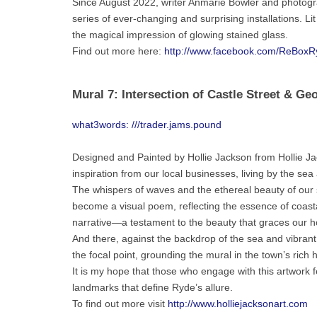
Since August 2022, writer Anmarie Bowler and photogra
series of ever-changing and surprising installations. Li
the magical impression of glowing stained glass.
Find out more here:
http://www.facebook.com/ReBoxR
Mural 7: Intersection of Castle Street & Ge
what3words: ///trader.jams.pound
Designed and Painted by Hollie Jackson from Hollie Jack
inspiration from our local businesses, living by the sea
The whispers of waves and the ethereal beauty of our
become a visual poem, reflecting the essence of coastal
narrative—a testament to the beauty that graces our h
And there, against the backdrop of the sea and vibran
the focal point, grounding the mural in the town’s rich 
It is my hope that those who engage with this artwork fe
landmarks that define Ryde’s allure.
To find out more visit
http://www.holliejacksonart.com