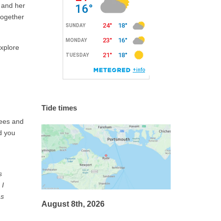
a and her
together
explore
Tide times
fees and
d you
s
 I
as
August 8th, 2026