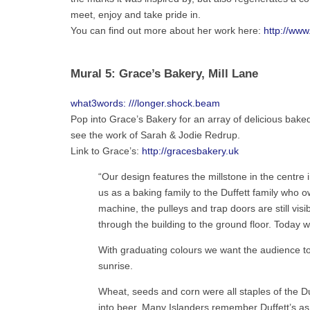
meet, enjoy and take pride in.
You can find out more about her work here:
http://www
Mural 5: Grace’s Bakery, Mill Lane
what3words: ///longer.shock.beam
Pop into Grace’s Bakery for an array of delicious baked
see the work of Sarah & Jodie Redrup.
Link to Grace’s:
http://gracesbakery.uk
“Our design features the millstone in the centre in
us as a baking family to the Duffett family who 
machine, the pulleys and trap doors are still visi
through the building to the ground floor. Today w
With graduating colours we want the audience to 
sunrise.
Wheat, seeds and corn were all staples of the Duff
into beer. Many Islanders remember Duffett’s as 