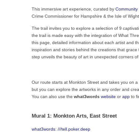
This immersive art experience, curated by
Community 
Crime Commissioner for Hampshire & the Isle of Wight 
The trail invites you to explore a selection of 9 captiv
the trail is made easy with the integration of What Thre
this page, detailed information about each artist and t
inspiration and stories behind the creations that grac
step unveils the beauty of art in unexpected corners o
Our route starts at Monkton Street and takes you on a 2
but you can explore the artworks in any order and create
You can also use the
what3words
website
or
app
to f
Mural 1: Monkton Arts, East Street
what3words: ///tell.poker.deep