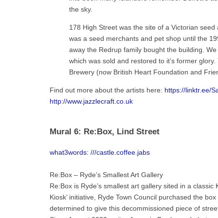
the sky.
178 High Street was the site of a Victorian seed 
was a seed merchants and pet shop until the 199
away the Redrup family bought the building. We f
which was sold and restored to it’s former glory
Brewery (now British Heart Foundation and Frien
Find out more about the artists here:
https://linktr.ee/S
http://www.jazzlecraft.co.uk
Mural 6: Re:Box, Lind Street
what3words: ///castle.coffee.jabs
Re:Box – Ryde’s Smallest Art Gallery
Re:Box is Ryde’s smallest art gallery sited in a class
Kiosk’ initiative, Ryde Town Council purchased the box fo
determined to give this decommissioned piece of street 