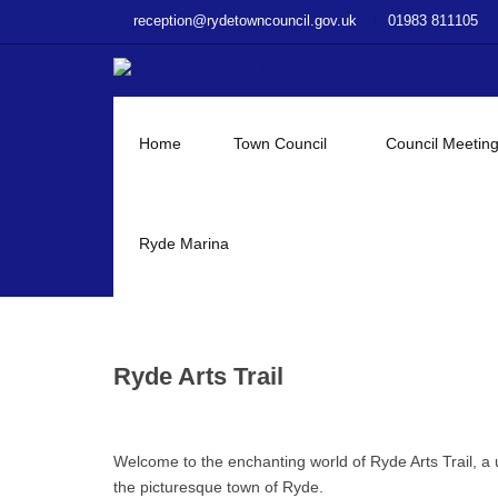
–
reception@rydetowncouncil.gov.uk
01983 811105
Ryde
Arts
Trail
Home
Town Council
Council Meetin
Ryde Marina
Ryde Arts Trail
Welcome to the enchanting world of Ryde Arts Trail, a 
the picturesque town of Ryde.