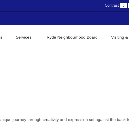
D
Contrast
c
gs
Services
Ryde Neighbourhood Board
Visiting &
unique journey through creativity and expression set against the backd