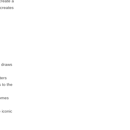
create a
 creates
, draws
ters
 to the
comes
 iconic