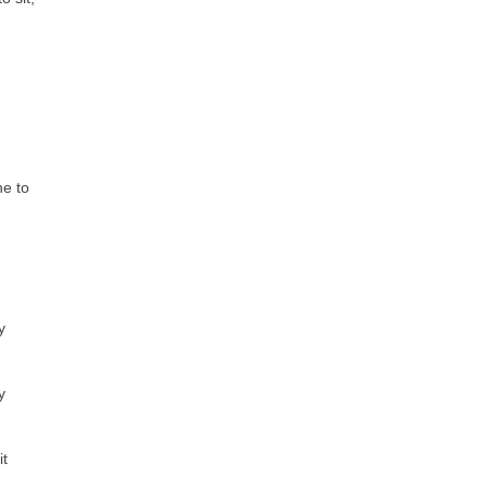
ne to
y
y
it