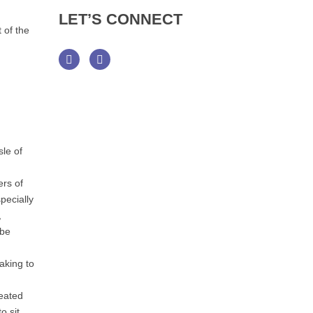
LET’S
CONNECT
 of the
Facebook
Twitter
le of
ers of
pecially
,
 be
aking to
reated
o sit,