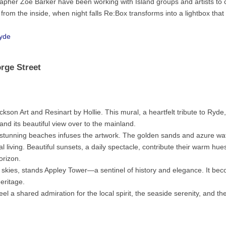
pher Zoë Barker have been working with Island groups and artists to 
t from the inside, when night falls Re:Box transforms into a lightbox that
yde
orge Street
son Art and Resinart by Hollie. This mural, a heartfelt tribute to Ryde
 and its beautiful view over to the mainland.
 stunning beaches infuses the artwork. The golden sands and azure wa
 living. Beautiful sunsets, a daily spectacle, contribute their warm hues
orizon.
t skies, stands Appley Tower—a sentinel of history and elegance. It be
heritage.
el a shared admiration for the local spirit, the seaside serenity, and the