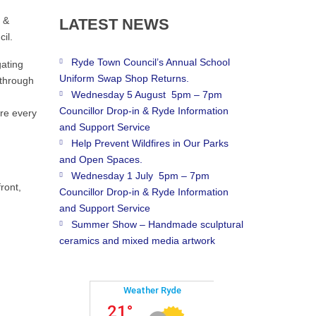
e &
LATEST
NEWS
il.
Ryde Town Council’s Annual School
gating
Uniform Swap Shop Returns.
 through
Wednesday 5 August 5pm – 7pm
Councillor Drop-in & Ryde Information
ere every
and Support Service
Help Prevent Wildfires in Our Parks
and Open Spaces.
Wednesday 1 July 5pm – 7pm
ront,
Councillor Drop-in & Ryde Information
and Support Service
Summer Show – Handmade sculptural
ceramics and mixed media artwork