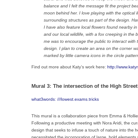
balance and I felt the message fit the project beau
moon behind her. I love playing with the optical i
surrounding structures as part of the design. Hav
I have also feature local flowers found nearby
and our local wildlife, with a fox creeping in th
me was to encourage the public to interact with t
design. I plan to create an area on the corner w
marked by little camera icons in the circle pattern
Find out more about Katy’s work here:
http://www.katy
Mural 3: The intersection of the High Stree
what3words: ///lowest.exams.tricks
This mural is a collaboration piece from Emma & Holli
Following a productive meeting with Nora Aridi, the cu
design that seeks to infuse a touch of nature into the he
necessitated the incorporation of large, bold elements 