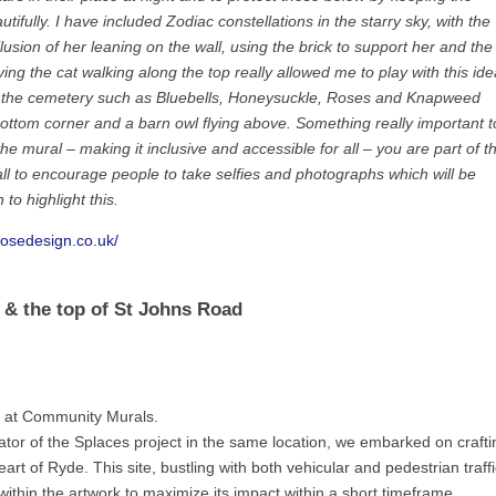
tifully. I have included Zodiac constellations in the starry sky, with the
llusion of her leaning on the wall, using the brick to support her and the
ing the cat walking along the top really allowed me to play with this ide
 in the cemetery such as Bluebells, Honeysuckle, Roses and Knapweed
e bottom corner and a barn owl flying above. Something really important t
he mural – making it inclusive and accessible for all – you are part of t
all to encourage people to take selfies and photographs which will be
 to highlight this.
rosedesign.co.uk/
t & the top of St Johns Road
e at Community Murals.
rator of the Splaces project in the same location, we embarked on crafti
art of Ryde. This site, bustling with both vehicular and pedestrian traffi
within the artwork to maximize its impact within a short timeframe.