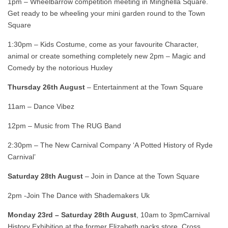
1pm – Wheelbarrow competition meeting in Minghella Square.
Get ready to be wheeling your mini garden round to the Town
Square
1:30pm – Kids Costume, come as your favourite Character,
animal or create something completely new 2pm – Magic and
Comedy by the notorious Huxley
Thursday 26th August
– Entertainment at the Town Square
11am – Dance Vibez
12pm – Music from The RUG Band
2:30pm – The New Carnival Company ‘A Potted History of Ryde
Carnival’
Saturday 28th August
– Join in Dance at the Town Square
2pm -Join The Dance with Shademakers Uk
Monday 23rd – Saturday 28th August
, 10am to 3pmCarnival
History Exhibition at the former Elizabeth packs store, Cross