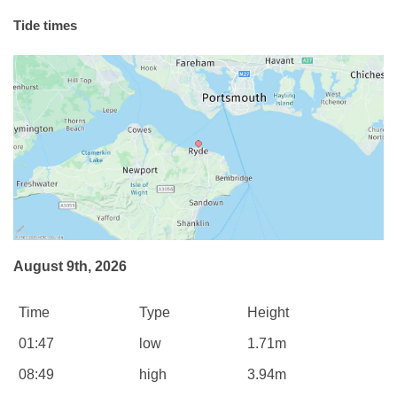
Tide times
August 9th, 2026
Time
Type
Height
01:47
low
1.71m
08:49
high
3.94m