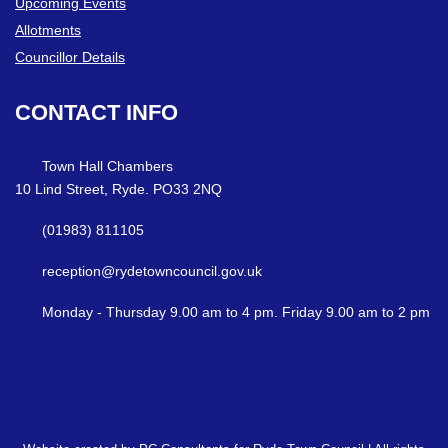
Upcoming Events
Allotments
Councillor Details
CONTACT
INFO
Town Hall Chambers
10 Lind Street, Ryde. PO33 2NQ
(01983) 811105
reception@rydetowncouncil.gov.uk
Monday - Thursday 9.00 am to 4 pm. Friday 9.00 am to 2 pm