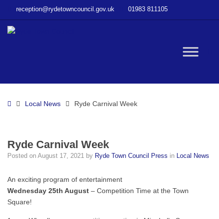
–
reception@rydetowncouncil.gov.uk
01983 811105
Ryde
Carnival
Week
W
bu
Home
Local News
Ryde Carnival Week
Ryde Carnival Week
Posted on
August 17, 2021
by
Ryde Town Council Press
in
Local News
An exciting program of entertainment
Wednesday 25th August
– Competition Time at the Town
Square!