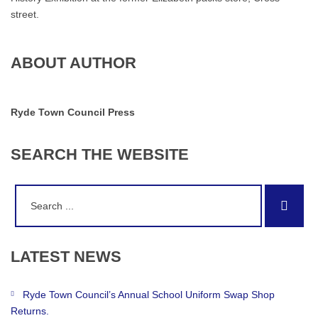
street.
ABOUT AUTHOR
Ryde Town Council Press
SEARCH
THE
WEBSITE
Search
Sear
for:
LATEST
NEWS
Ryde Town Council’s Annual School Uniform Swap Shop
Returns.