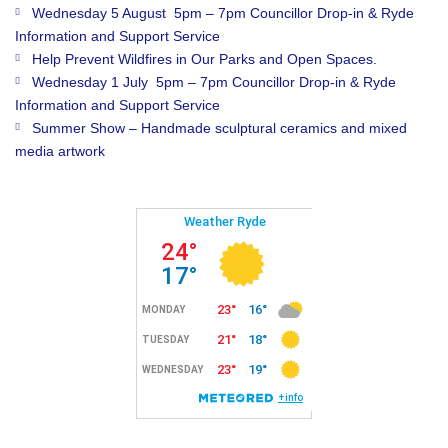
Wednesday 5 August 5pm – 7pm Councillor Drop-in & Ryde
Information and Support Service
Help Prevent Wildfires in Our Parks and Open Spaces.
Wednesday 1 July 5pm – 7pm Councillor Drop-in & Ryde
Information and Support Service
Summer Show – Handmade sculptural ceramics and mixed
media artwork