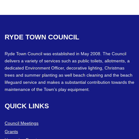
RYDE
TOWN
COUNCIL
Ryde Town Council was established in May 2008. The Council
delivers a variety of services such as public toilets, allotments, a
dedicated Environment Officer, decorative lighting, Christmas
trees and summer planting as well beach cleaning and the beach
lifeguard service and makes a substantial contribution towards the
maintenance of the Town’s play equipment.
QUICK
LINKS
Council Meetings
Grants