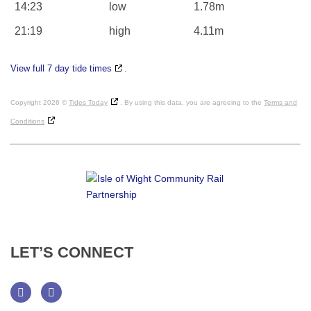
14:23
low
1.78m
21:19
high
4.11m
View full 7 day tide times
.
Copyright 2026 ©
Tides Today
. By using this data, you are agreeing to the
Terms and
Conditions
LET’S
CONNECT
Facebook
Twitter