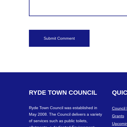
RYDE
TOWN
COUNCIL
QUI
Ryde Town Council was established in
Council
May 2008. The Council delivers a variety
Grants
of services such as public toilets,
Upcomin