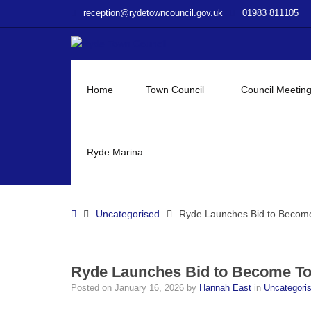
–
reception@rydetowncouncil.gov.uk
01983 811105
Ryde
Launches
Bid
to
Become
Home
Town Council
Council Meetin
Town
of
Culture
2028
Ryde Marina
Home
Uncategorised
Ryde Launches Bid to Become
Ryde Launches Bid to Become To
Posted on
January 16, 2026
by
Hannah East
in
Uncategori