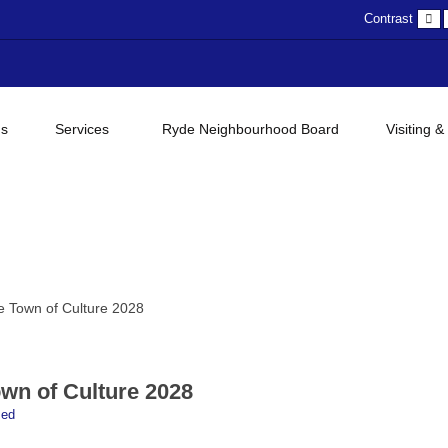
D
Contrast
c
gs
Services
Ryde Neighbourhood Board
Visiting &
 Town of Culture 2028
wn of Culture 2028
sed