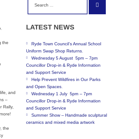
Search
for:
LATEST
NEWS
e.
g the
Ryde Town Council’s Annual School
Uniform Swap Shop Returns.
Wednesday 5 August 5pm – 7pm
e
Councillor Drop-in & Ryde Information
and Support Service
Help Prevent Wildfires in Our Parks
and Open Spaces.
life, and
Wednesday 1 July 5pm – 7pm
ns –
Councillor Drop-in & Ryde Information
r Rally,
and Support Service
 more!
Summer Show – Handmade sculptural
ceramics and mixed media artwork
, the
cy