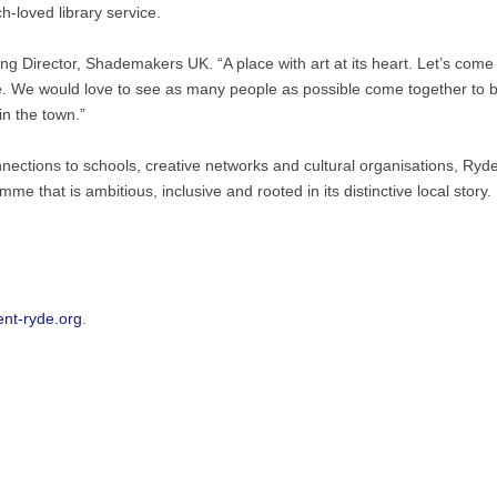
loved library service.
ng Director, Shademakers UK. “A place with art at its heart. Let’s come
re. We would love to see as many people as possible come together to
n the town.”
nnections to schools, creative networks and cultural organisations, Ryde
e that is ambitious, inclusive and rooted in its distinctive local story.
nt-ryde.org
.