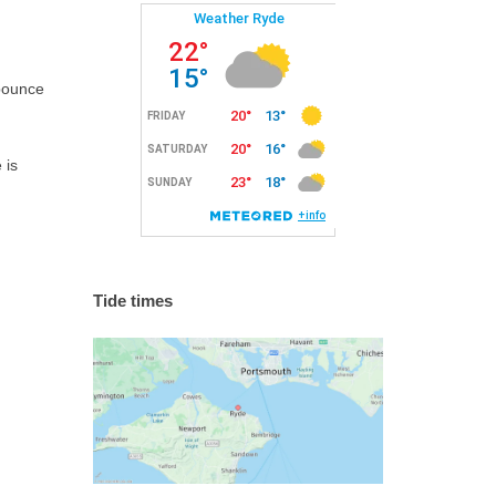
 bounce
 is
Tide times