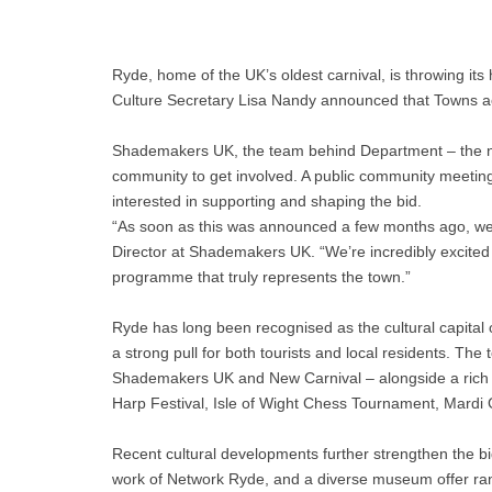
Ryde, home of the UK’s oldest carnival, is throwing its
Culture Secretary Lisa Nandy announced that Towns ac
Shademakers UK, the team behind Department – the new 
community to get involved. A public community meetin
interested in supporting and shaping the bid.
“As soon as this was announced a few months ago, we in
Director at Shademakers UK. “We’re incredibly excited 
programme that truly represents the town.”
Ryde has long been recognised as the cultural capital of
a strong pull for both tourists and local residents. Th
Shademakers UK and New Carnival – alongside a rich cale
Harp Festival, Isle of Wight Chess Tournament, Mardi 
Recent cultural developments further strengthen the bi
work of Network Ryde, and a diverse museum offer r