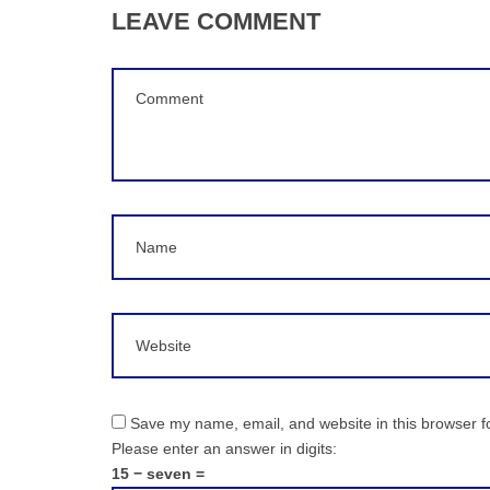
LEAVE COMMENT
Comment
(
*
)
Name
Website
Save my name, email, and website in this browser f
Please enter an answer in digits:
15 − seven =