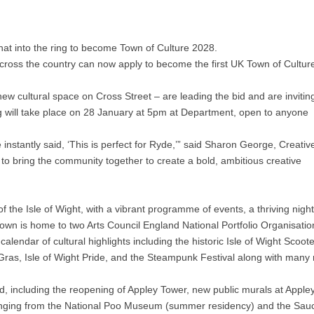
 hat into the ring to become Town of Culture 2028.
ross the country can now apply to become the first UK Town of Cultur
cultural space on Cross Street – are leading the bid and are invitin
g will take place on 28 January at 5pm at Department, open to anyone
stantly said, ‘This is perfect for Ryde,’” said Sharon George, Creativ
to bring the community together to create a bold, ambitious creative
 the Isle of Wight, with a vibrant programme of events, a thriving night
e town is home to two Arts Council England National Portfolio Organisatio
ndar of cultural highlights including the historic Isle of Wight Scoote
Gras, Isle of Wight Pride, and the Steampunk Festival along with many
d, including the reopening of Appley Tower, new public murals at Appley
anging from the National Poo Museum (summer residency) and the Sau