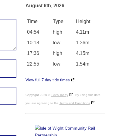
August 6th, 2026
Time
Type
Height
04:54
high
4.11m
10:18
low
1.36m
17:36
high
4.15m
22:55
low
1.54m
View full 7 day tide times
.
Copyright 2026 ©
Tides Today
. By using this data,
you are agreeing to the
Terms and Conditions