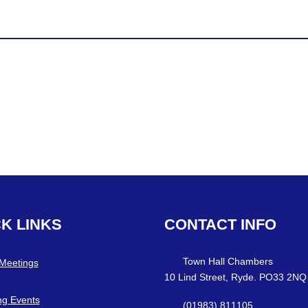
CK
LINKS
CONTACT
INFO
Town Hall Chambers
 Meetings
10 Lind Street, Ryde. PO33 2NQ
g Events
(01983) 811105