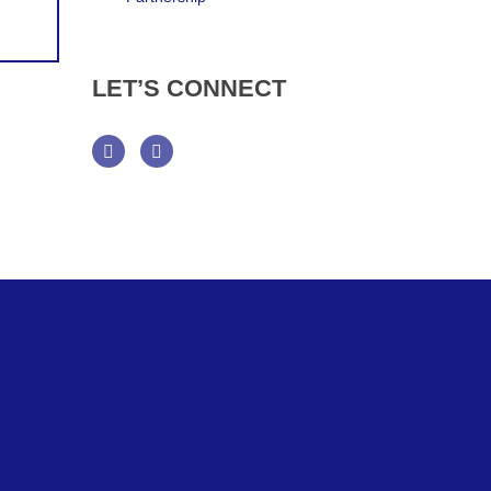
LET’S
CONNECT
Facebook
Twitter