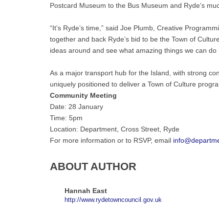
Postcard Museum to the Bus Museum and Ryde’s much-
“It’s Ryde’s time,” said Joe Plumb, Creative Programmi
together and back Ryde’s bid to be the Town of Cultu
ideas around and see what amazing things we can do i
As a major transport hub for the Island, with strong co
uniquely positioned to deliver a Town of Culture programm
Community Meeting
Date: 28 January
Time: 5pm
Location: Department, Cross Street, Ryde
For more information or to RSVP, email
info@departme
ABOUT AUTHOR
Hannah East
http://www.rydetowncouncil.gov.uk