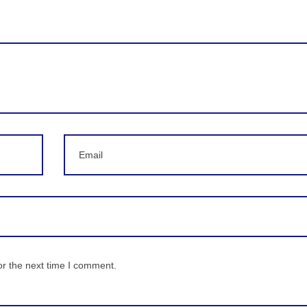
Email
or the next time I comment.