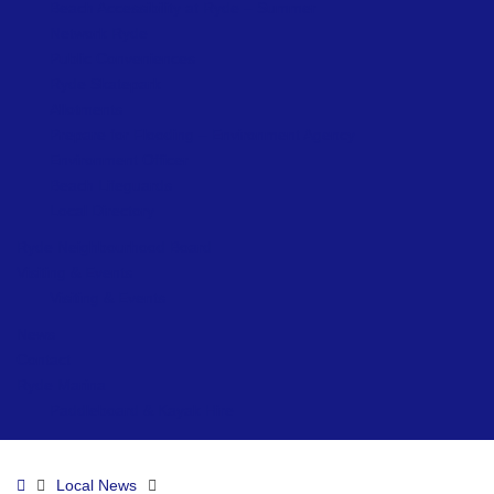
Beach Accessibility at Ryde – Summer
Network Ryde
Public Conveniences
Ryde Skatepark
Allotments
Prepare for Flooding – Environment Agency
Environment Officer
Beach Lifeguards
Local Directory
Ryde Neighbourhood Board
Visiting & Events
Visiting & Events
News
Contact
Ryde Marina
Paddleboard & Kayak Hire
Home
Local News