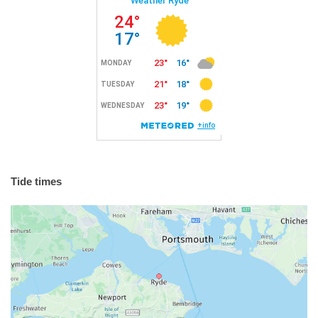
Tide times