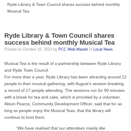
Ryde Library & Town Council shares success behind monthly
Musical Tea
Ryde Library & Town Council shares
success behind monthly Musical Tea
Posted on
October 10, 2023
by
PCC.Web.Master
in
Local News
Musical Tea is the result of a partnership between Ryde Library
and Ryde Town Council.
For more than a year, Ryde Library has been attracting around 12
people to their musical gathering, with August’s session breaking
a record of 17 people attending. The sessions run for 90 minutes
with a break for tea and cake, which is provided by a volunteer.
Alison Pearce, Community Development Officer, said that for as
long as people enjoy the Musical Teas, that the library will
continue to host them.
“We have realised that our attendees mainly like