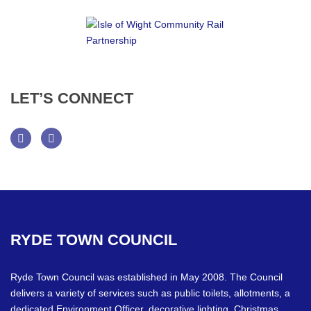
LET’S
CONNECT
Facebook
Twitter
RYDE
TOWN
COUNCIL
Ryde Town Council was established in May 2008. The Council
delivers a variety of services such as public toilets, allotments, a
dedicated Environment Officer, decorative lighting, Christmas