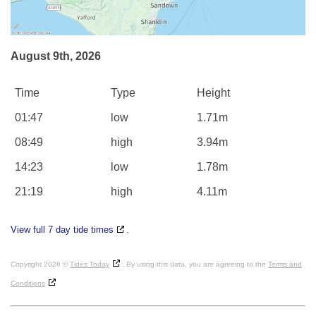
August 9th, 2026
Time
Type
Height
01:47
low
1.71m
08:49
high
3.94m
14:23
low
1.78m
21:19
high
4.11m
View full 7 day tide times
.
Copyright 2026 ©
Tides Today
. By using this data, you are agreeing to the
Terms and
Conditions