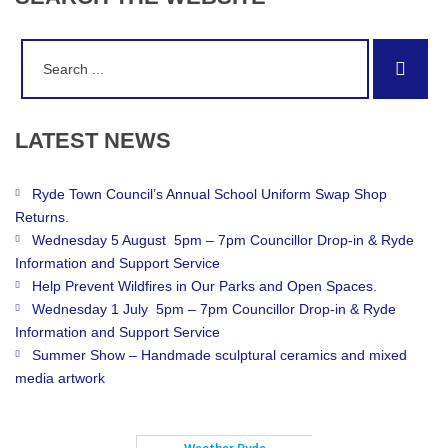
Search
Sear
for:
LATEST
NEWS
Ryde Town Council’s Annual School Uniform Swap Shop
Returns.
Wednesday 5 August 5pm – 7pm Councillor Drop-in & Ryde
Information and Support Service
Help Prevent Wildfires in Our Parks and Open Spaces.
Wednesday 1 July 5pm – 7pm Councillor Drop-in & Ryde
Information and Support Service
Summer Show – Handmade sculptural ceramics and mixed
media artwork