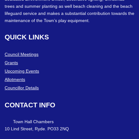
trees and summer planting as well beach cleaning and the beach
lifeguard service and makes a substantial contribution towards the
maintenance of the Town’s play equipment.
QUICK
LINKS
Council Meetings
Grants
Upcoming Events
Allotments
Councillor Details
CONTACT
INFO
Town Hall Chambers
10 Lind Street, Ryde. PO33 2NQ