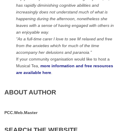
has rapidly diminishing cognitive abilities and
increasingly does not understand much of what is
happening during the afternoon, nonetheless she
leaves with a sense of having engaged with others in
an enjoyable way.
“As a full-time carer I love to see M relaxed and free
from the anxieties which for much of the time
accompany her delusions and paranoia.”
If your community organisation would like to host a
Musical Tea,
more information and free resources
are available here
.
ABOUT AUTHOR
PCC.Web.Master
SEARCH
THE
WEBSITE