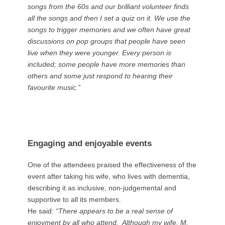
songs from the 60s and our brilliant volunteer finds
all the songs and then I set a quiz on it. We use the
songs to trigger memories and we often have great
discussions on pop groups that people have seen
live when they were younger. Every person is
included; some people have more memories than
others and some just respond to hearing their
favourite music.”
Engaging and enjoyable events
One of the attendees praised the effectiveness of the
event after taking his wife, who lives with dementia,
describing it as inclusive, non-judgemental and
supportive to all its members.
He said:
“There appears to be a real sense of
enjoyment by all who attend. Although my wife, M,