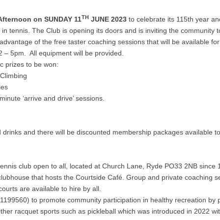
TH
 Afternoon on SUNDAY 11
JUNE 2023
to celebrate its 115th year and 
in tennis. The Club is opening its doors and is inviting the community t
dvantage of the free taster coaching sessions that will be available fo
 2 – 5pm. All equipment will be provided.
ic prizes to be won:
 Climbing
les
nute ‘arrive and drive’ sessions.
d drinks and there will be discounted membership packages available to
ennis club open to all, located at Church Lane, Ryde PO33 2NB since 
a clubhouse that hosts the Courtside Café. Group and private coaching s
rts are available to hire by all.
:1199560) to promote community participation in healthy recreation by 
 other racquet sports such as pickleball which was introduced in 2022 wi