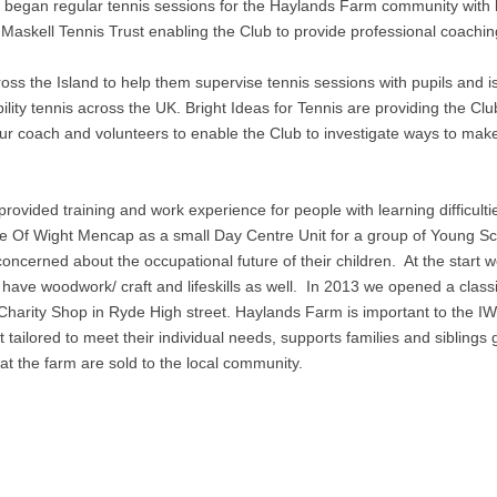
Club began regular tennis sessions for the Haylands Farm community with 
Maskell Tennis Trust enabling the Club to provide professional coaching
ross the Island to help them supervise tennis sessions with pupils and i
ility tennis across the UK. Bright Ideas for Tennis are providing the Clu
ur coach and volunteers to enable the Club to investigate ways to mak
ovided training and work experience for people with learning difficultie
le Of Wight Mencap as a small Day Centre Unit for a group of Young S
concerned about the occupational future of their children. At the start w
 have woodwork/ craft and lifeskills as well. In 2013 we opened a class
Charity Shop in Ryde High street. Haylands Farm is important to the IW
tailored to meet their individual needs, supports families and siblings 
at the farm are sold to the local community.