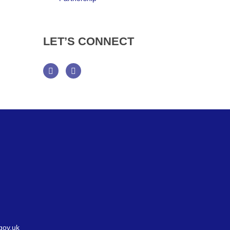
LET’S
CONNECT
Facebook
Twitter
gov.uk