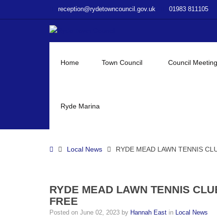
–
reception@rydetowncouncil.gov.uk
01983 811105
RYDE
MEAD
LAWN
TENNIS
CLUB
Home
Town Council
Council Meetin
OPEN
AFTERNOON
–
PLAY
Ryde Marina
TENNIS
FOR
FREE
Home
Local News
RYDE MEAD LAWN TENNIS CLU
RYDE MEAD LAWN TENNIS CLU
FREE
Posted on
June 02, 2023
by
Hannah East
in
Local News