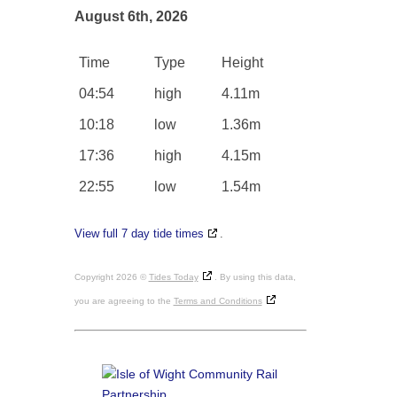
August 6th, 2026
Time
Type
Height
04:54
high
4.11m
10:18
low
1.36m
17:36
high
4.15m
22:55
low
1.54m
View full 7 day tide times
.
Copyright 2026 ©
Tides Today
. By using this data,
you are agreeing to the
Terms and Conditions