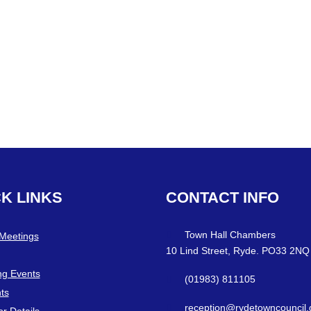
CK
LINKS
CONTACT
INFO
Town Hall Chambers
 Meetings
10 Lind Street, Ryde. PO33 2NQ
g Events
(01983) 811105
ts
reception@rydetowncouncil.