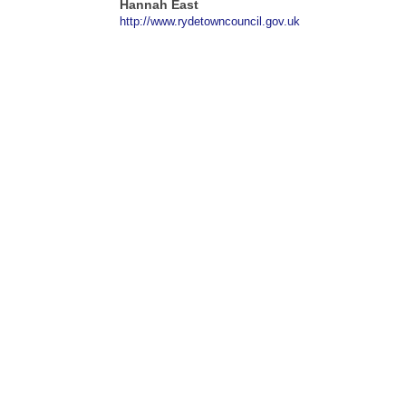
Hannah East
http://www.rydetowncouncil.gov.uk