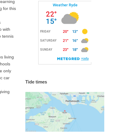
learning
 for this
s
b with
e tennis
s living
chools
e only
ic car
Tide times
giving