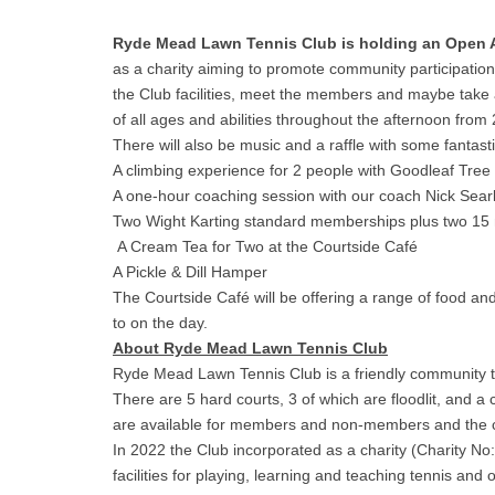
Ryde Mead Lawn Tennis Club is holding an Open
as a charity aiming to promote community participation 
the Club facilities, meet the members and maybe take a
of all ages and abilities throughout the afternoon from
There will also be music and a raffle with some fantast
A climbing experience for 2 people with Goodleaf Tree
A one-hour coaching session with our coach Nick Sear
Two Wight Karting standard memberships plus two 15 mi
A Cream Tea for Two at the Courtside Café
A Pickle & Dill Hamper
The Courtside Café will be offering a range of food an
to on the day.
About Ryde Mead Lawn Tennis Club
Ryde Mead Lawn Tennis Club is a friendly community t
There are 5 hard courts, 3 of which are floodlit, and 
are available for members and non-members and the cou
In 2022 the Club incorporated as a charity (Charity No
facilities for playing, learning and teaching tennis and