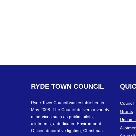
RYDE
TOWN
COUNCIL
QUI
Ryde Town Council was established in
Council
May 2008. The Council delivers a variety
Grants
of services such as public toilets,
Upcomin
allotments, a dedicated Environment
Allotmen
Officer, decorative lighting, Christmas