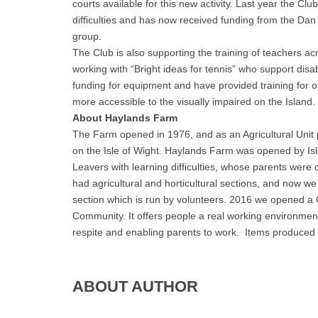
courts available for this new activity. Last year the 
difficulties and has now received funding from the Dan 
group.
The Club is also supporting the training of teachers ac
working with “Bright ideas for tennis” who support disab
funding for equipment and have provided training for o
more accessible to the visually impaired on the Island.
About Haylands Farm
The Farm opened in 1976, and as an Agricultural Unit pr
on the Isle of Wight. Haylands Farm was opened by Is
Leavers with learning difficulties, whose parents were 
had agricultural and horticultural sections, and now we
section which is run by volunteers. 2016 we opened a 
Community. It offers people a real working environment 
respite and enabling parents to work. Items produced 
ABOUT AUTHOR