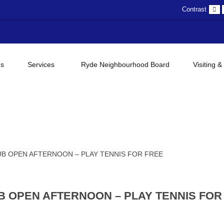
D
Contrast
c
gs
Services
Ryde Neighbourhood Board
Visiting &
B OPEN AFTERNOON – PLAY TENNIS FOR FREE
B OPEN AFTERNOON – PLAY TENNIS FOR