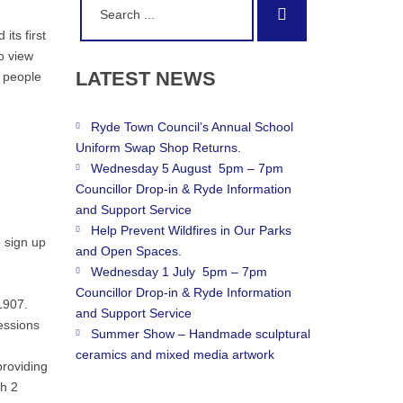
Search
for:
its first
o view
LATEST
NEWS
r people
Ryde Town Council’s Annual School
Uniform Swap Shop Returns.
Wednesday 5 August 5pm – 7pm
Councillor Drop-in & Ryde Information
and Support Service
Help Prevent Wildfires in Our Parks
 sign up
and Open Spaces.
Wednesday 1 July 5pm – 7pm
Councillor Drop-in & Ryde Information
1907.
and Support Service
essions
Summer Show – Handmade sculptural
ceramics and mixed media artwork
providing
th 2