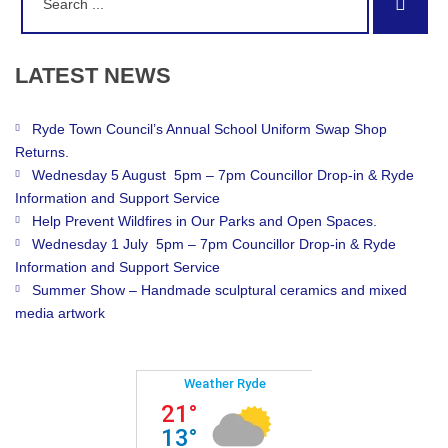
Sear
for:
LATEST
NEWS
Ryde Town Council’s Annual School Uniform Swap Shop
Returns.
Wednesday 5 August 5pm – 7pm Councillor Drop-in & Ryde
Information and Support Service
Help Prevent Wildfires in Our Parks and Open Spaces.
Wednesday 1 July 5pm – 7pm Councillor Drop-in & Ryde
Information and Support Service
Summer Show – Handmade sculptural ceramics and mixed
media artwork