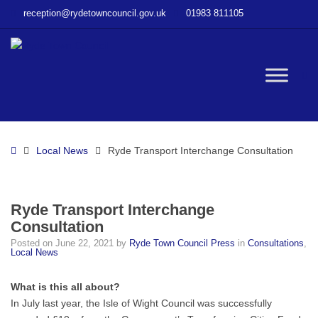
–
reception@rydetowncouncil.gov.uk
01983 811105
Ryde
Transport
Interchange
Consultation
W
bu
Home
Local News
Ryde Transport Interchange Consultation
Ryde Transport Interchange
Consultation
Posted on
June 22, 2021
by
Ryde Town Council Press
in
Consultations
,
Local News
What is this all about?
In July last year, the Isle of Wight Council was successfully