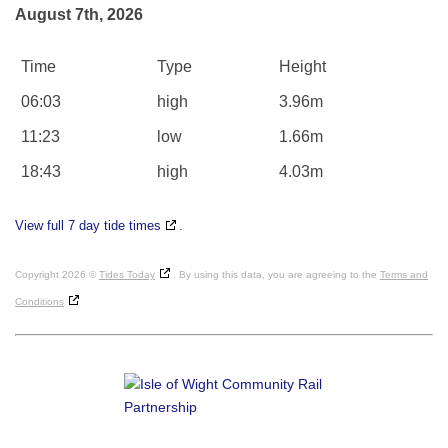
August 7th, 2026
Time
Type
Height
06:03
high
3.96m
11:23
low
1.66m
18:43
high
4.03m
View full 7 day tide times
.
Copyright 2026 ©
Tides Today
. By using this data, you are agreeing to the
Terms and
Conditions