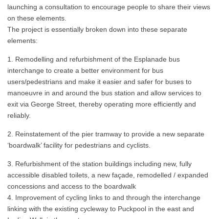
launching a consultation to encourage people to share their views
on these elements.
The project is essentially broken down into these separate
elements:
Remodelling and refurbishment of the Esplanade bus
interchange to create a better environment for bus
users/pedestrians and make it easier and safer for buses to
manoeuvre in and around the bus station and allow services to
exit via George Street, thereby operating more efficiently and
reliably.
Reinstatement of the pier tramway to provide a new separate
‘boardwalk’ facility for pedestrians and cyclists.
Refurbishment of the station buildings including new, fully
accessible disabled toilets, a new façade, remodelled / expanded
concessions and access to the boardwalk
Improvement of cycling links to and through the interchange
linking with the existing cycleway to Puckpool in the east and