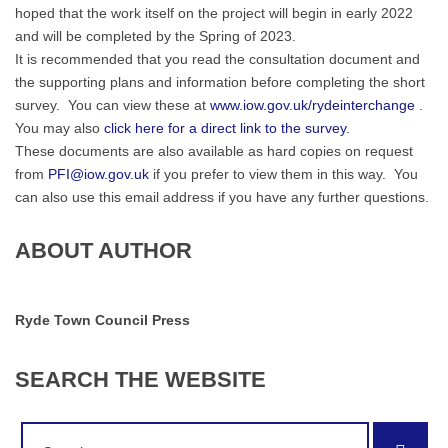
hoped that the work itself on the project will begin in early 2022
and will be completed by the Spring of 2023.
It is recommended that you read the consultation document and
the supporting plans and information before completing the short
survey. You can view these at
www.iow.gov.uk/rydeinterchange
.
You may also
click here for a direct link to the survey.
These documents are also available as hard copies on request
from
PFI@iow.gov.uk
if you prefer to view them in this way. You
can also use this email address if you have any further questions.
ABOUT AUTHOR
Ryde Town Council Press
SEARCH
THE
WEBSITE
Search