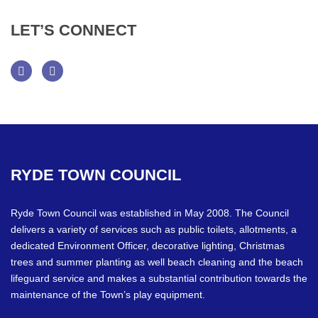
LET’S
CONNECT
Facebook
Twitter
RYDE
TOWN
COUNCIL
Ryde Town Council was established in May 2008. The Council
delivers a variety of services such as public toilets, allotments, a
dedicated Environment Officer, decorative lighting, Christmas
trees and summer planting as well beach cleaning and the beach
lifeguard service and makes a substantial contribution towards the
maintenance of the Town’s play equipment.