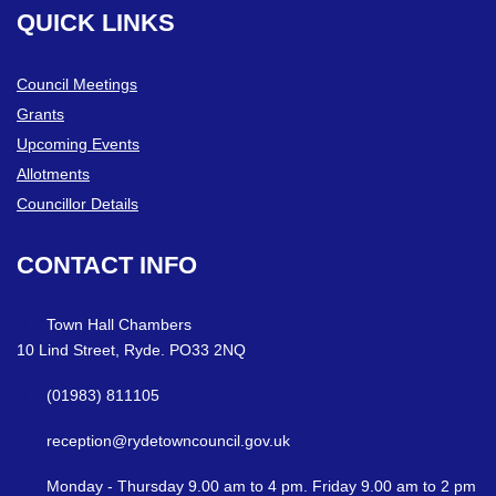
QUICK
LINKS
Council Meetings
Grants
Upcoming Events
Allotments
Councillor Details
CONTACT
INFO
Town Hall Chambers
10 Lind Street, Ryde. PO33 2NQ
(01983) 811105
reception@rydetowncouncil.gov.uk
Monday - Thursday 9.00 am to 4 pm. Friday 9.00 am to 2 pm