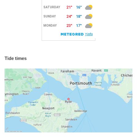
Tide times