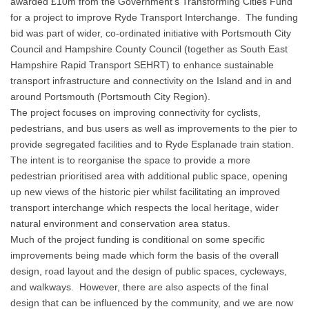
awarded £10m from the Government’s Transforming Cities Fund
for a project to improve Ryde Transport Interchange. The funding
bid was part of wider, co-ordinated initiative with Portsmouth City
Council and Hampshire County Council (together as South East
Hampshire Rapid Transport SEHRT) to enhance sustainable
transport infrastructure and connectivity on the Island and in and
around Portsmouth (Portsmouth City Region).
The project focuses on improving connectivity for cyclists,
pedestrians, and bus users as well as improvements to the pier to
provide segregated facilities and to Ryde Esplanade train station.
The intent is to reorganise the space to provide a more
pedestrian prioritised area with additional public space, opening
up new views of the historic pier whilst facilitating an improved
transport interchange which respects the local heritage, wider
natural environment and conservation area status.
Much of the project funding is conditional on some specific
improvements being made which form the basis of the overall
design, road layout and the design of public spaces, cycleways,
and walkways. However, there are also aspects of the final
design that can be influenced by the community, and we are now