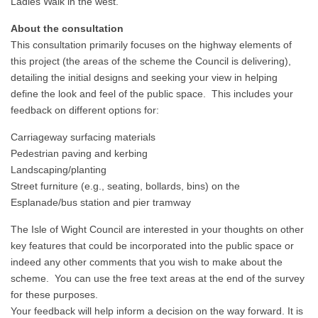
Ladies Walk in the west.
About the consultation
This consultation primarily focuses on the highway elements of
this project (the areas of the scheme the Council is delivering),
detailing the initial designs and seeking your view in helping
define the look and feel of the public space. This includes your
feedback on different options for:
Carriageway surfacing materials
Pedestrian paving and kerbing
Landscaping/planting
Street furniture (e.g., seating, bollards, bins) on the
Esplanade/bus station and pier tramway
The Isle of Wight Council are interested in your thoughts on other
key features that could be incorporated into the public space or
indeed any other comments that you wish to make about the
scheme. You can use the free text areas at the end of the survey
for these purposes.
Your feedback will help inform a decision on the way forward. It is