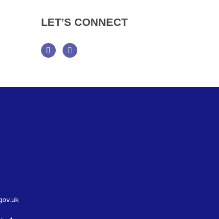
LET’S
CONNECT
Facebook
Twitter
gov.uk