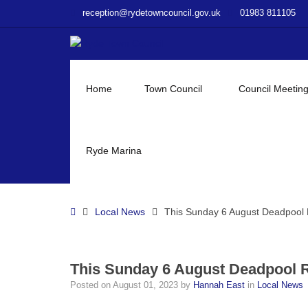
–
reception@rydetowncouncil.gov.uk
01983 811105
This
Sunday
6
August
Deadpool
Home
Town Council
Council Meetin
Rob
&
Friends
Summer
Ryde Marina
Fun
Day
Home
Local News
This Sunday 6 August Deadpool
This Sunday 6 August Deadpool
Posted on
August 01, 2023
by
Hannah East
in
Local News