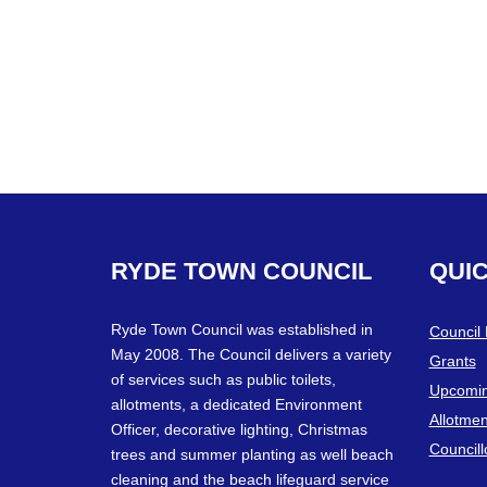
RYDE
TOWN
COUNCIL
QUI
Ryde Town Council was established in
Council
May 2008. The Council delivers a variety
Grants
of services such as public toilets,
Upcomin
allotments, a dedicated Environment
Allotmen
Officer, decorative lighting, Christmas
Councill
trees and summer planting as well beach
cleaning and the beach lifeguard service