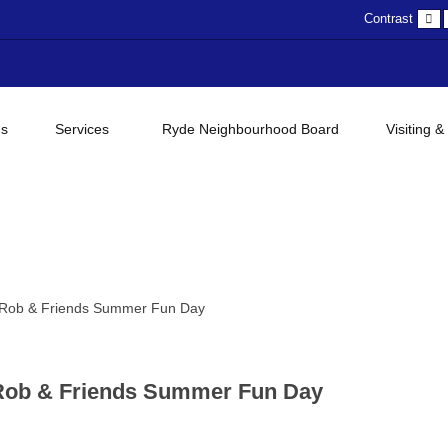
D
Contrast
c
gs
Services
Ryde Neighbourhood Board
Visiting &
 Rob & Friends Summer Fun Day
 Rob & Friends Summer Fun Day