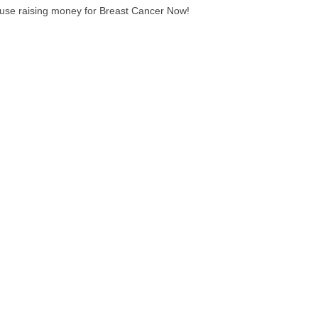
ause raising money for Breast Cancer Now!