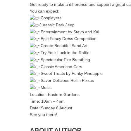
Get ready to make a difference and support a great c
You can expect:
Cosplayers
Jurassic Park Jeep
Entertainment by Stevo and Kai
Epic Fancy Dress Competition
Create Beautiful Sand Art
Try Your Luck in the Raffle
Spectacular Fire Breathing
Classic American Cars
Sweet Treats by Funky Pineapple
Savor Delicious Rollin Pizzas
Music
Location: Eastern Gardens
Time: 10am – 4pm
Date: Sunday 6 August
See you there!
ABOUT AUTHOR