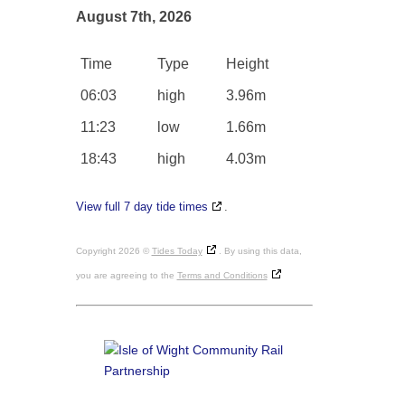
August 7th, 2026
Time
Type
Height
06:03
high
3.96m
11:23
low
1.66m
18:43
high
4.03m
View full 7 day tide times
.
Copyright 2026 ©
Tides Today
. By using this data,
you are agreeing to the
Terms and Conditions