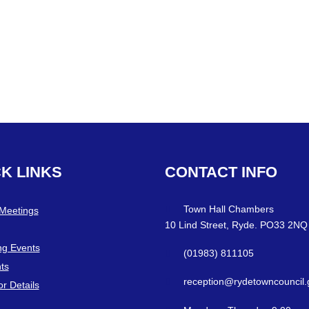
CK
LINKS
CONTACT
INFO
Town Hall Chambers
 Meetings
10 Lind Street, Ryde. PO33 2NQ
g Events
(01983) 811105
ts
reception@rydetowncouncil.
or Details