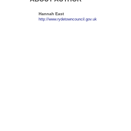
Hannah East
http://www.rydetowncouncil.gov.uk