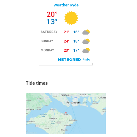
Tide times