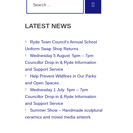
Search
for:
LATEST
NEWS
Ryde Town Council’s Annual School
Uniform Swap Shop Returns.
Wednesday 5 August 5pm – 7pm
Councillor Drop-in & Ryde Information
and Support Service
Help Prevent Wildfires in Our Parks
and Open Spaces.
Wednesday 1 July 5pm – 7pm
Councillor Drop-in & Ryde Information
and Support Service
Summer Show – Handmade sculptural
ceramics and mixed media artwork