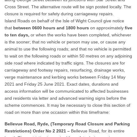
Cross Street. The alternative route will be sign posted locally. The
closure is required for safety during carriageway repairs.
Island Roads on behalf of the Isle of Wight Council give notice
that
between 0600 hours and 1800 hours
on approximately
five
to ten days,
or when the works have been completed, whichever
is the sooner; that no vehicle or person may use, or cause any
animal to use the following roads; and that no vehicle is permitted
to wait on the following roads or within 50 metres on any adjoining
side road where indicated by traffic signs. The closures are for
carriageway and footway repairs, resurfacing, drainage works,
verge maintenance and kerbing works between Friday 14 May
2021 and Friday 25 June 2021. Exact dates, durations and
access information will be communicated to affected businesses
and residents via letter and advanced warning signs before the
scheme commences. It may be necessary to close this section of
road on more than one occasion within this timeframe:
Bellevue Road, Ryde, (Temporary Road Closure and Parking
Restrictions) Order No 2 2021 –
Bellevue Road, for its entire