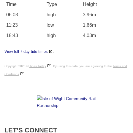
Time
Type
Height
06:03
high
3.96m
11:23
low
1.66m
18:43
high
4.03m
View full 7 day tide times
.
Copyright 2026 ©
Tides Today
. By using this data, you are agreeing to the
Terms and
Conditions
LET’S
CONNECT