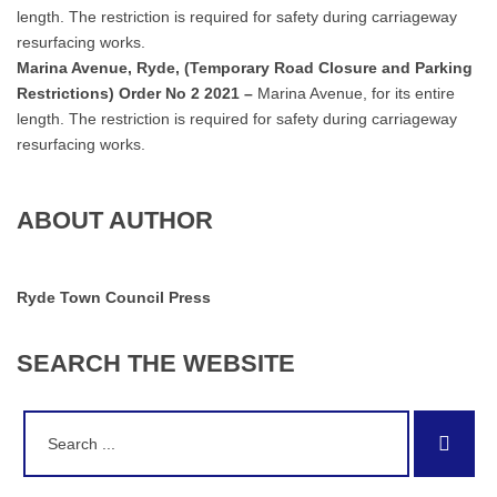
length. The restriction is required for safety during carriageway
resurfacing works.
Marina Avenue, Ryde, (Temporary Road Closure and Parking
Restrictions) Order No 2 2021 –
Marina Avenue, for its entire
length. The restriction is required for safety during carriageway
resurfacing works.
ABOUT AUTHOR
Ryde Town Council Press
SEARCH
THE
WEBSITE
Search
Sear
for: