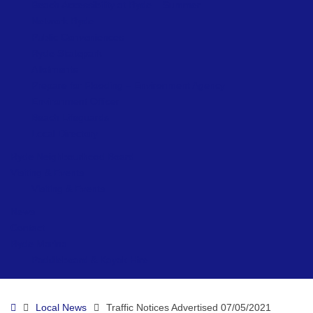
Beach Accessibility at Ryde – Summer
Network Ryde
Public Conveniences
Ryde Skatepark
Allotments
Prepare for Flooding – Environment Agency
Environment Officer
Beach Lifeguards
Local Directory
Ryde Neighbourhood Board
Visiting & Events
Visiting & Events
News
Contact
Ryde Marina
Paddleboard & Kayak Hire
Home
Local News
Traffic Notices Advertised 07/05/2021