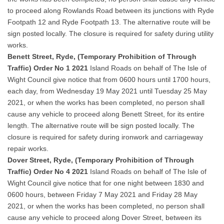
to proceed along Rowlands Road between its junctions with Ryde
Footpath 12 and Ryde Footpath 13. The alternative route will be
sign posted locally. The closure is required for safety during utility
works.
Benett Street, Ryde, (Temporary Prohibition of Through
Traffic) Order No 1 2021
Island Roads on behalf of The Isle of
Wight Council give notice that from 0600 hours until 1700 hours,
each day, from Wednesday 19 May 2021 until Tuesday 25 May
2021, or when the works has been completed, no person shall
cause any vehicle to proceed along Benett Street, for its entire
length. The alternative route will be sign posted locally. The
closure is required for safety during ironwork and carriageway
repair works.
Dover Street, Ryde, (Temporary Prohibition of Through
Traffic) Order No 4 2021
Island Roads on behalf of The Isle of
Wight Council give notice that for one night between 1830 and
0600 hours, between Friday 7 May 2021 and Friday 28 May
2021, or when the works has been completed, no person shall
cause any vehicle to proceed along Dover Street, between its