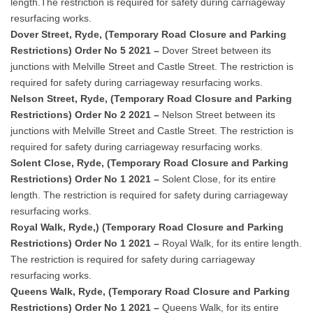
length.The restriction is required for safety during carriageway
resurfacing works.
Dover Street, Ryde, (Temporary Road Closure and Parking
Restrictions) Order No 5 2021 –
Dover Street between its
junctions with Melville Street and Castle Street. The restriction is
required for safety during carriageway resurfacing works.
Nelson Street, Ryde, (Temporary Road Closure and Parking
Restrictions) Order No 2 2021 –
Nelson Street between its
junctions with Melville Street and Castle Street. The restriction is
required for safety during carriageway resurfacing works.
Solent Close, Ryde, (Temporary Road Closure and Parking
Restrictions) Order No 1 2021 –
Solent Close, for its entire
length. The restriction is required for safety during carriageway
resurfacing works.
Royal Walk, Ryde,) (Temporary Road Closure and Parking
Restrictions) Order No 1 2021 –
Royal Walk, for its entire length.
The restriction is required for safety during carriageway
resurfacing works.
Queens Walk, Ryde, (Temporary Road Closure and Parking
Restrictions) Order No 1 2021 –
Queens Walk, for its entire