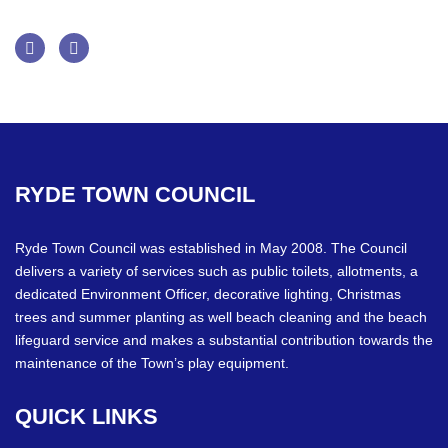
Facebook
Twitter
RYDE
TOWN
COUNCIL
Ryde Town Council was established in May 2008. The Council
delivers a variety of services such as public toilets, allotments, a
dedicated Environment Officer, decorative lighting, Christmas
trees and summer planting as well beach cleaning and the beach
lifeguard service and makes a substantial contribution towards the
maintenance of the Town’s play equipment.
QUICK
LINKS