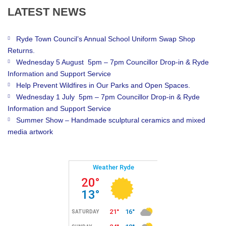
LATEST
NEWS
Ryde Town Council’s Annual School Uniform Swap Shop
Returns.
Wednesday 5 August 5pm – 7pm Councillor Drop-in & Ryde
Information and Support Service
Help Prevent Wildfires in Our Parks and Open Spaces.
Wednesday 1 July 5pm – 7pm Councillor Drop-in & Ryde
Information and Support Service
Summer Show – Handmade sculptural ceramics and mixed
media artwork