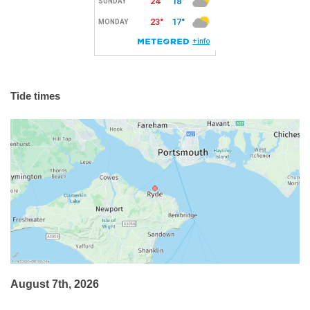
Tide times
August 7th, 2026