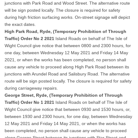
junctions with Park Road and Wood Street. The alternative route
will be sign posted locally. The closure is required for safety
during high friction surfacing works. On-street signage will depict
the exact dates.
High Park Road, Ryde, (Temporary Prohibition of Through
Traffic) Order No 2 2021
Island Roads on behalf of The Isle of
Wight Council give notice that between 0800 and 2300 hours, for
one day, between Wednesday 12 May 2021 and Friday 14 May
2021, or when the works has been completed, no person shall
cause any vehicle to proceed along High Park Road between its
junctions with Arundel Road and Salisbury Road. The alternative
route will be sign posted locally. The closure is required for safety
during carriageway repairs.
George Street, Ryde, (Temporary Prohibition of Through
Traffic) Order No 1 2021
Island Roads on behalf of The Isle of
Wight Council give notice that between 0930 and 1530 hours, or,
between 1930 and 2300 hours, for one day, between Wednesday
12 May 2021 and Friday 14 May 2021, or when the works has
been completed, no person shall cause any vehicle to proceed
along George Street between its junctions with Star Street and