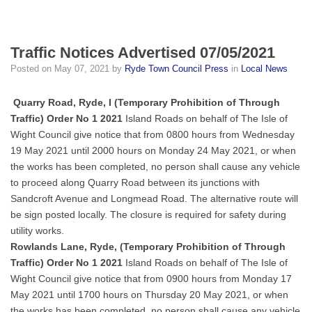
Traffic Notices Advertised 07/05/2021
Posted on
May 07, 2021
by
Ryde Town Council Press
in
Local News
Quarry Road, Ryde, I (Temporary Prohibition of Through
Traffic) Order No 1 2021
Island Roads on behalf of The Isle of
Wight Council give notice that from 0800 hours from Wednesday
19 May 2021 until 2000 hours on Monday 24 May 2021, or when
the works has been completed, no person shall cause any vehicle
to proceed along Quarry Road between its junctions with
Sandcroft Avenue and Longmead Road. The alternative route will
be sign posted locally. The closure is required for safety during
utility works.
Rowlands Lane, Ryde, (Temporary Prohibition of Through
Traffic) Order No 1 2021
Island Roads on behalf of The Isle of
Wight Council give notice that from 0900 hours from Monday 17
May 2021 until 1700 hours on Thursday 20 May 2021, or when
the works has been completed, no person shall cause any vehicle