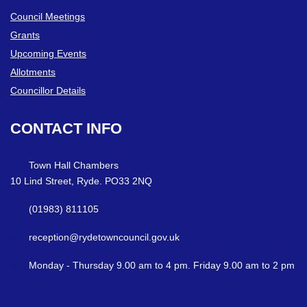
Council Meetings
Grants
Upcoming Events
Allotments
Councillor Details
CONTACT
INFO
Town Hall Chambers
10 Lind Street, Ryde. PO33 2NQ
(01983) 811105
reception@rydetowncouncil.gov.uk
Monday - Thursday 9.00 am to 4 pm. Friday 9.00 am to 2 pm