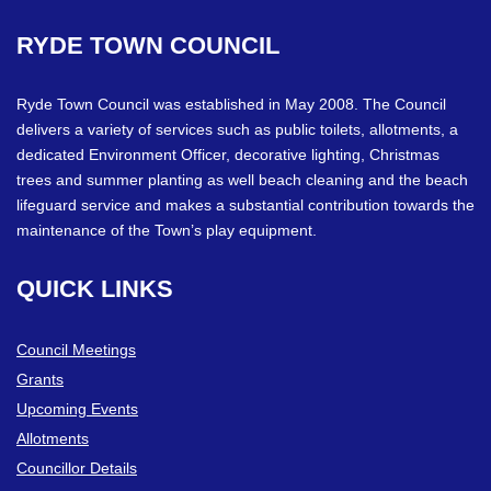
RYDE
TOWN
COUNCIL
Ryde Town Council was established in May 2008. The Council
delivers a variety of services such as public toilets, allotments, a
dedicated Environment Officer, decorative lighting, Christmas
trees and summer planting as well beach cleaning and the beach
lifeguard service and makes a substantial contribution towards the
maintenance of the Town’s play equipment.
QUICK
LINKS
Council Meetings
Grants
Upcoming Events
Allotments
Councillor Details