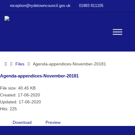
–
reception@rydetowncouncil.gov.uk
01983 811105
Agenda-
appendices-
November-
20181
W
bu
Home
Files
Agenda-appendices-November-20181
Agenda-appendices-November-20181
File size: 40.45 KB
Created: 17-06-2020
Updated: 17-06-2020
Hits: 225
Download
Preview