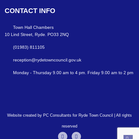
CONTACT
INFO
Town Hall Chambers
10 Lind Street, Ryde. PO33 2NQ
(01983) 811105
reception@rydetowncouncil.gov.uk
Monday - Thursday 9.00 am to 4 pm. Friday 9.00 am to 2 pm
Website created by PC Consultants for Ryde Town Council | All rights
reserved