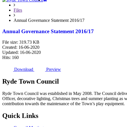
Files
Annual Governance Statement 2016/17
Annual Governance Statement 2016/17
File size: 319.73 KB
Created: 16-06-2020
Updated: 16-06-2020
Hits: 160
Download
Preview
Ryde
Town
Council
Ryde Town Council was established in May 2008. The Council delivers 
Officer, decorative lighting, Christmas trees and summer planting as 
contribution towards the maintenance of the Town’s play equipment.
Quick
Links