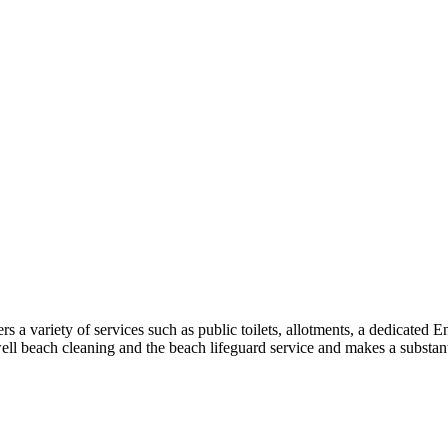
a variety of services such as public toilets, allotments, a dedicated 
well beach cleaning and the beach lifeguard service and makes a substant