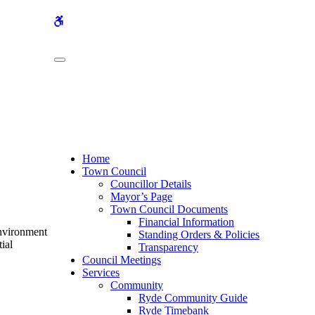
WCAG
buttons
Home
Town Council
Councillor Details
Mayor’s Page
Town Council Documents
Financial Information
Environment
Standing Orders & Policies
ial
Transparency
Council Meetings
Services
Community
Ryde Community Guide
Ryde Timebank