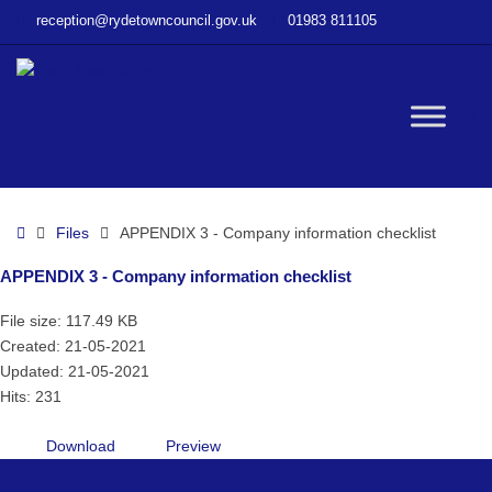
–
reception@rydetowncouncil.gov.uk
01983 811105
APPENDIX
3
–
Company
W
information
checklist
bu
Home
Files
APPENDIX 3 - Company information checklist
APPENDIX 3 - Company information checklist
File size: 117.49 KB
Created: 21-05-2021
Updated: 21-05-2021
Hits: 231
Download
Preview