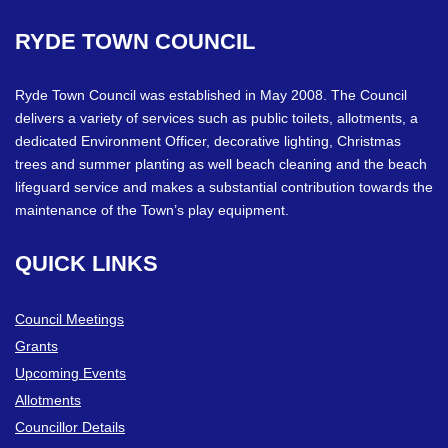
RYDE
TOWN
COUNCIL
Ryde Town Council was established in May 2008. The Council
delivers a variety of services such as public toilets, allotments, a
dedicated Environment Officer, decorative lighting, Christmas
trees and summer planting as well beach cleaning and the beach
lifeguard service and makes a substantial contribution towards the
maintenance of the Town’s play equipment.
QUICK
LINKS
Council Meetings
Grants
Upcoming Events
Allotments
Councillor Details