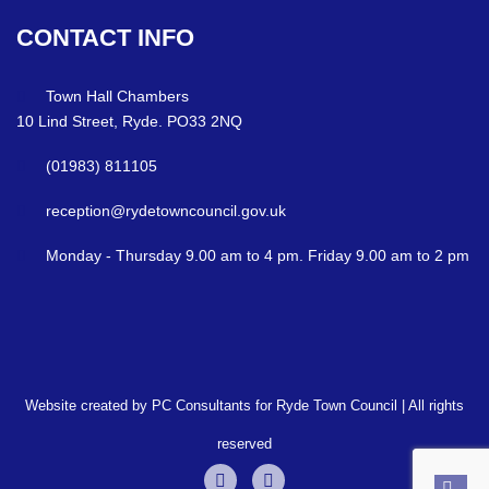
CONTACT
INFO
Town Hall Chambers
10 Lind Street, Ryde. PO33 2NQ
(01983) 811105
reception@rydetowncouncil.gov.uk
Monday - Thursday 9.00 am to 4 pm. Friday 9.00 am to 2 pm
Website created by PC Consultants for Ryde Town Council | All rights
reserved