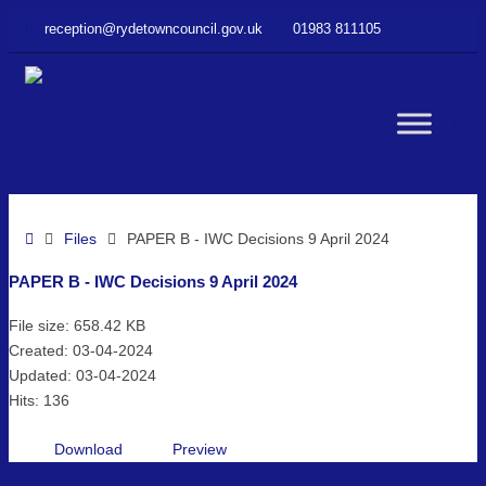
–
reception@rydetowncouncil.gov.uk
01983 811105
PAPER
B
–
IWC
WC
Decisions
9
April
but
2024
Home
Files
PAPER B - IWC Decisions 9 April 2024
PAPER B - IWC Decisions 9 April 2024
File size: 658.42 KB
Created: 03-04-2024
Updated: 03-04-2024
Hits: 136
Download
Preview