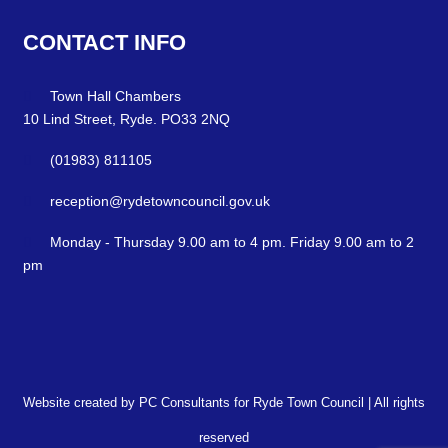
CONTACT
INFO
Town Hall Chambers
10 Lind Street, Ryde. PO33 2NQ
(01983) 811105
reception@rydetowncouncil.gov.uk
Monday - Thursday 9.00 am to 4 pm. Friday 9.00 am to 2
pm
Website created by PC Consultants for Ryde Town Council | All rights
reserved