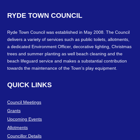
RYDE
TOWN
COUNCIL
Ryde Town Council was established in May 2008. The Council
delivers a variety of services such as public toilets, allotments,
a dedicated Environment Officer, decorative lighting, Christmas
trees and summer planting as well beach cleaning and the
beach lifeguard service and makes a substantial contribution
towards the maintenance of the Town’s play equipment.
QUICK
LINKS
Council Meetings
Grants
Upcoming Events
Allotments
Councillor Details