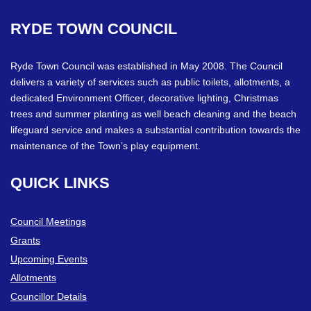
RYDE
TOWN
COUNCIL
Ryde Town Council was established in May 2008. The Council
delivers a variety of services such as public toilets, allotments, a
dedicated Environment Officer, decorative lighting, Christmas
trees and summer planting as well beach cleaning and the beach
lifeguard service and makes a substantial contribution towards the
maintenance of the Town’s play equipment.
QUICK
LINKS
Council Meetings
Grants
Upcoming Events
Allotments
Councillor Details