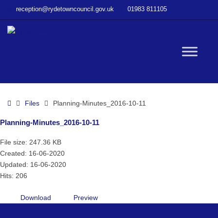
–
reception@rydetowncouncil.gov.uk
01983 811105
Planning-
Minutes_2016-
10-
11
W
bu
Home
Files
Planning-Minutes_2016-10-11
Planning-Minutes_2016-10-11
File size: 247.36 KB
Created: 16-06-2020
Updated: 16-06-2020
Hits: 206
Download
Preview