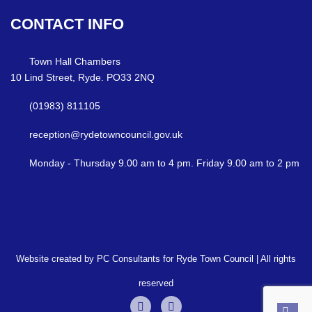
CONTACT
INFO
Town Hall Chambers
10 Lind Street, Ryde. PO33 2NQ
(01983) 811105
reception@rydetowncouncil.gov.uk
Monday - Thursday 9.00 am to 4 pm. Friday 9.00 am to 2 pm
Website created by PC Consultants for Ryde Town Council | All rights
reserved