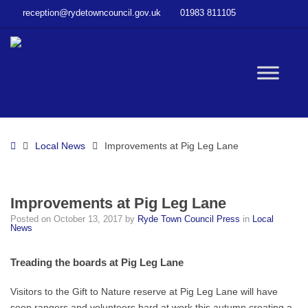
–
reception@rydetowncouncil.gov.uk
01983 811105
Improvements
at
Pig
Leg
W
Lane
bu
Home
Local News
Improvements at Pig Leg Lane
Improvements at Pig Leg Lane
Posted on
October 13, 2017
by
Ryde Town Council Press
in
Local
News
Treading the boards at Pig Leg Lane
Visitors to the Gift to Nature reserve at Pig Leg Lane will have
seen rangers and volunteers hard at work this autumn creating a