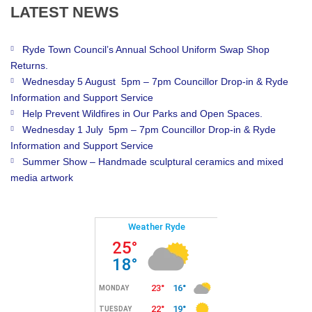
LATEST
NEWS
Ryde Town Council’s Annual School Uniform Swap Shop
Returns.
Wednesday 5 August 5pm – 7pm Councillor Drop-in & Ryde
Information and Support Service
Help Prevent Wildfires in Our Parks and Open Spaces.
Wednesday 1 July 5pm – 7pm Councillor Drop-in & Ryde
Information and Support Service
Summer Show – Handmade sculptural ceramics and mixed
media artwork