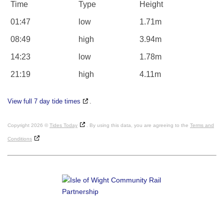
Time
Type
Height
01:47
low
1.71m
08:49
high
3.94m
14:23
low
1.78m
21:19
high
4.11m
View full 7 day tide times
.
Copyright 2026 ©
Tides Today
. By using this data, you are agreeing to the
Terms and
Conditions