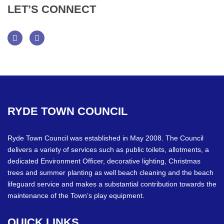
LET’S
CONNECT
Facebook
Twitter
RYDE
TOWN
COUNCIL
Ryde Town Council was established in May 2008. The Council
delivers a variety of services such as public toilets, allotments, a
dedicated Environment Officer, decorative lighting, Christmas
trees and summer planting as well beach cleaning and the beach
lifeguard service and makes a substantial contribution towards the
maintenance of the Town’s play equipment.
QUICK
LINKS