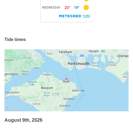
Tide times
August 9th, 2026