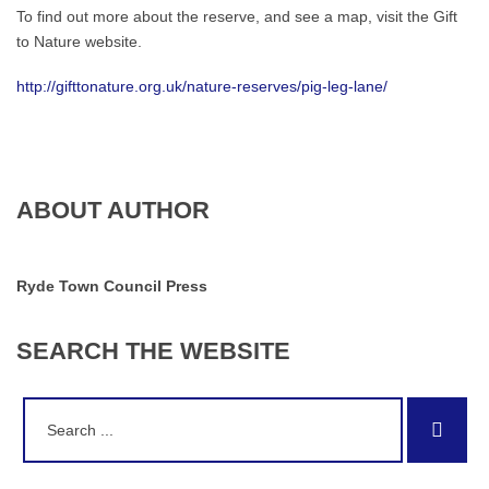
To find out more about the reserve, and see a map, visit the Gift
to Nature website.
http://gifttonature.org.uk/nature-reserves/pig-leg-lane/
ABOUT AUTHOR
Ryde Town Council Press
SEARCH
THE
WEBSITE
Search
Sear
for: