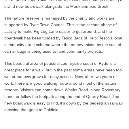
brand new boardwalk alongside the Monktonmead Brook.
The nature reserve is managed by the charity and works are
supported by Ryde Town Council. This is the second phase of
activity to make Pig Leg Lane easier to get around, and the
boardwalk has been funded by Tesco Bags of Help: Tesco’s local
community grant scheme where the money raised by the sale of
carrier bags is being used to fund community projects.
This beautiful area of peaceful countryside south of Ryde is a
great place for a walk, but in the past some areas have been too
wet or too overgrown for easy access. Now, after two years of
work, there is a good walking route around most of the nature
reserve. Visitors can come down Weeks Road, along Rosemary
Lane, or follow the footpath along the end of Quarry Road. The
new boardwalk is easy to find, it’s down by the pedestrian railway
crossing that goes to Oakfield.