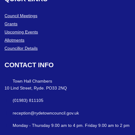
Council Meetings
Grants
Upcoming Events
Allotments
Councillor Details
CONTACT
INFO
Town Hall Chambers
10 Lind Street, Ryde. PO33 2NQ
(01983) 811105
reception@rydetowncouncil.gov.uk
Monday - Thursday 9.00 am to 4 pm. Friday 9.00 am to 2 pm