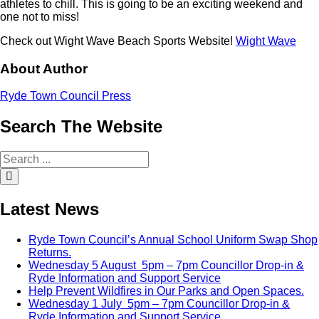
athletes to chill. This is going to be an exciting weekend and
one not to miss!
Check out Wight Wave Beach Sports Website!
Wight Wave
About Author
Ryde Town Council Press
Search
The
Website
Search
for:
Search
Latest
News
Ryde Town Council’s Annual School Uniform Swap Shop
Returns.
Wednesday 5 August 5pm – 7pm Councillor Drop-in &
Ryde Information and Support Service
Help Prevent Wildfires in Our Parks and Open Spaces.
Wednesday 1 July 5pm – 7pm Councillor Drop-in &
Ryde Information and Support Service