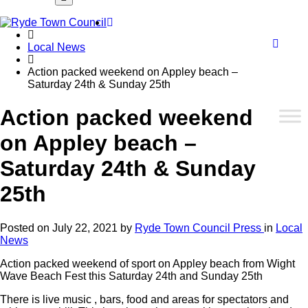
Font
Home
WCA
Local News
Action packed weekend on Appley beach –
Saturday 24th & Sunday 25th
butto
Action packed weekend
on Appley beach –
Saturday 24th & Sunday
25th
Posted on
July 22, 2021
by
Ryde Town Council Press
in
Local
News
Action packed weekend of sport on Appley beach from Wight
Wave Beach Fest this Saturday 24th and Sunday 25th
There is live music , bars, food and areas for spectators and