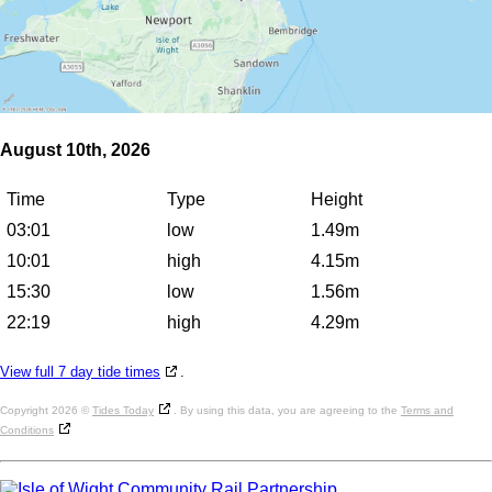
August 10th, 2026
Time
Type
Height
03:01
low
1.49m
10:01
high
4.15m
15:30
low
1.56m
22:19
high
4.29m
View full 7 day tide times
.
Copyright 2026 ©
Tides Today
. By using this data, you are agreeing to the
Terms and
Conditions