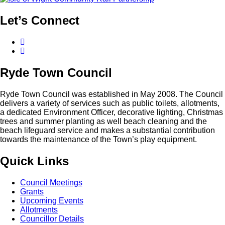
Let’s
Connect
Facebook
Twitter
Ryde
Town
Council
Ryde Town Council was established in May 2008. The Council
delivers a variety of services such as public toilets, allotments,
a dedicated Environment Officer, decorative lighting, Christmas
trees and summer planting as well beach cleaning and the
beach lifeguard service and makes a substantial contribution
towards the maintenance of the Town’s play equipment.
Quick
Links
Council Meetings
Grants
Upcoming Events
Allotments
Councillor Details