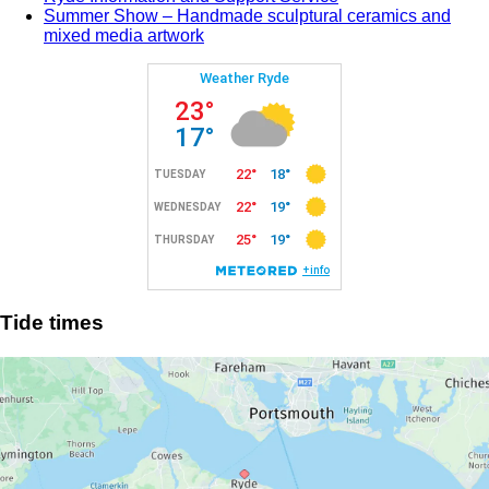
Summer Show – Handmade sculptural ceramics and
mixed media artwork
Tide times