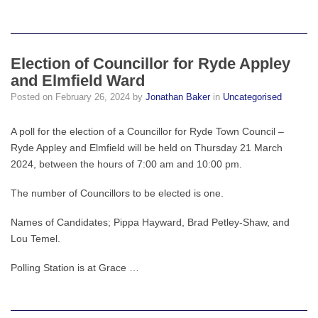
Election of Councillor for Ryde Appley
and Elmfield Ward
Posted on
February 26, 2024
by
Jonathan Baker
in
Uncategorised
A poll for the election of a Councillor for Ryde Town Council –
Ryde Appley and Elmfield will be held on Thursday 21 March
2024, between the hours of 7:00 am and 10:00 pm.
The number of Councillors to be elected is one.
Names of Candidates; Pippa Hayward, Brad Petley-Shaw, and
Lou Temel.
Polling Station is at Grace …