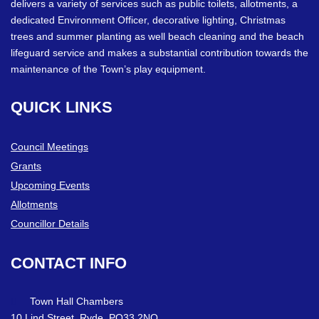
delivers a variety of services such as public toilets, allotments, a
dedicated Environment Officer, decorative lighting, Christmas
trees and summer planting as well beach cleaning and the beach
lifeguard service and makes a substantial contribution towards the
maintenance of the Town’s play equipment.
QUICK
LINKS
Council Meetings
Grants
Upcoming Events
Allotments
Councillor Details
CONTACT
INFO
Town Hall Chambers
10 Lind Street, Ryde. PO33 2NQ