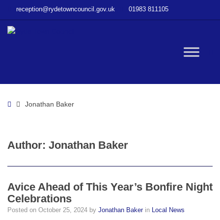
–
reception@rydetowncouncil.gov.uk
01983 811105
Jonathan
Baker
W
bu
Home
Jonathan Baker
Author:
Jonathan Baker
Avice Ahead of This Year’s Bonfire Night
Celebrations
Posted on
October 25, 2024
by
Jonathan Baker
in
Local News