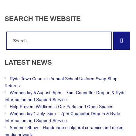
SEARCH
THE
WEBSITE
Search
Sear
for:
LATEST
NEWS
Ryde Town Council’s Annual School Uniform Swap Shop
Returns.
Wednesday 5 August 5pm – 7pm Councillor Drop-in & Ryde
Information and Support Service
Help Prevent Wildfires in Our Parks and Open Spaces.
Wednesday 1 July 5pm – 7pm Councillor Drop-in & Ryde
Information and Support Service
Summer Show – Handmade sculptural ceramics and mixed
media artwork