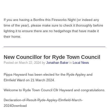
If you are having a Bonfire this Fireworks Night (or indeed any
time of the year), please make sure to check it thoroughly before
lighting it to ensure there are no hedgehogs that have made it
their home.
New Councillor for Ryde Town Council
Posted on
March 22, 2024
by
Jonathan Baker
in
Local News
Pippa Hayward has been elected for the Ryde Appley and
Elmfield Ward on 21 March 2024.
Welcome to Ryde Town Council Cllr Hayward and congratulations.
Declaration-of-Result-Ryde-Appley-Elmfield-March-
2024Download