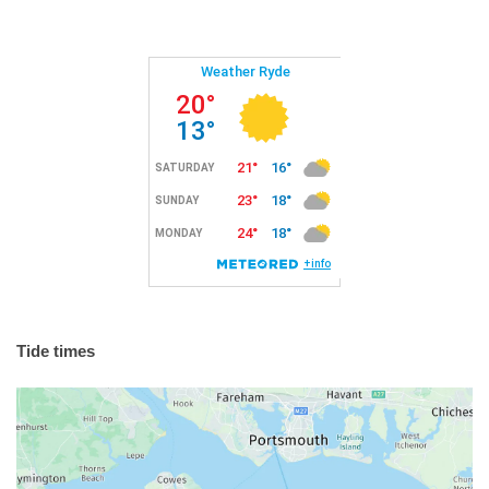
Tide times