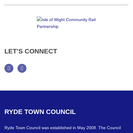
LET’S
CONNECT
Facebook
Twitter
RYDE
TOWN
COUNCIL
Ryde Town Council was established in May 2008. The Council