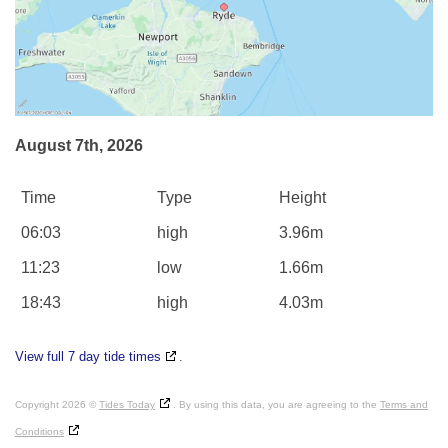
August 7th, 2026
Time
Type
Height
06:03
high
3.96m
11:23
low
1.66m
18:43
high
4.03m
View full 7 day tide times
.
Copyright 2026 ©
Tides Today
. By using this data, you are agreeing to the
Terms and
Conditions