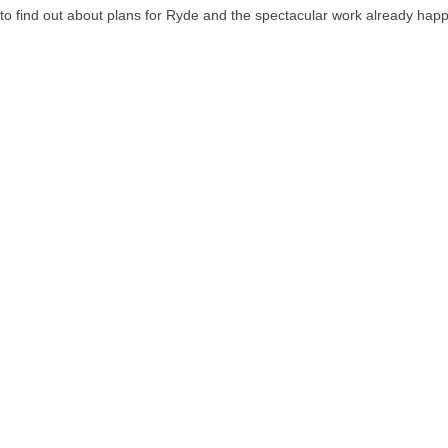
 find out about plans for Ryde and the spectacular work already hap