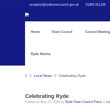
–
reception@rydetowncouncil.gov.uk
01983 811105
Celebrating
Ryde
Home
Town Council
Council Meetin
Ryde Marina
Home
Local News
Celebrating Ryde
Celebrating Ryde
Posted on
May 23, 2024
by
Ryde Town Council Press
in
Lo