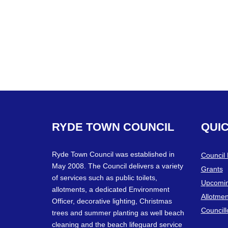
RYDE
TOWN
COUNCIL
QUI
Ryde Town Council was established in
Council
May 2008. The Council delivers a variety
Grants
of services such as public toilets,
Upcomin
allotments, a dedicated Environment
Allotmen
Officer, decorative lighting, Christmas
Councill
trees and summer planting as well beach
cleaning and the beach lifeguard service