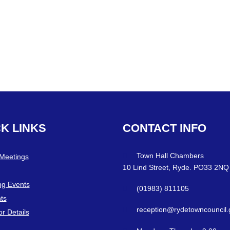
CK
LINKS
CONTACT
INFO
Town Hall Chambers
 Meetings
10 Lind Street, Ryde. PO33 2NQ
g Events
(01983) 811105
ts
reception@rydetowncouncil.
or Details