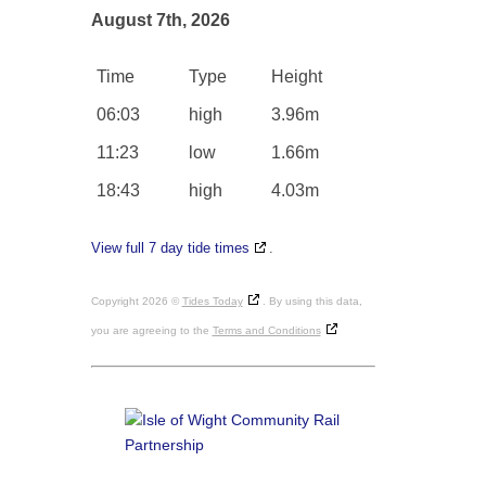
August 7th, 2026
Time
Type
Height
06:03
high
3.96m
11:23
low
1.66m
18:43
high
4.03m
View full 7 day tide times
.
Copyright 2026 ©
Tides Today
. By using this data,
you are agreeing to the
Terms and Conditions