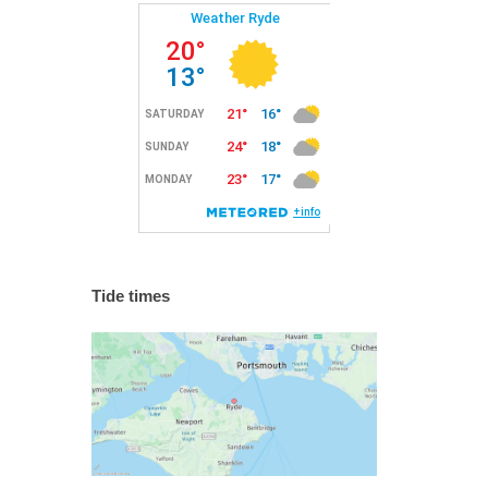
Tide times