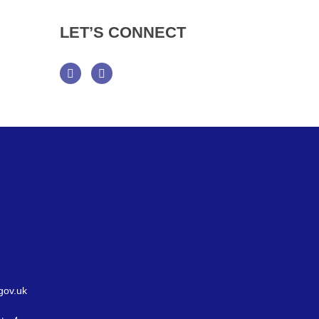
LET’S
CONNECT
Facebook
Twitter
gov.uk