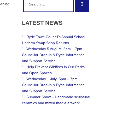
Search
pening.
for:
LATEST
NEWS
Ryde Town Council’s Annual School
Uniform Swap Shop Returns.
Wednesday 5 August 5pm – 7pm
Councillor Drop-in & Ryde Information
and Support Service
Help Prevent Wildfires in Our Parks
and Open Spaces.
Wednesday 1 July 5pm – 7pm
Councillor Drop-in & Ryde Information
and Support Service
Summer Show – Handmade sculptural
ceramics and mixed media artwork