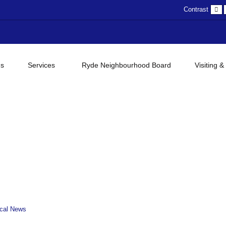
D
Contrast
c
gs
Services
Ryde Neighbourhood Board
Visiting &
cal News