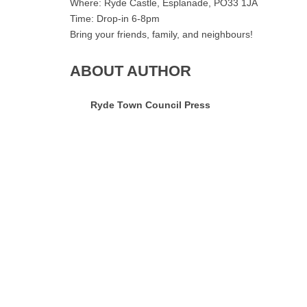
Where: Ryde Castle, Esplanade, PO33 1JA
Time: Drop-in 6-8pm
Bring your friends, family, and neighbours!
ABOUT AUTHOR
Ryde Town Council Press