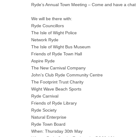
Ryde’s Annual Town Meeting – Come and have a chat to
We will be there with:
Ryde Councillors
The Isle of Wight Police
Network Ryde
The Isle of Wight Bus Museum
Friends of Ryde Town Hall
Aspire Ryde
The New Carnival Company
John’s Club Ryde Community Centre
The Footprint Trust Charity
Wight Wave Beach Sports
Ryde Carnival
Friends of Ryde Library
Ryde Society
Natural Enterprise
Ryde Town Board
When: Thursday 30th May