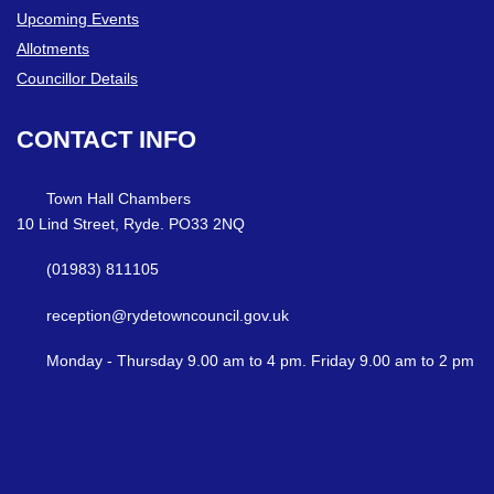
Upcoming Events
Allotments
Councillor Details
CONTACT
INFO
Town Hall Chambers
10 Lind Street, Ryde. PO33 2NQ
(01983) 811105
reception@rydetowncouncil.gov.uk
Monday - Thursday 9.00 am to 4 pm. Friday 9.00 am to 2 pm