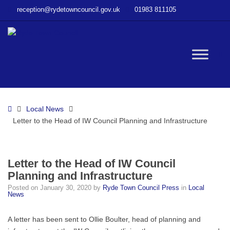
–
reception@rydetowncouncil.gov.uk
01983 811105
Letter
to
the
Head
W
of
IW
Council
bu
Planning
Home
Local News
and
Letter to the Head of IW Council Planning and Infrastructure
Infrastructure
Letter to the Head of IW Council
Planning and Infrastructure
Posted on
January 30, 2020
by
Ryde Town Council Press
in
Local
News
A letter has been sent to Ollie Boulter, head of planning and