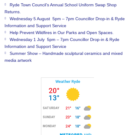
Ryde Town Council’s Annual School Uniform Swap Shop
Returns.
Wednesday 5 August 5pm – 7pm Councillor Drop-in & Ryde
Information and Support Service
Help Prevent Wildfires in Our Parks and Open Spaces.
Wednesday 1 July 5pm – 7pm Councillor Drop-in & Ryde
Information and Support Service
Summer Show – Handmade sculptural ceramics and mixed
media artwork