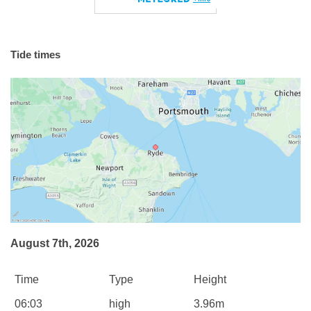
Tide times
August 7th, 2026
Time
Type
Height
06:03
high
3.96m