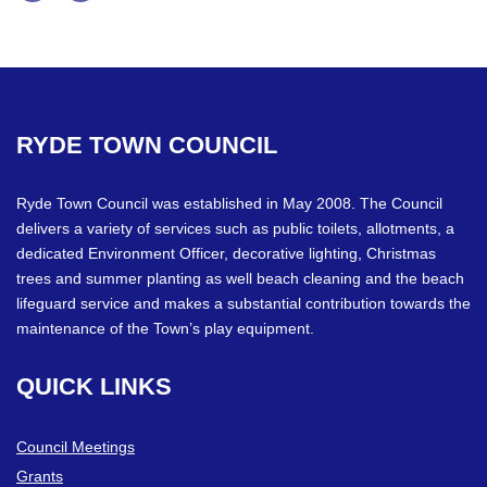
Facebook
Twitter
RYDE
TOWN
COUNCIL
Ryde Town Council was established in May 2008. The Council
delivers a variety of services such as public toilets, allotments, a
dedicated Environment Officer, decorative lighting, Christmas
trees and summer planting as well beach cleaning and the beach
lifeguard service and makes a substantial contribution towards the
maintenance of the Town’s play equipment.
QUICK
LINKS
Council Meetings
Grants