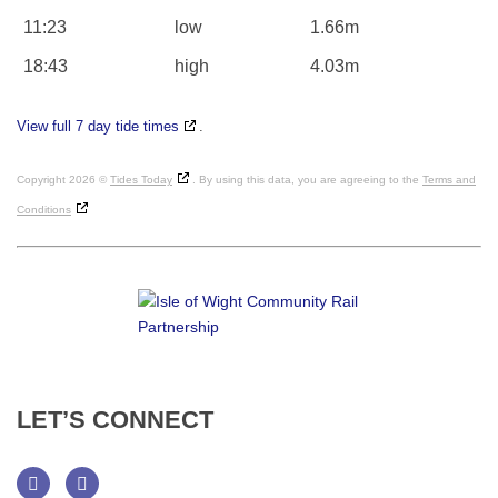
11:23
low
1.66m
18:43
high
4.03m
View full 7 day tide times
.
Copyright 2026 ©
Tides Today
. By using this data, you are agreeing to the
Terms and
Conditions
LET’S
CONNECT