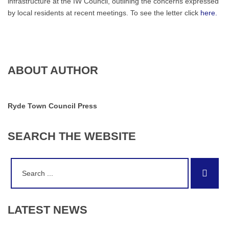
infrastructure at the IW Council, outlining the concerns expressed
by local residents at recent meetings. To see the letter click
here.
ABOUT AUTHOR
Ryde Town Council Press
SEARCH
THE
WEBSITE
Search
Sear
for:
LATEST
NEWS